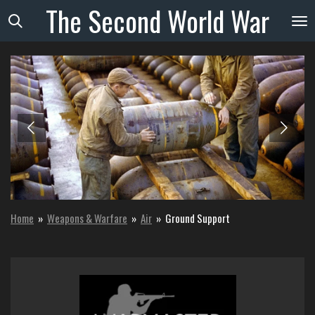
The
Second
World
War
Skip
to
main
content
Home
»
Weapons & Warfare
»
Air
»
Ground Support