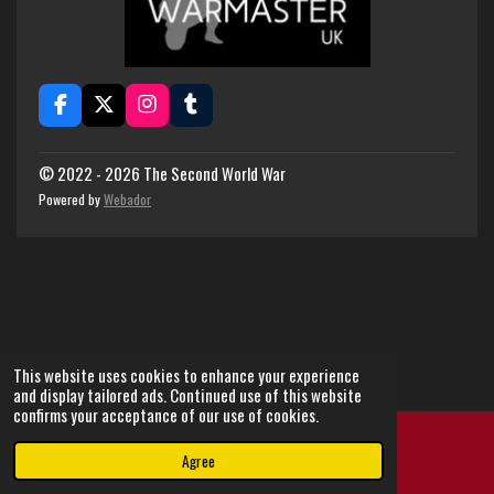
F
X
I
T
a
n
u
c
s
m
e
t
b
© 2022 - 2026 The Second World War
b
a
l
Powered by
Webador
o
g
r
o
r
k
a
m
This website uses cookies to enhance your experience
and display tailored ads. Continued use of this website
confirms your acceptance of our use of cookies.
Agree
Email
Instagram