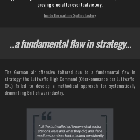
proving crucial for eventual victory.
Inside the wartime Spitfire factory
...
a fundamental flaw in strategy
...
The German air offensive faltered due to a fundamental flaw in
strategy: the Luftwaffe High Command (Oberkommando der Luftwaffe,
OKL) failed to develop a methodical approach for systematically
dismantling British war industry.