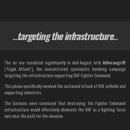
...
targeting the infrastructure
...
The air war escalated significantly in mid-August with
Adlerangriff
("Eagle Attack"), the concentrated, systematic bombing campaign
targeting the infrastructure supporting RAF Fighter Command.
This phase specifically involved the sustained attack of RAF airfields and
supporting industries.
The Germans were convinced that destroying the Fighter Command
infrastructure would effectively eliminate the RAF as a fighting force
and clear the path for the invasion.