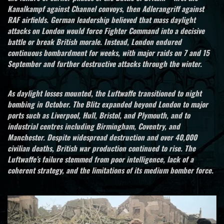
Kanalkampf against Channel convoys, then Adlerangriff against
RAF airfields. German leadership believed that mass daylight
attacks on London would force Fighter Command into a decisive
battle or break British morale. Instead, London endured
continuous bombardment for weeks, with major raids on 7 and 15
September and further destructive attacks through the winter.
As daylight losses mounted, the Luftwaffe transitioned to night
bombing in October. The Blitz expanded beyond London to major
ports such as Liverpool, Hull, Bristol, and Plymouth, and to
industrial centres including Birmingham, Coventry, and
Manchester. Despite widespread destruction and over 40,000
civilian deaths, British war production continued to rise. The
Luftwaffe’s failure stemmed from poor intelligence, lack of a
coherent strategy, and the limitations of its medium bomber force.