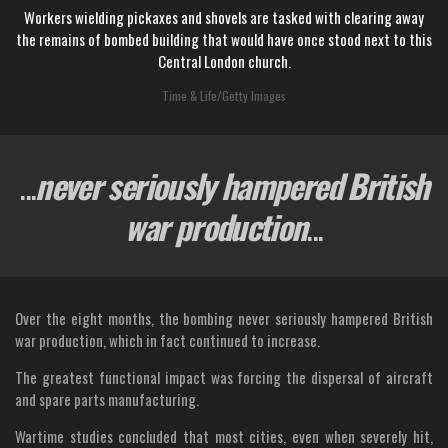
Workers wielding pickaxes and shovels are tasked with clearing away
the remains of bombed building that would have once stood next to this
Central London church.
Time & Life/Getty Images
...
never seriously hampered British
war production
...
Over the eight months, the bombing never seriously hampered British
war production, which in fact continued to increase.
The greatest functional impact was forcing the dispersal of aircraft
and spare parts manufacturing.
Wartime studies concluded that most cities, even when severely hit,