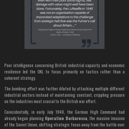
Poor intelligence concerning British industrial capacity and economic
resilience led the OKL to focus primarily on tactics rather than a
coherent strategy.
The bombing effort was further diluted by attacking multiple different
industrial sectors instead of maintaining constant, crippling pressure
on the industries most crucial to the British war effort.
Coincidentally, in early July 1940, the German High Command had
already begun planning
Operation Barbarossa
, the massive invasion
of the Soviet Union, shifting strategic focus away from the battle over