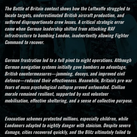
The Battle of Britain context shows how the Luftwaffe struggled to
locate targets, underestimated British aircraft production, and
suffered disproportionate crew losses. A critical strategic error
came when German leadership shifted from attacking RAF
infrastructure to bombing London, inadvertently allowing Fighter
Command to recover.
German frustration led to a full pivot to night operations. Although
German navigation systems initially gave bombers an advantage,
British countermeasures—jamming, decoys, and improved civil
defence—reduced their effectiveness. Meanwhile, Britain’s pre‑war
fears of mass psychological collapse proved unfounded. Civilian
morale remained resilient, supported by vast volunteer
mobilisation, effective sheltering, and a sense of collective purpose.
Evacuation schemes protected millions, especially children, while
Londoners adapted to nightly danger with stoicism. Despite severe
damage, cities recovered quickly, and the Blitz ultimately failed to