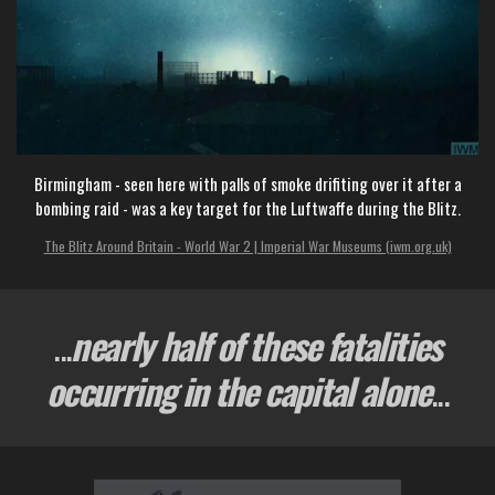
Birmingham - seen here with palls of smoke drifiting over it after a
bombing raid - was a key target for the Luftwaffe during the Blitz.
The Blitz Around Britain - World War 2 | Imperial War Museums (iwm.org.uk)
...
nearly half of these fatalities
occurring in the capital alone
...