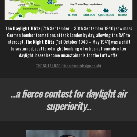
The
Daylight Blitz
(7th September – 30th September 1940) saw mass
German bomber formations attack London by day, allowing the RAF to
intercept. The
Night Blitz
(1st October 1940 – May 1941) was a shift
to sustained, scattered night bombing of cities nationwide after
daylight losses became unsustainable for the Luftwaffe.
THE BLITZ | RSD (richardscottdesign.co.uk)
...
a fierce contest for daylight air
superiority
...