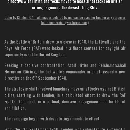
directive with Hitler, the focus moved to mass air attacks on British
cities, beginning the devastating Blitz.
Color by Klimbim 0.1 – All images colored by me can be used for free for any purposes
but commercial. (wordpress.com)
As the Battle of Britain drew to a close in 1940, the Luftwaffe and the
Royal Air Force (RAF) were locked in a fierce contest for daylight air
superiority over the United Kingdom.
Seeking a decisive confrontation, Adolf Hitler and Reichsmarschall
Hermann Göring
, the Luftwaffe's commander-in-chief, issued a new
th
directive on the 6
September 1940.
The strategic shift involved launching mass air attacks against British
cities, starting with London, in a calculated effort to draw the RAF
Fighter Command into a final, decisive engagement—a battle of
annihilation.
The campaign began with devastating immediate effect.
From the 7th September 1940, London was subjected to systematic