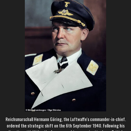
Reichsmarschall Hermann Göring, the Luftwaffe's commander-in-chief.
ordered the strategic shift on the 6th September 1940. Following his