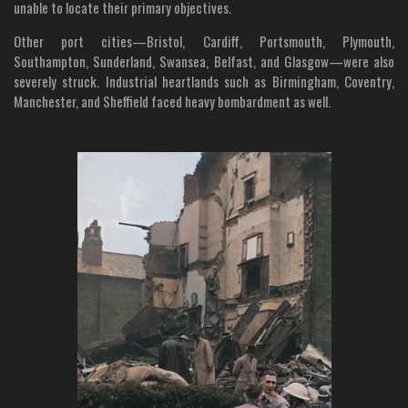
unable to locate their primary objectives.
Other port cities—Bristol, Cardiff, Portsmouth, Plymouth,
Southampton, Sunderland, Swansea, Belfast, and Glasgow—were also
severely struck. Industrial heartlands such as Birmingham, Coventry,
Manchester, and Sheffield faced heavy bombardment as well.