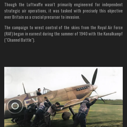
Though the Luftwaffe wasn't primarily engineered for independent
strategic air operations, it was tasked with precisely this objective
over Britain as a crucial precursor to invasion.
The campaign to wrest control of the skies from the Royal Air Force
(RAF) began in earnest during the summer of 1940 with the Kanalkampf
("Channel Battle").