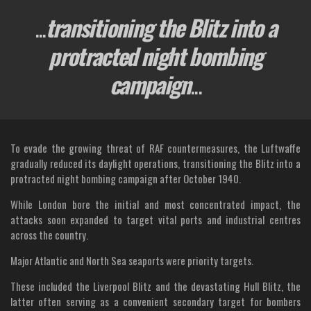
...
transitioning the Blitz into a
protracted night bombing
campaign
...
To evade the growing threat of RAF countermeasures, the Luftwaffe
gradually reduced its daylight operations, transitioning the Blitz into a
protracted night bombing campaign after October 1940.
While London bore the initial and most concentrated impact, the
attacks soon expanded to target vital ports and industrial centres
across the country.
Major Atlantic and North Sea seaports were priority targets.
These included the Liverpool Blitz and the devastating Hull Blitz, the
latter often serving as a convenient secondary target for bombers