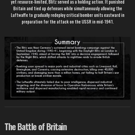
yet resource-limited, Blitz served as a holding action. It punished
Britain and tied up defenses while simultaneously allowing the
Luftwaffe to gradually redeploy critical bomber units eastward in
preparation for the attack on the USSR in mid-1941.
The Battle of Britain