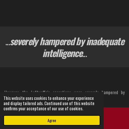
...
severely hampered by inadequate
intelligence
...
However, the Luftwaffe's operations were severely hampered by
This website uses cookies to enhance your experience
inadequate intelligence.
and display tailored ads. Continued use of this website
confirms your acceptance of our use of cookies.
German aircraft frequently struggled to locate their designated
targets, leading to ineffective attacks on factories and airfields.
Agree
Email
Instagram
Crucially, British fighter aircraft production not only continued but