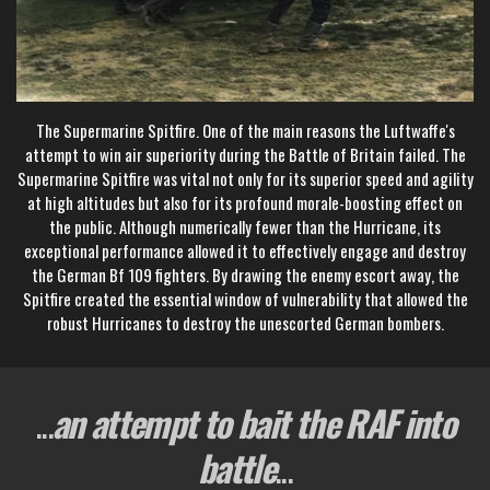
The Supermarine Spitfire. One of the main reasons the Luftwaffe's
attempt to win air superiority during the Battle of Britain failed. The
Supermarine Spitfire was vital not only for its superior speed and agility
at high altitudes but also for its profound morale-boosting effect on
the public. Although numerically fewer than the Hurricane, its
exceptional performance allowed it to effectively engage and destroy
the German Bf 109 fighters. By drawing the enemy escort away, the
Spitfire created the essential window of vulnerability that allowed the
robust Hurricanes to destroy the unescorted German bombers.
...
an attempt to bait the RAF into
battle
...