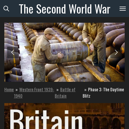
The
Second
World
War
Skip
to
main
content
Home
»
Western Front 1939-
»
Battle of
»
Phase 3: The Daytime
1940
Britain
Blitz