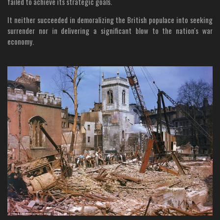
failed to achieve its strategic goals.
It neither succeeded in demoralizing the British populace into seeking
surrender nor in delivering a significant blow to the nation's war
economy.