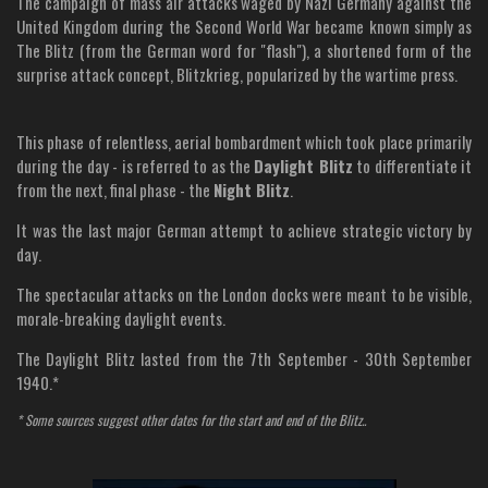
The campaign of mass air attacks waged by Nazi Germany against the
United Kingdom during the Second World War became known simply as
The Blitz (from the German word for "flash"), a shortened form of the
surprise attack concept, Blitzkrieg, popularized by the wartime press.
This phase of relentless, aerial bombardment which took place primarily
during the day - is referred to as the
Daylight Blitz
to differentiate it
from the next, final phase - the
Night Blitz
.
It was the last major German attempt to achieve strategic victory by
day.
The spectacular attacks on the London docks were meant to be visible,
morale-breaking daylight events.
The Daylight Blitz lasted from the 7th September - 30th September
1940.*
* Some sources suggest other dates for the start and end of the Blitz..