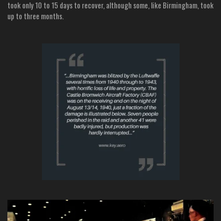
took only 10 to 15 days to recover, although some, like Birmingham, took
up to three months.