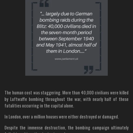
The human cost was staggering. More than 40,000 civilians were killed
by Luftwaffe bombing throughout the war, with nearly half of these
fatalities occurring in the capital alone.
In London, over a million houses were either destroyed or damaged.
Despite the immense destruction, the bombing campaign ultimately