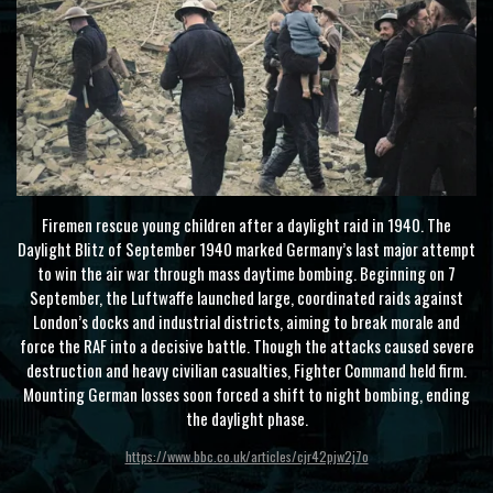
Firemen rescue young children after a daylight raid in 1940. The
Daylight Blitz of September 1940 marked Germany’s last major attempt
to win the air war through mass daytime bombing. Beginning on 7
September, the Luftwaffe launched large, coordinated raids against
London’s docks and industrial districts, aiming to break morale and
force the RAF into a decisive battle. Though the attacks caused severe
destruction and heavy civilian casualties, Fighter Command held firm.
Mounting German losses soon forced a shift to night bombing, ending
the daylight phase.
https://www.bbc.co.uk/articles/cjr42pjw2j7o