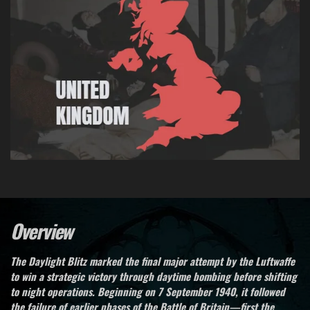
Overview
The Daylight Blitz marked the final major attempt by the Luftwaffe
to win a strategic victory through daytime bombing before shifting
to night operations. Beginning on 7 September 1940, it followed
the failure of earlier phases of the Battle of Britain—first the