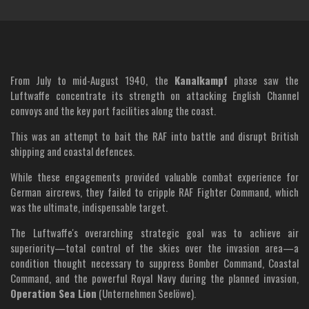
From July to mid-August 1940, the
Kanalkampf
phase saw the
Luftwaffe concentrate its strength on attacking English Channel
convoys and the key port facilities along the coast.
This was an attempt to bait the RAF into battle and disrupt British
shipping and coastal defences.
While these engagements provided valuable combat experience for
German aircrews, they failed to cripple RAF Fighter Command, which
was the ultimate, indispensable target.
The Luftwaffe's overarching strategic goal was to achieve air
superiority—total control of the skies over the invasion area—a
condition thought necessary to suppress Bomber Command, Coastal
Command, and the powerful Royal Navy during the planned invasion,
Operation Sea Lion
(Unternehmen Seelöwe).