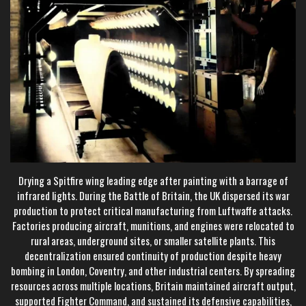
Drying a Spitfire wing leading edge after painting with a barrage of
infrared lights. During the Battle of Britain, the UK dispersed its war
production to protect critical manufacturing from Luftwaffe attacks.
Factories producing aircraft, munitions, and engines were relocated to
rural areas, underground sites, or smaller satellite plants. This
decentralization ensured continuity of production despite heavy
bombing in London, Coventry, and other industrial centers. By spreading
resources across multiple locations, Britain maintained aircraft output,
supported Fighter Command, and sustained its defensive capabilities,