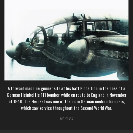
A forward machine gunner sits at his battle position in the nose of a
German Heinkel He 111 bomber, while en route to England in November
of 1940. The Heinkel was one of the main German medium bombers,
which saw service throughout the Second World War.
AP Photo