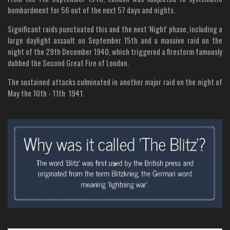
bombardment for 56 out of the next 57 days and nights.
Significant raids punctuated this and the next 'Night' phase, including a
large daylight assault on September 15th and a massive raid on the
night of the 29th December 1940, which triggered a firestorm famously
dubbed the Second Great Fire of London.
The sustained attacks culminated in another major raid on the night of
May the 10th - 11th 1941.