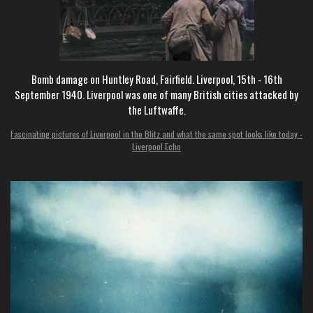
Bomb damage on Huntley Road, Fairfield. Liverpool, 15th - 16th
September 1940. Liverpool was one of many British cities attacked by
the Luftwaffe.
Fascinating pictures of Liverpool in the Blitz and what the same spot looks like today -
Liverpool Echo