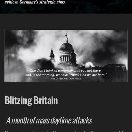
achieve Germany’s strategic aims.
Blitzing Britain
A month of mass daytime attacks