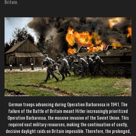
Britain.
German troops advancing during Operation Barbarossa in 1941. The
failure of the Battle of Britain meant Hitler increasingly prioritized
Operation Barbarossa, the massive invasion of the Soviet Union. This
required vast military resources, making the continuation of costly,
decisive daylight raids on Britain impossible. Therefore, the prolonged,