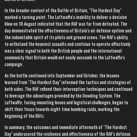
In the broader context of the Battle of Britain, "The Hardest Day"
marked a turning point. The Luftwaffe's inability to deliver a decisive
blow on 18 August indicated that the RAF was far from defeated. The
day demonstrated the effectiveness of Britain's air defense system and
the indomitable spirit of its pilots and ground crews. The RAF's ability
to withstand the heaviest assaults and continue to operate effectively
was a clear signal to both the British people and the international
community that Britain would not easily succumb to the Luftwaffe's
campaign.
As the battle continued into September and October, the lessons
learned from "The Hardest Day" informed the tactics and strategies of
both sides. The RAF refined their interception techniques and continued
to leverage the advantages provided by the Dowding System. The
Luftwaffe, facing mounting losses and logistical challenges, began to
shift their focus towards night-time bombing raids, marking the
beginning of the Blitz.
In summary, the outcomes and immediate aftermath of "The Hardest
Day" underscored the resilience and effectiveness of the RAF's defense.