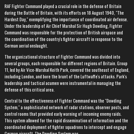
RAF Fighter Command played a crucial role in the defense of Britain
during the Battle of Britain, with its efforts on 18 August 1940, "The
Hardest Day," exemplifying the importance of coordinated air defense.
Under the leadership of Air Chief Marshal Sir Hugh Dowding, Fighter
Command was responsible for the protection of British airspace and
the coordination of the country's fighter aircraft in response to the
German aerial onslaught.
The organizational structure of Fighter Command was divided into
several groups, each responsible for different regions of Britain. Group
11, led by Air Vice-Marshal Keith Park, covered the southeast of England,
including London, and bore the brunt of the Luftwaffe's attacks. Park's
leadership and tactical acumen were instrumental in managing the
defense of this critical area.
Central to the effectiveness of Fighter Command was the "Dowding
System," a sophisticated network of radar stations, observer posts, and
control rooms that provided early warning of incoming enemy raids.
This system allowed for the rapid dissemination of information and the
coordinated deployment of fighter squadrons to intercept and engage
German aircraft. The Dowding System was