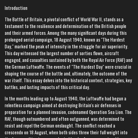
Introduction
The Battle of Britain, a pivotal conflict of World War II, stands as a
testament to the resilience and determination of the British people
and their armed forces. Among the many significant days during this
prolonged aerial campaign, 18 August 1940, known as "The Hardest
Day," marked the peak of intensity in the struggle for air superiority.
This day witnessed the largest number of sorties flown, aircraft
engaged, and casualties sustained by both the Royal Air Force (RAF) and
the German Luftwaffe. The events of "The Hardest Day" were crucial in
shaping the course of the battle and, ultimately, the outcome of the
war itself. This essay delves into the historical context, strategies, key
battles, and lasting impacts of this critical day.
In the months leading up to August 1940, the Luftwaffe had begun a
relentless campaign aimed at destroying Britain's air defenses in
preparation for a planned invasion, codenamed Operation Sea Lion. The
RAF, though outnumbered and often outgunned, was determined to
resist and repel the German onslaught. The conflict reached a
crescendo on 18 August, when both sides threw their full weight into