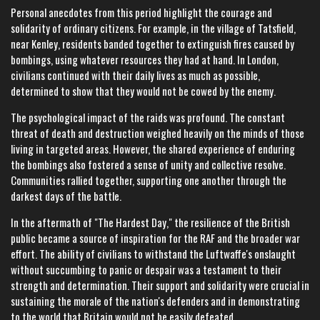
Personal anecdotes from this period highlight the courage and
solidarity of ordinary citizens. For example, in the village of Tatsfield,
near Kenley, residents banded together to extinguish fires caused by
bombings, using whatever resources they had at hand. In London,
civilians continued with their daily lives as much as possible,
determined to show that they would not be cowed by the enemy.
The psychological impact of the raids was profound. The constant
threat of death and destruction weighed heavily on the minds of those
living in targeted areas. However, the shared experience of enduring
the bombings also fostered a sense of unity and collective resolve.
Communities rallied together, supporting one another through the
darkest days of the battle.
In the aftermath of "The Hardest Day," the resilience of the British
public became a source of inspiration for the RAF and the broader war
effort. The ability of civilians to withstand the Luftwaffe's onslaught
without succumbing to panic or despair was a testament to their
strength and determination. Their support and solidarity were crucial in
sustaining the morale of the nation's defenders and in demonstrating
to the world that Britain would not be easily defeated.