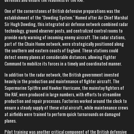
One of the cornerstones of British defensive preparations was the
establishment of the "Dowding System." Named after Air Chief Marshal
Sir Hugh Dowding, this integrated air defense network combined radar
technology, ground observer posts, and centralized control rooms to
provide early warning of incoming enemy aircraft. The radar stations,
part of the Chain Home network, were strategically positioned along
the southern and eastern coasts of England. These stations could
detect enemy planes at considerable distances, allowing Fighter
Command to mobilize its forces in a timely and coordinated manner.
In addition to the radar network, the British government invested
heavily in the production and maintenance of fighter aircraft. The
Supermarine Spitfire and Hawker Hurricane, the mainstay fighters of
the RAF, were produced in large numbers, with efforts to streamline
production and repair processes. Factories worked around the clock to
ensure a steady supply of these vital aircraft, while maintenance crews
at airfields were trained to perform quick turnarounds on damaged
planes.
Pilot training was another critical component of the British defensive