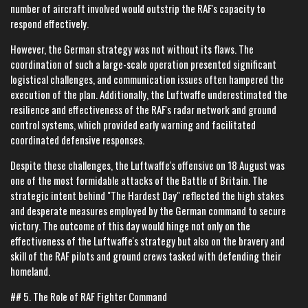
number of aircraft involved would outstrip the RAF's capacity to
respond effectively.
However, the German strategy was not without its flaws. The
coordination of such a large-scale operation presented significant
logistical challenges, and communication issues often hampered the
execution of the plan. Additionally, the Luftwaffe underestimated the
resilience and effectiveness of the RAF's radar network and ground
control systems, which provided early warning and facilitated
coordinated defensive responses.
Despite these challenges, the Luftwaffe's offensive on 18 August was
one of the most formidable attacks of the Battle of Britain. The
strategic intent behind "The Hardest Day" reflected the high stakes
and desperate measures employed by the German command to secure
victory. The outcome of this day would hinge not only on the
effectiveness of the Luftwaffe's strategy but also on the bravery and
skill of the RAF pilots and ground crews tasked with defending their
homeland.
## 5. The Role of RAF Fighter Command