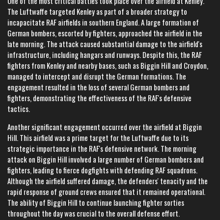
One of the most critical battles took place over the airfield at Kenley.
The Luftwaffe targeted Kenley as part of a broader strategy to
incapacitate RAF airfields in southern England. A large formation of
German bombers, escorted by fighters, approached the airfield in the
late morning. The attack caused substantial damage to the airfield's
infrastructure, including hangars and runways. Despite this, the RAF
fighters from Kenley and nearby bases, such as Biggin Hill and Croydon,
managed to intercept and disrupt the German formations. The
engagement resulted in the loss of several German bombers and
fighters, demonstrating the effectiveness of the RAF's defensive
tactics.
Another significant engagement occurred over the airfield at Biggin
Hill. This airfield was a prime target for the Luftwaffe due to its
strategic importance in the RAF's defensive network. The morning
attack on Biggin Hill involved a large number of German bombers and
fighters, leading to fierce dogfights with defending RAF squadrons.
Although the airfield suffered damage, the defenders' tenacity and the
rapid response of ground crews ensured that it remained operational.
The ability of Biggin Hill to continue launching fighter sorties
throughout the day was crucial to the overall defense effort.