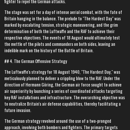
fighter to repel the German attacks.
The stage was set for a day of intense aerial combat, with the fate of
Britain hanging in the balance. The prelude to "The Hardest Day" was
marked by escalating tension, strategic maneuvering, and the grim
determination of both the Luftwaffe and the RAF to achieve their
respective objectives. The events of 18 August would ultimately test
the mettle of the pilots and commanders on both sides, leaving an
indelible mark on the history of the Battle of Britain.
## 4. The German Offensive Strategy
The Luftwaffe's strategy for 18 August 1940, "The Hardest Day," was
meticulously planned to deliver a crippling blow to the RAF. Under the
direction of Hermann Göring, the German air force sought to achieve
air superiority by launching a series of coordinated attacks targeting
key RAF installations and infrastructure. The overarching objective was
to neutralize Britain's air defense capabilities, thereby facilitating a
future invasion.
The German strategy revolved around the use of a two-pronged
approach, involving both bombers and fighters. The primary targets