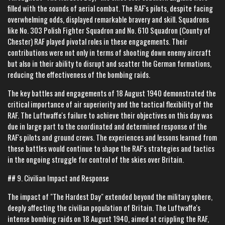
filled with the sounds of aerial combat. The RAF's pilots, despite facing
overwhelming odds, displayed remarkable bravery and skill. Squadrons
like No. 303 Polish Fighter Squadron and No. 610 Squadron (County of
Chester) RAF played pivotal roles in these engagements. Their
contributions were not only in terms of shooting down enemy aircraft
but also in their ability to disrupt and scatter the German formations,
reducing the effectiveness of the bombing raids.
The key battles and engagements of 18 August 1940 demonstrated the
critical importance of air superiority and the tactical flexibility of the
RAF. The Luftwaffe's failure to achieve their objectives on this day was
due in large part to the coordinated and determined response of the
RAF's pilots and ground crews. The experiences and lessons learned from
these battles would continue to shape the RAF's strategies and tactics
in the ongoing struggle for control of the skies over Britain.
## 9. Civilian Impact and Response
The impact of "The Hardest Day" extended beyond the military sphere,
deeply affecting the civilian population of Britain. The Luftwaffe's
intense bombing raids on 18 August 1940, aimed at crippling the RAF,