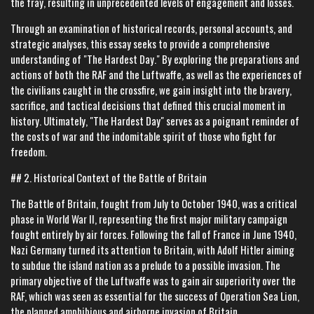
the fray, resulting in unprecedented levels of engagement and losses.
Through an examination of historical records, personal accounts, and
strategic analyses, this essay seeks to provide a comprehensive
understanding of "The Hardest Day." By exploring the preparations and
actions of both the RAF and the Luftwaffe, as well as the experiences of
the civilians caught in the crossfire, we gain insight into the bravery,
sacrifice, and tactical decisions that defined this crucial moment in
history. Ultimately, "The Hardest Day" serves as a poignant reminder of
the costs of war and the indomitable spirit of those who fight for
freedom.
## 2. Historical Context of the Battle of Britain
The Battle of Britain, fought from July to October 1940, was a critical
phase in World War II, representing the first major military campaign
fought entirely by air forces. Following the fall of France in June 1940,
Nazi Germany turned its attention to Britain, with Adolf Hitler aiming
to subdue the island nation as a prelude to a possible invasion. The
primary objective of the Luftwaffe was to gain air superiority over the
RAF, which was seen as essential for the success of Operation Sea Lion,
the planned amphibious and airborne invasion of Britain.