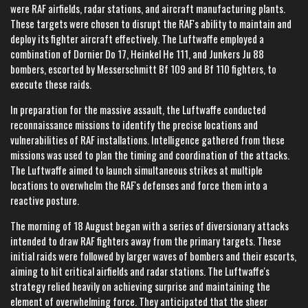
were RAF airfields, radar stations, and aircraft manufacturing plants.
These targets were chosen to disrupt the RAF's ability to maintain and
deploy its fighter aircraft effectively. The Luftwaffe employed a
combination of Dornier Do 17, Heinkel He 111, and Junkers Ju 88
bombers, escorted by Messerschmitt Bf 109 and Bf 110 fighters, to
execute these raids.
In preparation for the massive assault, the Luftwaffe conducted
reconnaissance missions to identify the precise locations and
vulnerabilities of RAF installations. Intelligence gathered from these
missions was used to plan the timing and coordination of the attacks.
The Luftwaffe aimed to launch simultaneous strikes at multiple
locations to overwhelm the RAF's defenses and force them into a
reactive posture.
The morning of 18 August began with a series of diversionary attacks
intended to draw RAF fighters away from the primary targets. These
initial raids were followed by larger waves of bombers and their escorts,
aiming to hit critical airfields and radar stations. The Luftwaffe's
strategy relied heavily on achieving surprise and maintaining the
element of overwhelming force. They anticipated that the sheer