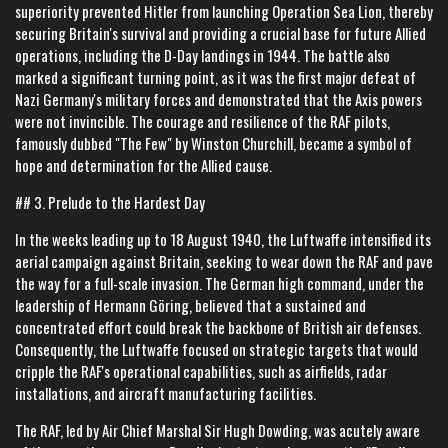
superiority prevented Hitler from launching Operation Sea Lion, thereby
securing Britain's survival and providing a crucial base for future Allied
operations, including the D-Day landings in 1944. The battle also
marked a significant turning point, as it was the first major defeat of
Nazi Germany's military forces and demonstrated that the Axis powers
were not invincible. The courage and resilience of the RAF pilots,
famously dubbed "The Few" by Winston Churchill, became a symbol of
hope and determination for the Allied cause.
## 3. Prelude to the Hardest Day
In the weeks leading up to 18 August 1940, the Luftwaffe intensified its
aerial campaign against Britain, seeking to wear down the RAF and pave
the way for a full-scale invasion. The German high command, under the
leadership of Hermann Göring, believed that a sustained and
concentrated effort could break the backbone of British air defenses.
Consequently, the Luftwaffe focused on strategic targets that would
cripple the RAF's operational capabilities, such as airfields, radar
installations, and aircraft manufacturing facilities.
The RAF, led by Air Chief Marshal Sir Hugh Dowding, was acutely aware