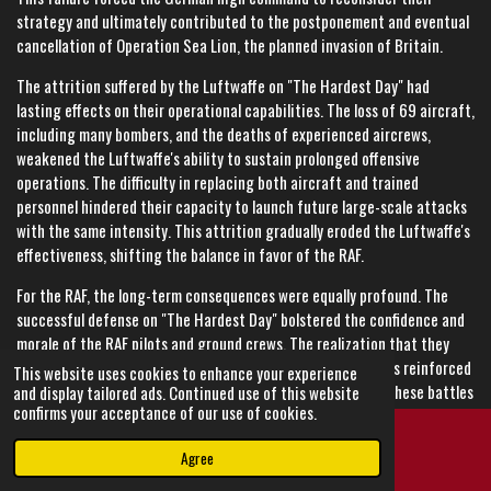
strategy and ultimately contributed to the postponement and eventual
cancellation of Operation Sea Lion, the planned invasion of Britain.
The attrition suffered by the Luftwaffe on "The Hardest Day" had
lasting effects on their operational capabilities. The loss of 69 aircraft,
including many bombers, and the deaths of experienced aircrews,
weakened the Luftwaffe's ability to sustain prolonged offensive
operations. The difficulty in replacing both aircraft and trained
personnel hindered their capacity to launch future large-scale attacks
with the same intensity. This attrition gradually eroded the Luftwaffe's
effectiveness, shifting the balance in favor of the RAF.
For the RAF, the long-term consequences were equally profound. The
successful defense on "The Hardest Day" bolstered the confidence and
morale of the RAF pilots and ground crews. The realization that they
could withstand and repel the most intense German assaults reinforced
This website uses cookies to enhance your experience
their determination and resolve. The experience gained in these battles
and display tailored ads. Continued use of this website
confirms your acceptance of our use of cookies.
enhanced the RAF's tactical proficiency and operational coordination,
making them more effective in subsequent engagements.
Agree
Email
Instagram
The impact on British civilian morale was also significant. The resilience