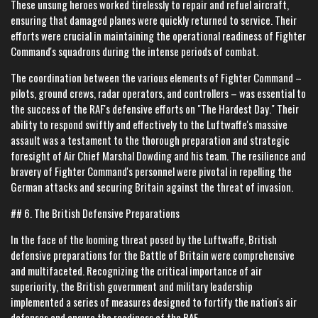
These unsung heroes worked tirelessly to repair and refuel aircraft,
ensuring that damaged planes were quickly returned to service. Their
efforts were crucial in maintaining the operational readiness of Fighter
Command's squadrons during the intense periods of combat.
The coordination between the various elements of Fighter Command –
pilots, ground crews, radar operators, and controllers – was essential to
the success of the RAF's defensive efforts on "The Hardest Day." Their
ability to respond swiftly and effectively to the Luftwaffe's massive
assault was a testament to the thorough preparation and strategic
foresight of Air Chief Marshal Dowding and his team. The resilience and
bravery of Fighter Command's personnel were pivotal in repelling the
German attacks and securing Britain against the threat of invasion.
## 6. The British Defensive Preparations
In the face of the looming threat posed by the Luftwaffe, British
defensive preparations for the Battle of Britain were comprehensive
and multifaceted. Recognizing the critical importance of air
superiority, the British government and military leadership
implemented a series of measures designed to fortify the nation's air
defenses and ensure the readiness of the RAF.