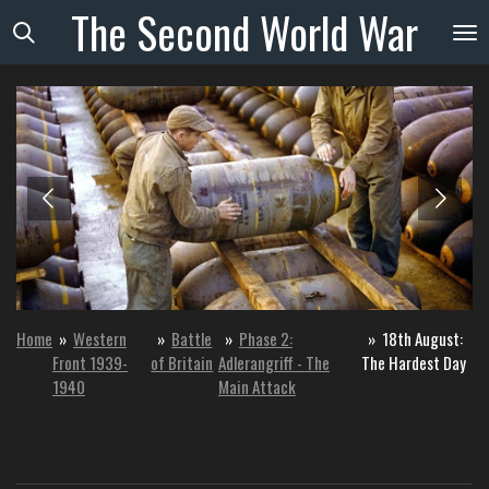
The
Second
World
War
Skip
to
main
content
Home
»
Western
»
Battle
»
Phase 2:
»
18th August:
Front 1939-
of Britain
Adlerangriff - The
The Hardest Day
1940
Main Attack