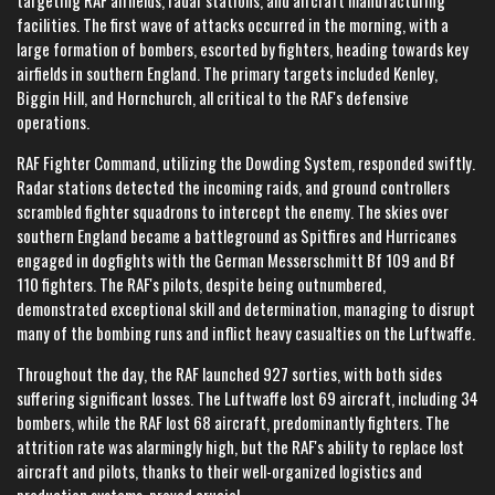
targeting RAF airfields, radar stations, and aircraft manufacturing
facilities. The first wave of attacks occurred in the morning, with a
large formation of bombers, escorted by fighters, heading towards key
airfields in southern England. The primary targets included Kenley,
Biggin Hill, and Hornchurch, all critical to the RAF's defensive
operations.
RAF Fighter Command, utilizing the Dowding System, responded swiftly.
Radar stations detected the incoming raids, and ground controllers
scrambled fighter squadrons to intercept the enemy. The skies over
southern England became a battleground as Spitfires and Hurricanes
engaged in dogfights with the German Messerschmitt Bf 109 and Bf
110 fighters. The RAF's pilots, despite being outnumbered,
demonstrated exceptional skill and determination, managing to disrupt
many of the bombing runs and inflict heavy casualties on the Luftwaffe.
Throughout the day, the RAF launched 927 sorties, with both sides
suffering significant losses. The Luftwaffe lost 69 aircraft, including 34
bombers, while the RAF lost 68 aircraft, predominantly fighters. The
attrition rate was alarmingly high, but the RAF's ability to replace lost
aircraft and pilots, thanks to their well-organized logistics and