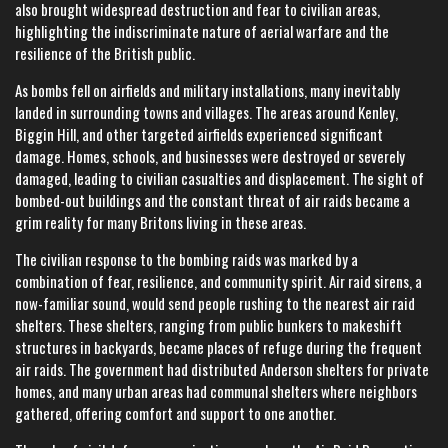
also brought widespread destruction and fear to civilian areas,
highlighting the indiscriminate nature of aerial warfare and the
resilience of the British public.
As bombs fell on airfields and military installations, many inevitably
landed in surrounding towns and villages. The areas around Kenley,
Biggin Hill, and other targeted airfields experienced significant
damage. Homes, schools, and businesses were destroyed or severely
damaged, leading to civilian casualties and displacement. The sight of
bombed-out buildings and the constant threat of air raids became a
grim reality for many Britons living in these areas.
The civilian response to the bombing raids was marked by a
combination of fear, resilience, and community spirit. Air raid sirens, a
now-familiar sound, would send people rushing to the nearest air raid
shelters. These shelters, ranging from public bunkers to makeshift
structures in backyards, became places of refuge during the frequent
air raids. The government had distributed Anderson shelters for private
homes, and many urban areas had communal shelters where neighbors
gathered, offering comfort and support to one another.