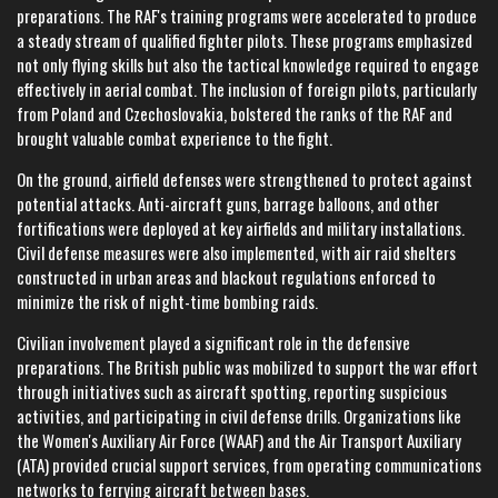
preparations. The RAF's training programs were accelerated to produce
a steady stream of qualified fighter pilots. These programs emphasized
not only flying skills but also the tactical knowledge required to engage
effectively in aerial combat. The inclusion of foreign pilots, particularly
from Poland and Czechoslovakia, bolstered the ranks of the RAF and
brought valuable combat experience to the fight.
On the ground, airfield defenses were strengthened to protect against
potential attacks. Anti-aircraft guns, barrage balloons, and other
fortifications were deployed at key airfields and military installations.
Civil defense measures were also implemented, with air raid shelters
constructed in urban areas and blackout regulations enforced to
minimize the risk of night-time bombing raids.
Civilian involvement played a significant role in the defensive
preparations. The British public was mobilized to support the war effort
through initiatives such as aircraft spotting, reporting suspicious
activities, and participating in civil defense drills. Organizations like
the Women's Auxiliary Air Force (WAAF) and the Air Transport Auxiliary
(ATA) provided crucial support services, from operating communications
networks to ferrying aircraft between bases.