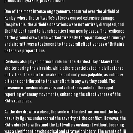
production systems, proved crucial.
One of the most intense engagements occurred over the airfield at
Kenley, where the Luftwaffe's attacks caused extensive damage.
Despite this, the airfield's operations were not entirely disrupted, and
the RAF continued to launch sorties from nearby bases. The resilience
of the ground crews, who worked tirelessly to repair damaged runways
and aircraft, was a testament to the overall effectiveness of Britain's
defensive preparations.
Civilians also played a crucial role on "The Hardest Day." Many took
shelter during the air raids, while others participated in civil defense
activities. The spirit of resilience and unity was palpable, as ordinary
citizens contributed to the war effort in any way they could. The
presence of civilian observers and volunteers aided in the rapid
reporting of enemy movements, enhancing the effectiveness of the
RAF's responses.
As the day drew to a close, the scale of the destruction and the high
casualty figures underscored the severity of the conflict. However, the
RAF's ability to withstand the Luftwaffe's onslaught without breaking
was a significant psychological and strategic victory. The events of 18