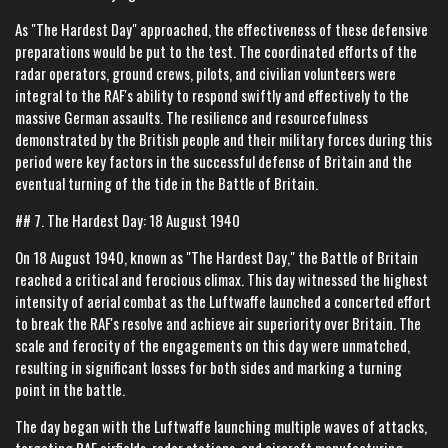
As "The Hardest Day" approached, the effectiveness of these defensive
preparations would be put to the test. The coordinated efforts of the
radar operators, ground crews, pilots, and civilian volunteers were
integral to the RAF's ability to respond swiftly and effectively to the
massive German assaults. The resilience and resourcefulness
demonstrated by the British people and their military forces during this
period were key factors in the successful defense of Britain and the
eventual turning of the tide in the Battle of Britain.
## 7. The Hardest Day: 18 August 1940
On 18 August 1940, known as "The Hardest Day," the Battle of Britain
reached a critical and ferocious climax. This day witnessed the highest
intensity of aerial combat as the Luftwaffe launched a concerted effort
to break the RAF's resolve and achieve air superiority over Britain. The
scale and ferocity of the engagements on this day were unmatched,
resulting in significant losses for both sides and marking a turning
point in the battle.
The day began with the Luftwaffe launching multiple waves of attacks,