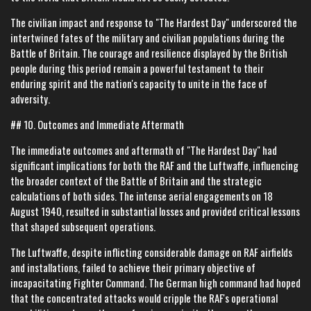
The civilian impact and response to "The Hardest Day" underscored the
intertwined fates of the military and civilian populations during the
Battle of Britain. The courage and resilience displayed by the British
people during this period remain a powerful testament to their
enduring spirit and the nation's capacity to unite in the face of
adversity.
## 10. Outcomes and Immediate Aftermath
The immediate outcomes and aftermath of "The Hardest Day" had
significant implications for both the RAF and the Luftwaffe, influencing
the broader context of the Battle of Britain and the strategic
calculations of both sides. The intense aerial engagements on 18
August 1940, resulted in substantial losses and provided critical lessons
that shaped subsequent operations.
The Luftwaffe, despite inflicting considerable damage on RAF airfields
and installations, failed to achieve their primary objective of
incapacitating Fighter Command. The German high command had hoped
that the concentrated attacks would cripple the RAF's operational