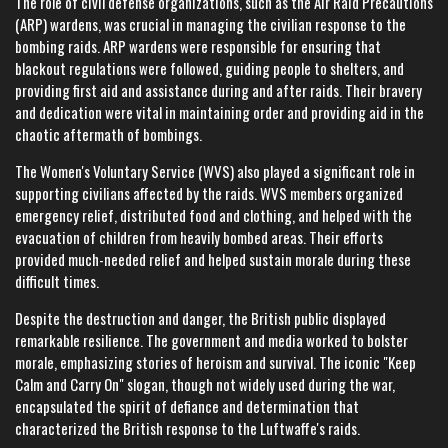
The role of civil defense organizations, such as the Air Raid Precautions
(ARP) wardens, was crucial in managing the civilian response to the
bombing raids. ARP wardens were responsible for ensuring that
blackout regulations were followed, guiding people to shelters, and
providing first aid and assistance during and after raids. Their bravery
and dedication were vital in maintaining order and providing aid in the
chaotic aftermath of bombings.
The Women's Voluntary Service (WVS) also played a significant role in
supporting civilians affected by the raids. WVS members organized
emergency relief, distributed food and clothing, and helped with the
evacuation of children from heavily bombed areas. Their efforts
provided much-needed relief and helped sustain morale during these
difficult times.
Despite the destruction and danger, the British public displayed
remarkable resilience. The government and media worked to bolster
morale, emphasizing stories of heroism and survival. The iconic "Keep
Calm and Carry On" slogan, though not widely used during the war,
encapsulated the spirit of defiance and determination that
characterized the British response to the Luftwaffe's raids.