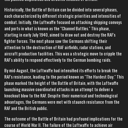
Historically, the Battle of Britain can be divided into several phases,
each characterized by different strategic priorities and intensities of
combat. Initially, the Luftwaffe focused on attacking shipping convoys
and ports in what is known as the "Channel Battles." This phase,
starting in early July 1940, aimed to draw out and destroy the RAF's
fighter forces. The next phase saw the Germans shifting their
attention to the destruction of RAF airfields, radar stations, and
aircraft production facilities. This was a strategic move to cripple the
RAF's ability to respond effectively to the German bombing raids.
By mid-August, the Luftwaffe had intensified its efforts to break the
RAF's resistance, leading to the period known as "The Hardest Day." This
phase marked the height of the Battle of Britain, with the Luftwaffe
launching massive coordinated attacks in an attempt to deliver a
knockout blow to the RAF. Despite their numerical and technological
advantages, the Germans were met with staunch resistance from the
RAF and the British public.
The outcome of the Battle of Britain had profound implications for the
course of World War II. The failure of the Luftwaffe to achieve air