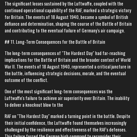
The significant losses sustained by the Luftwaffe, coupled with the
continued operational capability of the RAF, marked a strategic victory
for Britain. The events of 18 August 1940, became a symbol of British
defiance and determination, shaping the course of the Battle of Britain
and contributing to the eventual failure of Germany's air campaign.
## 11. Long-Term Consequences for the Battle of Britain
The long-term consequences of "The Hardest Day" had far-reaching
implications for the Battle of Britain and the broader context of World
War II. The events of 18 August 1940, represented a critical juncture in
the battle, influencing strategic decisions, morale, and the eventual
outcome of the conflict.
One of the most significant long-term consequences was the
Luftwaffe's failure to achieve air superiority over Britain. The inability
to deliver a knockout blow to the
RAF on "The Hardest Day" marked a turning point in the battle. Despite
their initial confidence, the Luftwaffe found themselves increasingly
challenged by the resilience and effectiveness of the RAF's defenses.
This failure forced the German high command to reconsider their