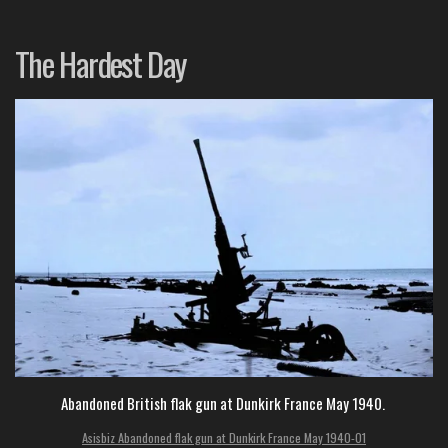
The Hardest Day
Abandoned British flak gun at Dunkirk France May 1940.
Asisbiz Abandoned flak gun at Dunkirk France May 1940-01