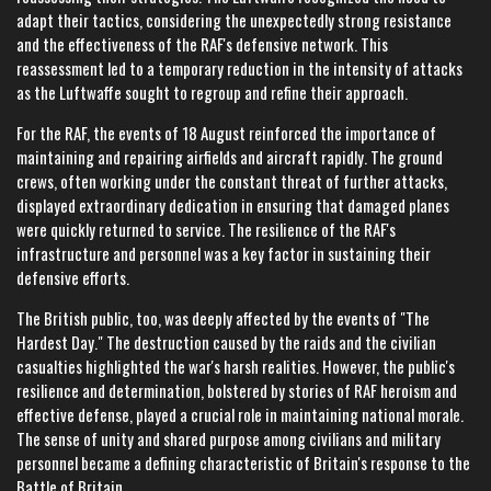
adapt their tactics, considering the unexpectedly strong resistance
and the effectiveness of the RAF's defensive network. This
reassessment led to a temporary reduction in the intensity of attacks
as the Luftwaffe sought to regroup and refine their approach.
For the RAF, the events of 18 August reinforced the importance of
maintaining and repairing airfields and aircraft rapidly. The ground
crews, often working under the constant threat of further attacks,
displayed extraordinary dedication in ensuring that damaged planes
were quickly returned to service. The resilience of the RAF's
infrastructure and personnel was a key factor in sustaining their
defensive efforts.
The British public, too, was deeply affected by the events of "The
Hardest Day." The destruction caused by the raids and the civilian
casualties highlighted the war's harsh realities. However, the public's
resilience and determination, bolstered by stories of RAF heroism and
effective defense, played a crucial role in maintaining national morale.
The sense of unity and shared purpose among civilians and military
personnel became a defining characteristic of Britain's response to the
Battle of Britain.