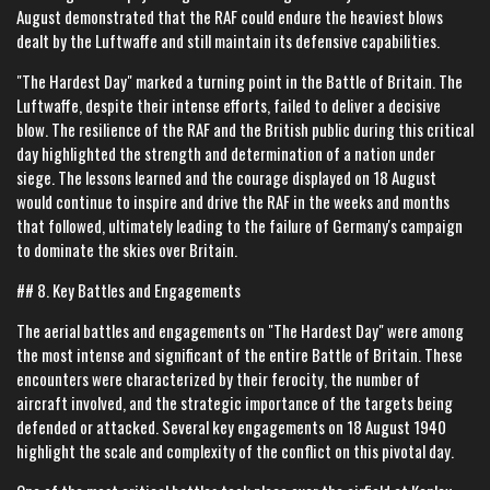
August demonstrated that the RAF could endure the heaviest blows
dealt by the Luftwaffe and still maintain its defensive capabilities.
"The Hardest Day" marked a turning point in the Battle of Britain. The
Luftwaffe, despite their intense efforts, failed to deliver a decisive
blow. The resilience of the RAF and the British public during this critical
day highlighted the strength and determination of a nation under
siege. The lessons learned and the courage displayed on 18 August
would continue to inspire and drive the RAF in the weeks and months
that followed, ultimately leading to the failure of Germany's campaign
to dominate the skies over Britain.
## 8. Key Battles and Engagements
The aerial battles and engagements on "The Hardest Day" were among
the most intense and significant of the entire Battle of Britain. These
encounters were characterized by their ferocity, the number of
aircraft involved, and the strategic importance of the targets being
defended or attacked. Several key engagements on 18 August 1940
highlight the scale and complexity of the conflict on this pivotal day.