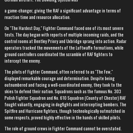
a game-changer, giving the RAF a significant advantage in terms of
reaction time and resource allocation.
On "The Hardest Day," Fighter Command faced one of its most severe
tests. The day began with reports of multiple incoming raids, and the
control rooms at Bentley Priory and Uxbridge sprang into action. Radar
operators tracked the movements of the Luftwaffe formations, while
ground controllers coordinated the scramble of RAF fighters to
intercept the enemy.
The pilots of Fighter Command, often referred to as "The Few,"
displayed remarkable courage and determination. Despite being
outnumbered and facing a well-coordinated enemy, they took to the
skies to defend their nation. Squadrons such as the famous No. 303
Polish Fighter Squadron and No. 610 Squadron (County of Chester) RAF
fought valiantly, engaging in dogfights and intercepting bombers. The
Spitfire and Hurricane fighters, though technologically outmatched in
some respects, proved highly effective in the hands of skilled pilots.
The role of ground crews in Fighter Command cannot be overstated.