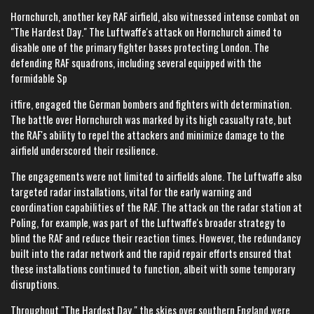
Hornchurch, another key RAF airfield, also witnessed intense combat on
"The Hardest Day." The Luftwaffe's attack on Hornchurch aimed to
disable one of the primary fighter bases protecting London. The
defending RAF squadrons, including several equipped with the
formidable Sp
itfire, engaged the German bombers and fighters with determination.
The battle over Hornchurch was marked by its high casualty rate, but
the RAF's ability to repel the attackers and minimize damage to the
airfield underscored their resilience.
The engagements were not limited to airfields alone. The Luftwaffe also
targeted radar installations, vital for the early warning and
coordination capabilities of the RAF. The attack on the radar station at
Poling, for example, was part of the Luftwaffe's broader strategy to
blind the RAF and reduce their reaction times. However, the redundancy
built into the radar network and the rapid repair efforts ensured that
these installations continued to function, albeit with some temporary
disruptions.
Throughout "The Hardest Day," the skies over southern England were