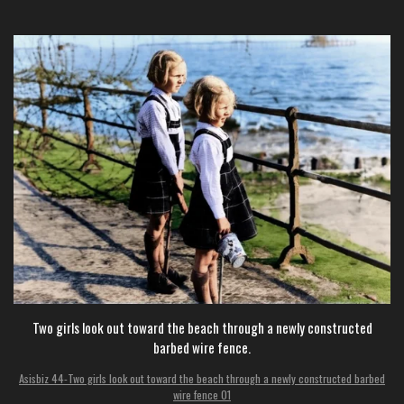
Two girls look out toward the beach through a newly constructed
barbed wire fence.
Asisbiz 44-Two girls look out toward the beach through a newly constructed barbed
wire fence 01