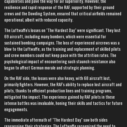
capabilities and pave the way for air superiority. However, the
resilience and rapid response of the RAF, supported by their ground
crews and the Dowding System, ensured that critical airfields remained
operational, albeit with reduced capacity.
The Luftwaffe's losses on "The Hardest Day" were significant. They lost
69 aircraft, including many bombers, which were essential for
sustained bombing campaigns. The loss of experienced aircrews was a
blow to the Luftwaffe, as the training and replacement of skilled pilots
and crew members could not keep pace with the attrition rates. The
psychological impact of encountering such staunch resistance also
began to affect German morale and strategic planning.
On the RAF side, the losses were also heavy, with 68 aircraft lost,
primarily fighters. However, the RAF's ability to replace lost aircraft and
pilots, thanks to efficient production lines and training programs,
mitigated the impact. The experience gained by RAF pilots in these
intense battles was invaluable, honing their skills and tactics for future
engagements.
The immediate aftermath of "The Hardest Day" saw both sides
reassessing their strategies. The Luftwaffe recognized the need to