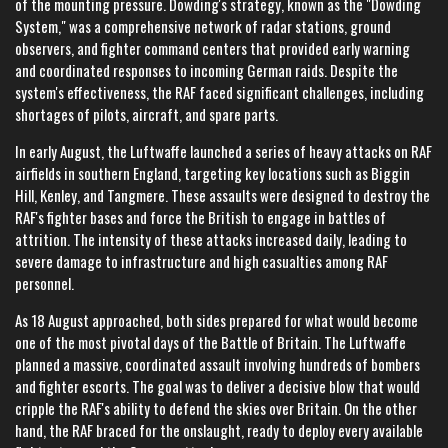
of the mounting pressure. Dowding's strategy, known as the "Dowding
System," was a comprehensive network of radar stations, ground
observers, and fighter command centers that provided early warning
and coordinated responses to incoming German raids. Despite the
system's effectiveness, the RAF faced significant challenges, including
shortages of pilots, aircraft, and spare parts.
In early August, the Luftwaffe launched a series of heavy attacks on RAF
airfields in southern England, targeting key locations such as Biggin
Hill, Kenley, and Tangmere. These assaults were designed to destroy the
RAF's fighter bases and force the British to engage in battles of
attrition. The intensity of these attacks increased daily, leading to
severe damage to infrastructure and high casualties among RAF
personnel.
As 18 August approached, both sides prepared for what would become
one of the most pivotal days of the Battle of Britain. The Luftwaffe
planned a massive, coordinated assault involving hundreds of bombers
and fighter escorts. The goal was to deliver a decisive blow that would
cripple the RAF's ability to defend the skies over Britain. On the other
hand, the RAF braced for the onslaught, ready to deploy every available