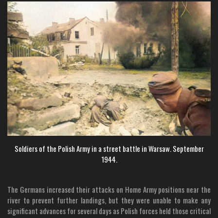
Soldiers of the Polish Army in a street battle in Warsaw. September
1944.
The Germans increased their attacks on Home Army positions near the
river to prevent further landings, but they were unable to make any
significant advances for several days as Polish forces held those critical