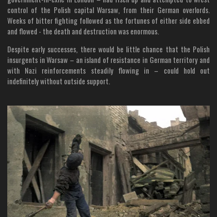
control of the Polish capital Warsaw, from their German overlords.
Weeks of bitter fighting followed as the fortunes of either side ebbed
and flowed - the death and destruction was enormous.
Despite early successes, there would be little chance that the Polish
insurgents in Warsaw – an island of resistance in German territory and
with Nazi reinforcements steadily flowing in – could hold out
indefinitely without outside support.