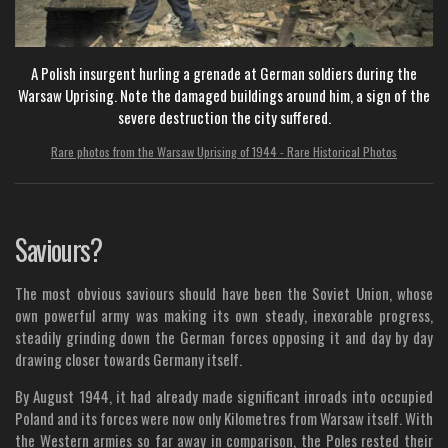
A Polish insurgent hurling a grenade at German soldiers during the
Warsaw Uprising. Note the damaged buildings around him, a sign of the
severe destruction the city suffered.
Rare photos from the Warsaw Uprising of 1944 - Rare Historical Photos
Saviours?
The most obvious saviours should have been the Soviet Union, whose
own powerful army was making its own steady, inexorable progress,
steadily grinding down the German forces opposing it and day by day
drawing closer towards Germany itself.
By August 1944, it had already made significant inroads into occupied
Poland and its forces were now only Kilometres from Warsaw itself. With
the Western armies so far away in comparison, the Poles rested their