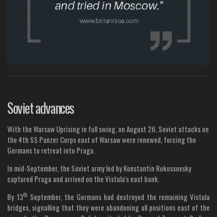
Soviet advances
With the Warsaw Uprising in full swing, on August 26, Soviet attacks on
the 4th SS Panzer Corps east of Warsaw were renewed, forcing the
Germans to retreat into Praga.
In mid-September, the Soviet army led by Konstantin Rokossovsky
captured Praga and arrived on the Vistula's east bank.
th
By 13
September, the Germans had destroyed the remaining Vistula
bridges, signalling that they were abandoning all positions east of the