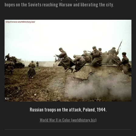
hopes on the Soviets reaching Warsaw and liberating the city.
Russian troops on the attack, Poland, 1944.
World War II in Color (worldhistory.biz)