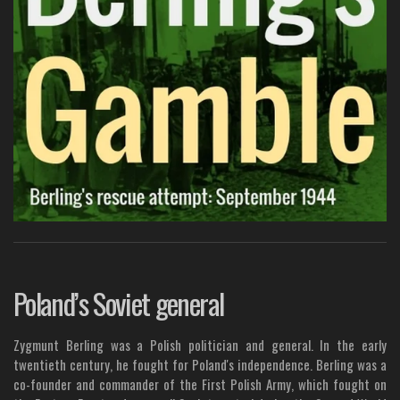
Poland’s Soviet general
Zygmunt Berling was a Polish politician and general. In the early
twentieth century, he fought for Poland's independence. Berling was a
co-founder and commander of the First Polish Army, which fought on