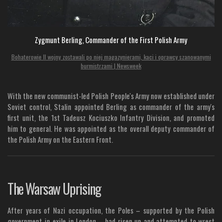
Zygmunt Berling, Commander of the First Polish Army
Bohaterowie II wojny zostawali po niej magazynierami, kaci i oprawcy szanowanymi
burmistrzami | Newsweek
With the new communist-led Polish People's Army now established under
Soviet control, Stalin appointed Berling as commander of the army's
first unit, the 1st Tadeusz Kociuszko Infantry Division, and promoted
him to general. He was appointed as the overall deputy commander of
the Polish Army on the Eastern Front.
The Warsaw Uprising
After years of Nazi occupation, the Poles – supported by the Polish
government-in-exile in London – had risen up and attempted to wrest