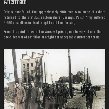
Aftermath
Only a handful of the approximately 900 men who made it ashore
returned to the Vistula's eastern shore. Berling's Polish Army suffered
5,660 casualties in its attempt to aid the Uprising.
From this point forward, the Warsaw Uprising can be viewed as either a
one-sided war of attrition or a fight for acceptable surrender terms.