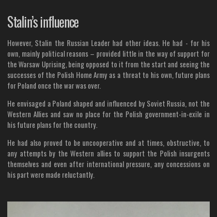
Stalin’s influence
However, Stalin the Russian Leader had other ideas. He had - for his
own, mainly political reasons – provided little in the way of support for
the Warsaw Uprising, being opposed to it from the start and seeing the
successes of the Polish Home Army as a threat to his own, future plans
for Poland once the war was over.
He envisaged a Poland shaped and influenced by Soviet Russia, not the
Western Allies and saw no place for the Polish government-in-exile in
his future plans for the country.
He had also proved to be uncooperative and at times, obstructive, to
any attempts by the Western allies to support the Polish insurgents
themselves and even after international pressure, any concessions on
his part were made reluctantly.