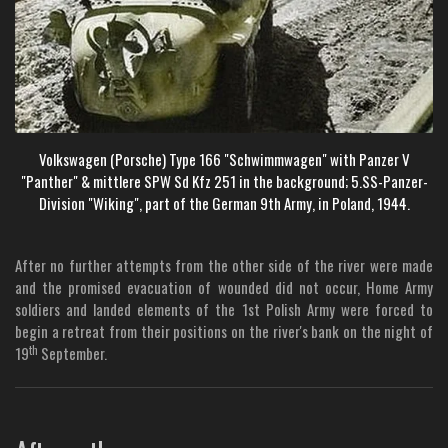
Volkswagen (Porsche) Type 166 "Schwimmwagen" with Panzer V
"Panther" & mittlere SPW Sd Kfz 251 in the background; 5.SS-Panzer-
Division "Wiking",
part of the German 9th Army, in Poland, 1944.
After no further attempts from the other side of the river were made
and the promised evacuation of wounded did not occur, Home Army
soldiers and landed elements of the 1st Polish Army were forced to
begin a retreat from their positions on the river's bank on the night of
th
19
September.