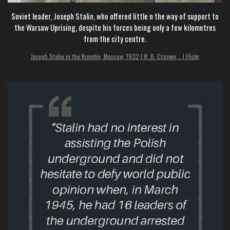
Soviet leader, Joseph Stalin, who offered little n the way of support to
the Warsaw Uprising, despite his forces being only a few kilometres
from the city centre.
Joseph Stalin in the Kremlin, Moscow, 1932 | И. В. Сталин,… | Flickr