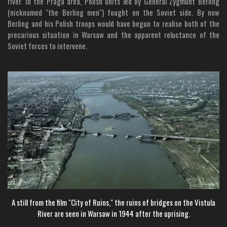
river. In the Praga area, Polish units led by General Zygmunt Berling
(nicknamed "the Berling men") fought on the Soviet side. By now
Berling and his Polish troops would have begun to realise both of the
precarious situation in Warsaw and the apparent reluctance of the
Soviet forces to intervene.
A still
from the film "City of Ruins," the ruins of bridges on the Vistula
River are seen in Warsaw in 1944 after the uprising.