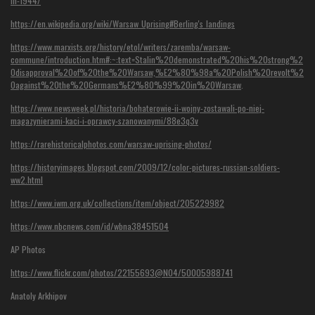
in-1944/
https://en.wikipedia.org/wiki/Warsaw_Uprising#Berling's_landings
https://www.marxists.org/history/etol/writers/zaremba/warsaw-
commune/introduction.htm#:~:text=Stalin%20demonstrated%20his%20strong%2
0disapproval%20of%20the%20Warsaw,%E2%80%98a%20Polish%20revolt%2
0against%20the%20Germans%E2%80%99%20in%20Warsaw
.
https://www.newsweek.pl/historia/bohaterowie-ii-wojny-zostawali-po-niej-
magazynierami-kaci-i-oprawcy-szanowanymi/88e3q3v
https://rarehistoricalphotos.com/warsaw-uprising-photos/
https://historyimages.blogspot.com/2009/12/color-pictures-russian-soldiers-
ww2.html
https://www.iwm.org.uk/collections/item/object/205229982
https://www.nbcnews.com/id/wbna38451504
AP Photos
https://www.flickr.com/photos/22155693@N04/50005988741
Anatoly Arkhipov