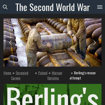
The
Second
World
War
Skip
to
main
content
Home
»
Occupied
»
Poland
»
Warsaw
»
Berling's rescue
Europe
Uprising
attempt