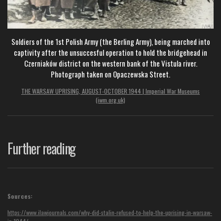
Soldiers of the 1st Polish Army (the Berling Army), being marched into
captivity after the unsuccesful operation to hold the bridgehead in
Czerniaków district on the western bank of the Vistula river.
Photograph taken on Opaczewska Street.
THE WARSAW UPRISING, AUGUST-OCTOBER 1944 | Imperial War Museums
(iwm.org.uk)
Further reading
Sources:
https://www.ilawjournals.com/why-did-stalin-refused-to-help-the-uprising-in-warsaw-