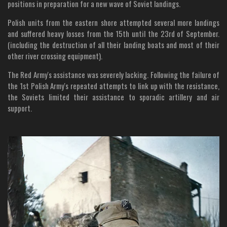
positions in preparation for a new wave of Soviet landings.
Polish units from the eastern shore attempted several more landings
and suffered heavy losses from the 15th until the 23rd of September.
(including the destruction of all their landing boats and most of their
other river crossing equipment).
The Red Army's assistance was severely lacking. Following the failure of
the 1st Polish Army's repeated attempts to link up with the resistance,
the Soviets limited their assistance to sporadic artillery and air
support.