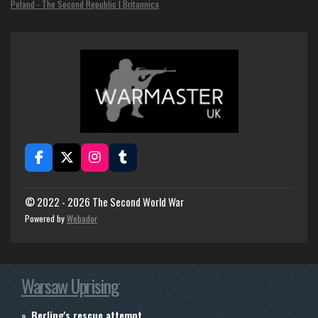
Poland - The Second Republic | Britannica
F
X
I
T
a
n
u
c
s
m
e
t
b
© 2022 - 2026 The Second World War
b
a
l
Powered by
Webador
o
g
r
o
r
k
a
m
Warsaw Uprising
Berling's rescue attempt