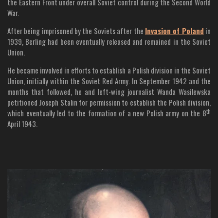
the Eastern Front under overall Soviet control during the Second World
War.
After being imprisoned by the Soviets after the
Invasion of Poland
in
1939, Berling had been eventually released and remained in the Soviet
Union.
He became involved in efforts to establish a Polish division in the Soviet
Union, initially within the Soviet Red Army. In September 1942 and the
months that followed, he and left-wing journalist Wanda Wasilewska
petitioned Joseph Stalin for permission to establish the Polish division,
th
which eventually led to the formation of a new Polish army on the 8
April 1943.