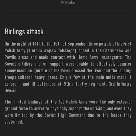
AP Photos
Birlings attack
On the night of 14th to the 15th of September, three patrols of his First
Polish Army (1 Armia Wojska Polskiego) landed in the Czerniaków and
Powile areas and made contact with Home Army insuregents. The
Soviet artillery and air support were unable to effectively counter
enemy machine-gun fire as the Poles crossed the river, and the landing
troops suffered heavy losses. Only a few of the main units made it
ashore: I and III battalions of 9th infantry regiment, 3rd Infantry
Division.
The limited landings of the 1st Polish Army were the only external
ground force to arrive to physically support the uprising, and even they
were limited by the Soviet High Command due to the losses they
sustained.