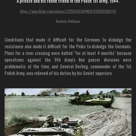
A private and his feline friend in the Polish 1st Army, 1944.
https://www.flickr.com/photos/22155693@N04/50005988741
Anatoly Arkhipov
Conditions that made it difficult for the Germans to dislodge the
resistance also made it difficult for the Poles to dislodge the Germans.
Plans for a river crossing were halted "for at least 4 months" because
operations against the 9th Army's five panzer divisions were
problematic at the time, and General Berling, commander of the 1st
Polish Army, was relieved of his duties by his Soviet superiors.