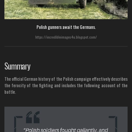
Polish gunners await the Germans.
https://incredibleimages4u.blogspot.com/
Summary
The official German history of the Polish campaign effectively describes
the ferocity of the fighting and includes the following account of the
battle.