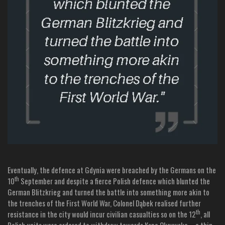
Eventually, the defence at Gdynia were breached by the Germans on the
th
10
September and despite a fierce Polish defence which blunted the
German Blitzkrieg and turned the battle into something more akin to
the trenches of the First World War, Colonel Dąbek realised further
th
resistance in the city would incur civilian casualties so on the 12
, all
Polish units were ordered to withdraw towards Kępa Oksywska – a thin