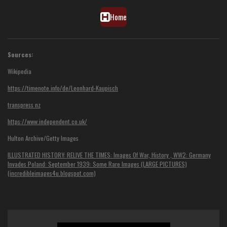
Home
Sources:
Wikipedia
https://timenote.info/de/Leonhard-Kaupisch
transpress nz
https://www.independent.co.uk/
Hulton Archive/Getty Images
ILLUSTRATED HISTORY: RELIVE THE TIMES: Images Of War, History , WW2: Germany
Invades Poland: September 1939: Some Rare Images (LARGE PICTURES)
(incredibleimages4u.blogspot.com)