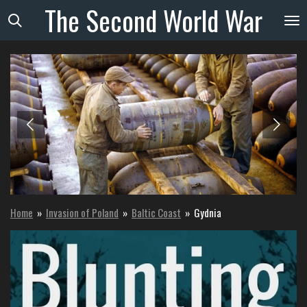
The
Second
World
War
Skip
to
main
content
Home
»
Invasion of Poland
»
Baltic Coast
»
Gydnia