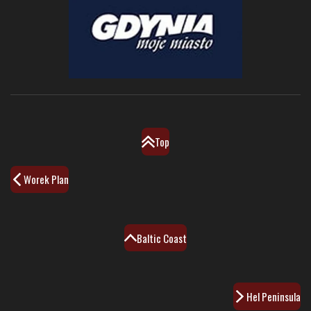
Top
Worek Plan
Baltic Coast
Hel Peninsula