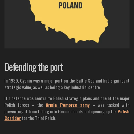
Defending the port
In 1939, Gydnia was a major port on the Baltic Sea and had significant
strategic value, as well as being a key industrial centre.
It’s defence was central to Polish strategic plans and one of the major
Polish forces – the
Armia Pomorze army
– was tasked with
preventing it from falling into German hands and opening up the
Polish
Corridor
for the Third Reich.