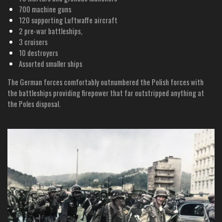
700 machine guns
120 supporting Luftwaffe aircraft
2 pre-war battleships,
3 cruisers
10 destroyers
Assorted smaller ships
The German forces comfortably outnumbered the Polish forces with
the battleships providing firepower that far outstripped anything at
the Poles disposal.