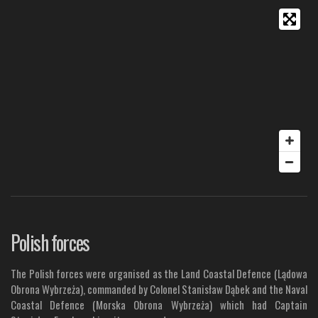
Polish forces
The Polish forces were organised as the Land Coastal Defence (Lądowa
Obrona Wybrzeża), commanded by Colonel Stanisław Dąbek and the Naval
Coastal Defence (Morska Obrona Wybrzeża) which had Captain