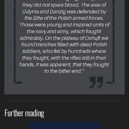
Further reading