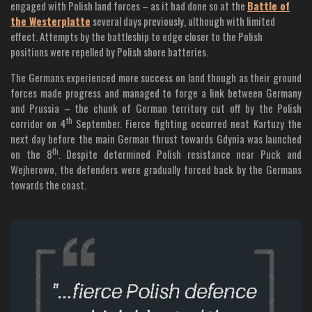
engaged with Polish land forces – as it had done so at the
Battle of
the Westerplatte
several days previously, although with limited
effect. Attempts by the battleship to edge closer to the Polish
positions were repelled by Polish shore batteries.
The Germans experienced more success on land though as their ground
forces made progress and managed to forge a link between Germany
and Prussia – the chunk of German territory cut off by the Polish
th
corridor on 4
September. Fierce fighting occurred neat Kartuzy the
next day before the main German thrust towards Gdynia was launched
th
on the 8
. Despite determined Polish resistance near Puck and
Wejherowo, the defenders were gradually forced back by the Germans
towards the coast.