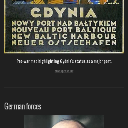
Pre-war map highlighting Gydnia's status as a major port.
transpress nz
German forces