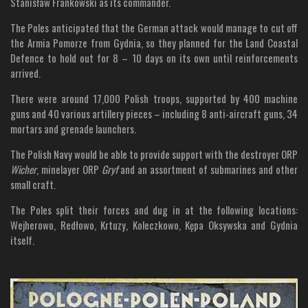
Stanisław Frankowski as its commander.
The Poles anticipated that the German attack would manage to cut off
the Armia Pomorze from Gydnia, so they planned for the Land Coastal
Defence to hold out for 8 – 10 days on its own until reinforcements
arrived.
There were around 17,000 Polish troops, supported by 400 machine
guns and 40 various artillery pieces – including 8 anti-aircraft guns, 34
mortars and grenade launchers.
The Polish Navy would be able to provide support with the destroyer ORP
Wicher
, minelayer ORP
Gryf
and an assortment of submarines and other
small craft.
The Poles split their forces and dug in at the following locations:
Wejherowo, Redłowo, Krtuzy, Koleczkowo, Kępa Oksywska and Gydnia
itself.