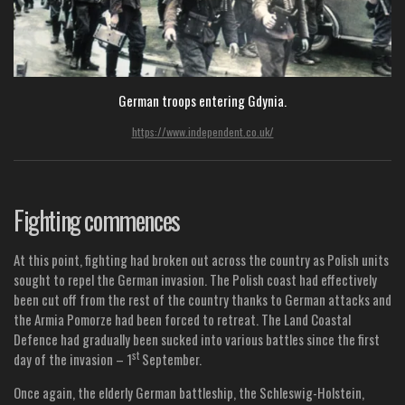
German troops entering Gdynia.
https://www.independent.co.uk/
Fighting commences
At this point, fighting had broken out across the country as Polish units
sought to repel the German invasion. The Polish coast had effectively
been cut off from the rest of the country thanks to German attacks and
the Armia Pomorze had been forced to retreat. The Land Coastal
Defence had gradually been sucked into various battles since the first
st
day of the invasion – 1
September.
Once again, the elderly German battleship, the Schleswig-Holstein,