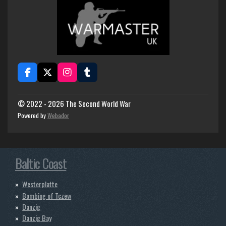
F
X
I
T
a
n
u
c
s
m
e
t
b
© 2022 - 2026 The Second World War
b
a
l
Powered by
Webador
o
g
r
o
r
k
a
m
Baltic Coast
Westerplatte
Bombing of Tczew
Danzig
Danzig Bay