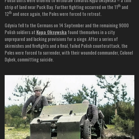
th
strip of land near Puck Bay. Further fighting occurred on the 11
and
th
12
and once again, the Poles were forced to retreat.
Gdynia fell to the Germans on 14 September and the remaining 9000
Polish soldiers at
Kępa Oksywska
found themselves in a city
unprepared and lacking provisions for a siege. After a series of
skirmishes and firefights and a final, failed Polish counterattack, the
Poles were forced to surrender, with their wounded commander, Colonel
Dąbek, committing suicide.