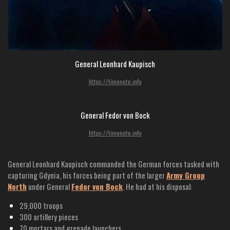
General Leonhard Kaupisch
https://timenote.info
General Fedor von Bock
https://timenote.info
General Leonhard Kaupisch commanded the German forces tasked with
capturing Gdynia, his forces being part of the larger
Army Group
North
under General
Fedor von Bock
. He had at his disposal:
29,000 troops
300 artillery pieces
70 mortars and grenade launchers