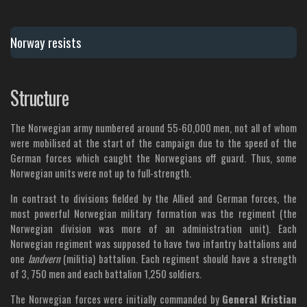
Norway resists
Structure
The Norwegian army numbered around 55-60,000 men, not all of whom
were mobilised at the start of the campaign due to the speed of the
German forces which caught the Norwegians off guard. Thus, some
Norwegian units were not up to full-strength.
In contrast to divisions fielded by the Allied and German forces, the
most powerful Norwegian military formation was the regiment (the
Norwegian division was more of an administration unit). Each
Norwegian regiment was supposed to have two infantry battalions and
one
landvern
(militia) battalion. Each regiment should have a strength
of 3, 750 men and each battalion 1,250 soldiers.
The Norwegian forces were initially commanded by
General Kristian