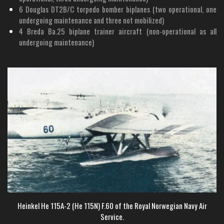
6 Douglas DT2B/C torpedo bomber biplanes (two operational, one
undergoing maintenance and three not mobilized)
4 Breda Ba.25 biplane trainer aircraft (non-operational as all
undergoing maintenance)
Heinkel He 115A-2 (He 115N) F.60 of the Royal Norwegian Navy Air
Service.