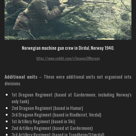
Norwegian machine gun crew in Dirdal, Norway 1940.
https://www.reddit.com/r/ImagesOfNorway
Additional units
– These were additional units not organised into
divisions.
1st Dragoon Regiment (based at Gardermoen, including Norway's
only tank)
2nd Dragoon Regiment (based in Hamar)
3rd Dragoon Regiment (based in Rindleiret, Verdal)
1st Artillery Regiment (based in Ski)
2nd Artillery Regiment (based at Gardermoen)
3rd Artillery Regiment (based in Trondheim/Stjørdal)