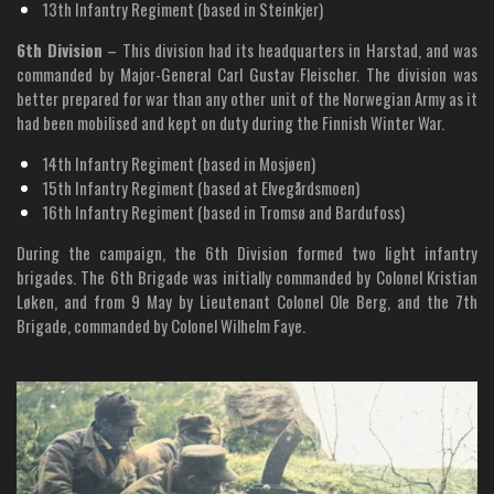
13th Infantry Regiment (based in Steinkjer)
6th Division
– This division had its headquarters in Harstad, and was
commanded by Major-General Carl Gustav Fleischer. The division was
better prepared for war than any other unit of the Norwegian Army as it
had been mobilised and kept on duty during the Finnish Winter War.
14th Infantry Regiment (based in Mosjøen)
15th Infantry Regiment (based at Elvegårdsmoen)
16th Infantry Regiment (based in Tromsø and Bardufoss)
During the campaign, the 6th Division formed two light infantry
brigades. The 6th Brigade was initially commanded by Colonel Kristian
Løken, and from 9 May by Lieutenant Colonel Ole Berg, and the 7th
Brigade, commanded by Colonel Wilhelm Faye.