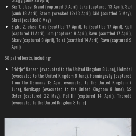
Six 1. class: Brand (captured 9 April), Laks (captured 13 April), Sæl
(sunk 18 April), Storm (wrecked 12/13 April), Sild (scuttled 5 May),
Skrei (scuttled 8 May)
Eight 2. class: Grib (scuttled 17 April), Jo (scuttled 17 April), Kjell
(captured 11 April), Lom (captured 9 April), Ravn (scuttled 17 April),
Skarv (captured 9 April), Teist (scuttled 14 April), Ravn (captured 9
April)
58 patrol boats, including:
Fridtjof Nansen (evacuated to the United Kingdom 8 June), Heimdal
(evacuated to the United Kingdom 8 June), Honningsvåg (captured
from the Germans 13 April, evacuated to the United Kingdom 7
June), Nordkapp (evacuated to the United Kingdom 8 June), SS
Oster (captured 22 May), Pol III (captured 14 April), Thorodd
(evacuated to the United Kingdom 8 June)