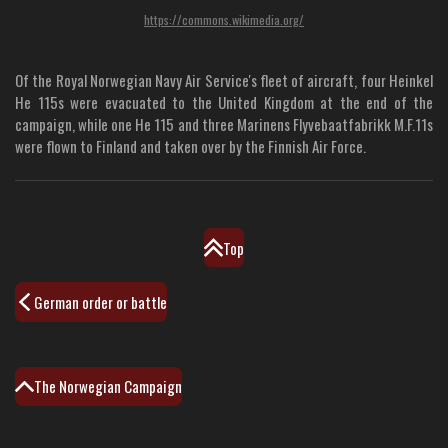
https://commons.wikimedia.org/
Of the Royal Norwegian Navy Air Service's fleet of aircraft, four Heinkel
He 115s were evacuated to the United Kingdom at the end of the
campaign, while one He 115 and three Marinens Flyvebaatfabrikk M.F.11s
were flown to Finland and taken over by the Finnish Air Force.
Top
German order or battle
The Norwegian Campaign