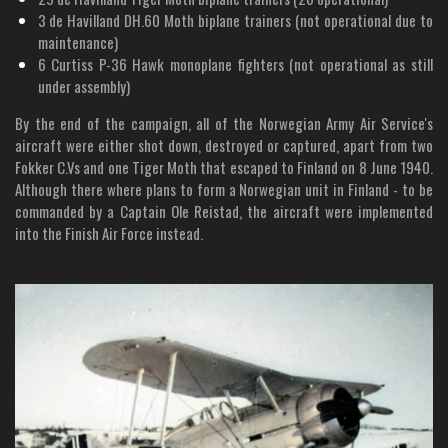
3 de Havilland DH.60 Moth biplane trainers (not operational due to
maintenance)
6 Curtiss P-36 Hawk monoplane fighters (not operational as still
under assembly)
By the end of the campaign, all of the Norwegian Army Air Service's
aircraft were either shot down, destroyed or captured, apart from two
Fokker C.Vs and one Tiger Moth that escaped to Finland on 8 June 1940.
Although there where plans to form a Norwegian unit in Finland - to be
commanded by a Captain Ole Reistad, the aircraft were implemented
into the Finish Air Force instead.