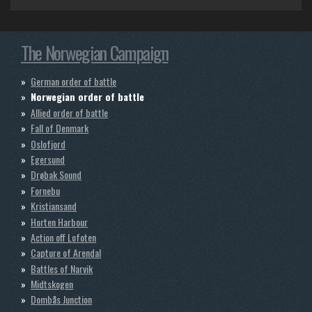
o
r
k
a
m
The Norwegian Campaign
German order of battle
Norwegian order of battle
Allied order of battle
Fall of Denmark
Oslofjord
Egersund
Drøbak Sound
Fornebu
Kristiansand
Horten Harbour
Action off Lofoten
Capture of Arendal
Battles of Narvik
Midtskogen
Dombås Junction