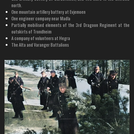
north.
One mountain artillery battery at Evjemoen
One engineer company near Madla
Partially mobilised elements of the 3rd Dragoon Regiment at the
outskirts of Trondheim
A company of volunteers at Hegra
The Alta and Varanger Battalions