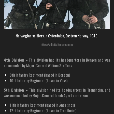
Norwegian soldiers.in Østerdalen, Eastern Norway, 1940.
https://digitaltmuseum.no
4th Division
– This division had its headquarters in Bergen and was
commanded by Major-General William Steffens.
9th Infantry Regiment (based in Bergen)
10th Infantry Regiment (based in Voss)
5th Division
– This division had its headquarters in Trondheim, and
was commanded by Major-General Jacob Ager Laurantzon.
11th Infantry Regiment (based in Åndalsnes)
12th Infantry Regiment (based in Trondheim)