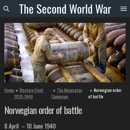
The
Second
World
War
Skip
to
main
content
Home
»
Western Front
»
The Norwegian
»
Norwegian order
1939-1940
Campaign
of battle
Norwegian order of battle
8 April
– 10 June 1940