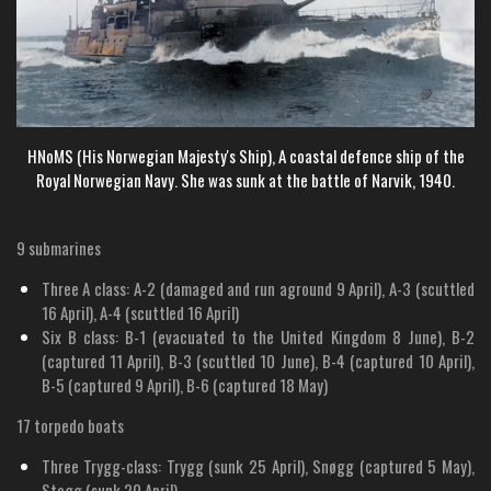
HNoMS (
His Norwegian Majesty's Ship)
, A coastal defence ship of the
Royal Norwegian Navy. She was sunk at the battle of Narvik, 1940.
9 submarines
Three A class: A-2 (damaged and run aground 9 April), A-3 (scuttled
16 April), A-4 (scuttled 16 April)
Six B class: B-1 (evacuated to the United Kingdom 8 June), B-2
(captured 11 April), B-3 (scuttled 10 June), B-4 (captured 10 April),
B-5 (captured 9 April), B-6 (captured 18 May)
17 torpedo boats
Three Trygg-class: Trygg (sunk 25 April), Snøgg (captured 5 May),
Stegg (sunk 20 April)