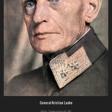
General Kristian Laake
https://www.generals.dk/