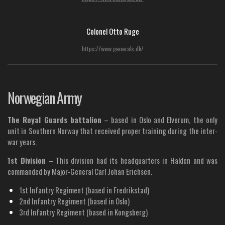
Colonel Otto Ruge
https://www.generals.dk/
Norwegian Army
The Royal Guards battalion
– based in Oslo and Elverum, the only
unit in Southern Norway that received proper training during the inter-
war years.
1st Division
– This division had its headquarters in Halden and was
commanded by Major-General Carl Johan Erichsen.
1st Infantry Regiment (based in Fredrikstad)
2nd Infantry Regiment (based in Oslo)
3rd Infantry Regiment (based in Kongsberg)