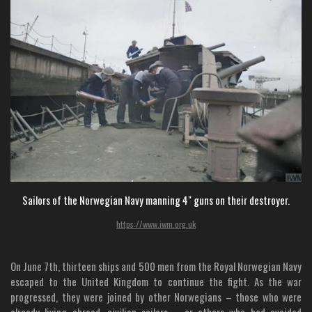
Sailors of the Norwegian Navy manning 4" guns on their destroyer.
https://www.iwm.org.uk
On June 7th, thirteen ships and 500 men from the Royal Norwegian Navy
escaped to the United Kingdom to continue the fight. As the war
progressed, they were joined by other Norwegians – those who were
already living abroad, civilian sailors – or others who had avoided