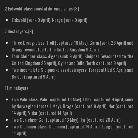
2 Eidsvold-class coastal defence ships:[8]
Eidsvold (sunk 9 April), Norge (sunk 9 April)
7 destroyers:[9]
Three Draug-class: Troll (captured 18 May), Garm (sunk 26 April) and
Draug (evacuated to the United Kingdom 9 April).
Four Sleipner-class: Æger (sunk 9 April), Sleipner (evacuated to the
United Kingdom 25 April), Gyller and Odin (both captured 9 April)
Two incomplete Sleipner-class destroyers: Tor (scuttled 9 April) and
Balder (captured 9 April)
11 minelayers
Five Vale-class: Vale (captured 13 May), Uller (captured 9 April, sunk
by Norwegian forces 1 May), Brage (captured 9 April), Nor (captured
14 April), Vidar (captured 14 April)
Two Gor-class: Gor (captured 13 May), Tyr (captured 20 April),
Two Glommen-class: Glommen (captured 14 April), Laugen (captured
14 April),