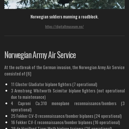
Norwegian soldiers manning a roadblock.
https://digitaltmuseum.no/
Norwegian Army Air Service
At the outbreak of the German invasion, the Norwegian Army Air Service
consisted of:[6]
11 Gloster Gladiator biplane fighters (7 operational)
3 Armstrong Whitworth Scimitar biplane fighters (not operational
due to maintenance)
4 Caproni Ca.310 monoplane reconnaissance/bombers (3
operational)
25 Fokker C.V-D reconnaissance/bomber biplanes (24 operational)
16 Fokker C.V-E reconnaissance/bomber biplanes (16 operational)
29 de Havilland Tiger Moth biplane trainers (26 operational)