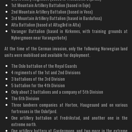
1st Mountain Artillery Battalion (based in Evje)
2nd Mountain Artillery Battalion (based in Voss)
3rd Mountain Artillery Battalion (based in Bardufoss)
Alta Battalion (based at Altagård in Alta)
Varanger Battalion (based in Kirkenes, with training grounds at
Nyborgmoen near Varangerbotn)
At the time of the German invasion, only the following Norwegian land
units were mobilised and available for deployment.
The Oslo battalion of the Royal Guards
4 regiments of the 1st and 2nd Divisions
3 battalions of the 3rd Division
5 battalion for the 4th Division
Only about 2 battalions and a company of 5th Division
The 6th Division
Three landvern companies at Horten, Haugesund and on various
fortresses in the Oslofjord.
One artillery battalion at Fredrikstad, and another one in the
extreme north.
One artillery battery at Gardermoen, and two more in the extreme