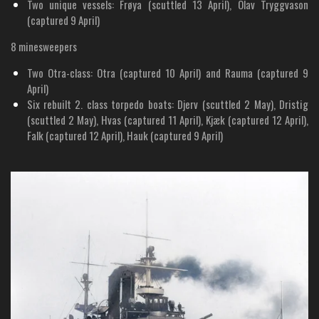
Two unique vessels: Frøya (scuttled 13 April), Olav Tryggvason
(captured 9 April)
8 minesweepers
Two Otra-class: Otra (captured 10 April) and Rauma (captured 9
April)
Six rebuilt 2. class torpedo boats: Djerv (scuttled 2 May), Dristig
(scuttled 2 May), Hvas (captured 11 April), Kjæk (captured 12 April),
Falk (captured 12 April), Hauk (captured 9 April)