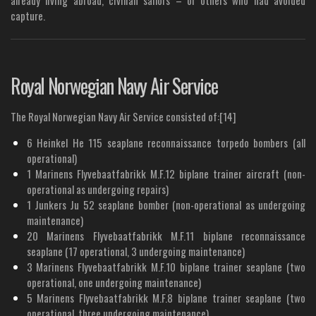
capture.
Royal Norwegian Navy Air Service
The Royal Norwegian Navy Air Service consisted of:[14]
6 Heinkel He 115 seaplane reconnaissance torpedo bombers (all
operational)
1 Marinens Flyvebaatfabrikk M.F.12 biplane trainer aircraft (non-
operational as undergoing repairs)
1 Junkers Ju 52 seaplane bomber (non-operational as undergoing
maintenance)
20 Marinens Flyvebaatfabrikk M.F.11 biplane reconnaissance
seaplane (17 operational, 3 undergoing maintenance)
3 Marinens Flyvebaatfabrikk M.F.10 biplane trainer seaplane (two
operational, one undergoing maintenance)
5 Marinens Flyvebaatfabrikk M.F.8 biplane trainer seaplane (two
operational, three undergoing maintenance)