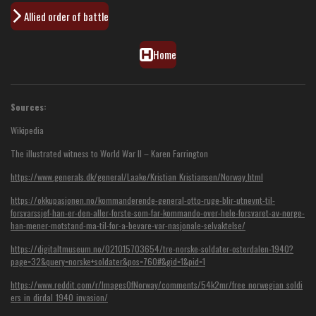
Allied order of battle
Home
Sources:
Wikipedia
The illustrated witness to World War II – Karen Farrington
https://www.generals.dk/general/Laake/Kristian_Kristiansen/Norway.html
https://okkupasjonen.no/kommanderende-general-otto-ruge-blir-utnevnt-til-
forsvarssjef-han-er-den-aller-forste-som-far-kommando-over-hele-forsvaret-av-norge-
han-mener-motstand-ma-til-for-a-bevare-var-nasjonale-selvaktelse/
https://digitaltmuseum.no/021015703654/tre-norske-soldater-osterdalen-1940?
page=32&query=norske+soldater&pos=760#&gid=1&pid=1
https://www.reddit.com/r/ImagesOfNorway/comments/54k2mr/free_norwegian_soldi
ers_in_dirdal_1940_invasion/