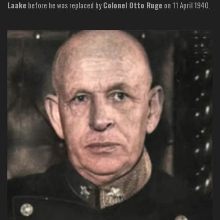
Laake
before he was replaced by
Colonel Otto Ruge
on 11 April 1940.