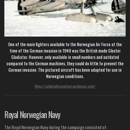
One of the main fighters available to the Norwegian Air Force at the
time of the German invasion in 1940 was the British made Gloster
Gladiator. However, only available in small numbers and outdated
compared to the German machines, they could do little to prevent the
German invasion. The pictured aircraft has been adapted for use in
Norwegian conditions.
https://arkwrightsavaition.wordpress.com/
Royal Norwegian Navy
The Royal Norwegian Navy during the campaign consisted of: