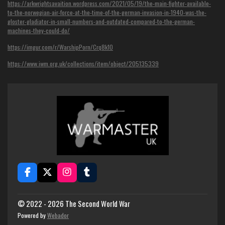
https://arkwrightsavaition.wordpress.com/2021/05/19/the-main-fighter-available-
to-the-norwegian-air-force-at-the-time-of-the-german-invasion-in-1940-was-the-
gloster-gladiator-in-small-numbers-and-outdated-compared-to-the-german-
machines-they-could-do/
https://imgur.com/r/WarshipPorn/Crq8k1O
https://www.iwm.org.uk/collections/item/object/205135339
F
X
I
T
a
n
u
c
s
m
e
t
b
© 2022 - 2026 The Second World War
b
a
l
Powered by
Webador
o
g
r