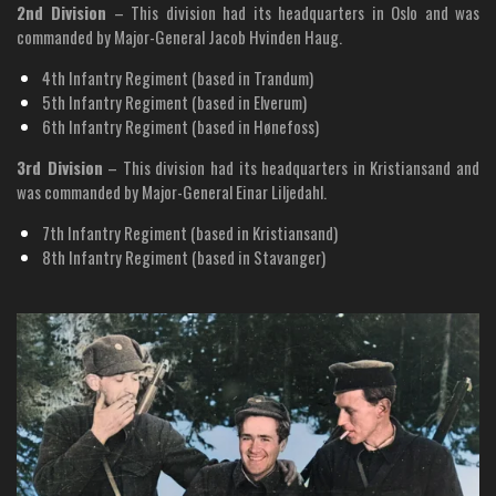
2nd Division
– This division had its headquarters in Oslo and was
commanded by Major-General Jacob Hvinden Haug.
4th Infantry Regiment (based in Trandum)
5th Infantry Regiment (based in Elverum)
6th Infantry Regiment (based in Hønefoss)
3rd Division
– This division had its headquarters in Kristiansand and
was commanded by Major-General Einar Liljedahl.
7th Infantry Regiment (based in Kristiansand)
8th Infantry Regiment (based in Stavanger)