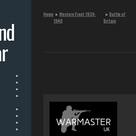
Home
»
Western Front 1939-
»
Battle of
nd
1940
Britain
r