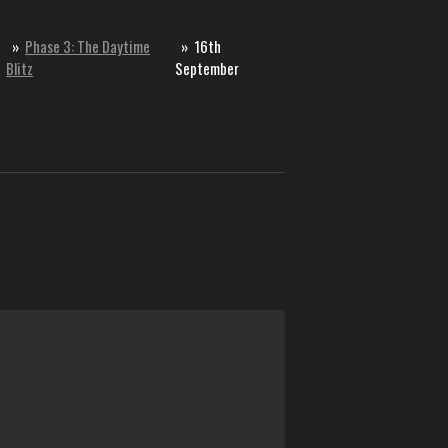
»
Phase 3: The Daytime
»
16th
Blitz
September