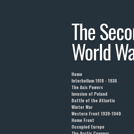
Skip
to
The
Seco
main
content
World
Wa
Home
Interbellum 1918 - 1936
The Axis Powers
Invasion of Poland
Battle of the Atlantic
Winter War
Western Front 1939-1940
Home Front
Occupied Europe
The Arctic Convoys