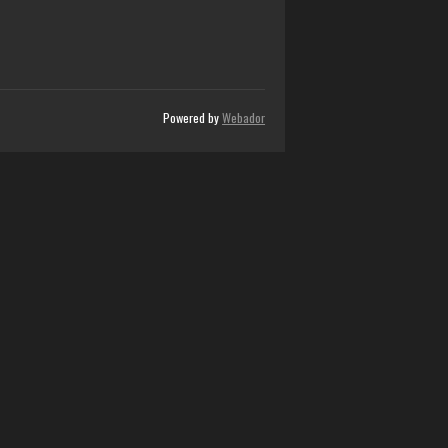
Powered by
Webador