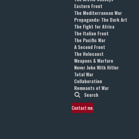
Eastern Front
The Mediterranean War
Propaganda: The Dark Art
The Fight for Africa
The Italian Front
The Pacific War
A Second Front
The Holocaust
Weapons & Warfare
Never Joke With Hitler
Total War
Collaboration
Remnants of War
Search
Contact me.