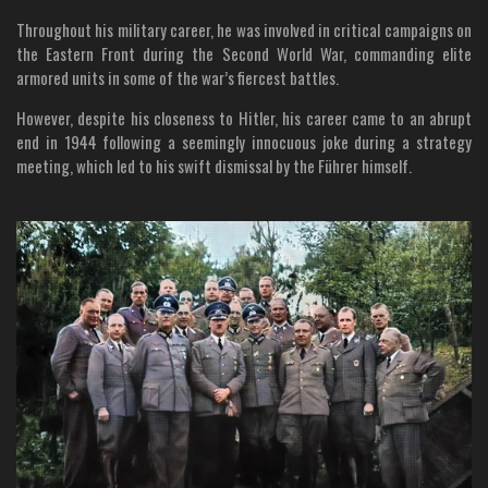
Throughout his military career, he was involved in critical campaigns on
the Eastern Front during the Second World War, commanding elite
armored units in some of the war’s fiercest battles.
However, despite his closeness to Hitler, his career came to an abrupt
end in 1944 following a seemingly innocuous joke during a strategy
meeting, which led to his swift dismissal by the Führer himself.