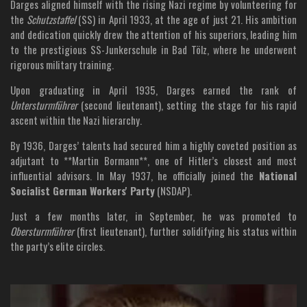
Darges aligned himself with the rising Nazi regime by volunteering for
the
Schutzstaffel
(SS) in April 1933, at the age of just 21. His ambition
and dedication quickly drew the attention of his superiors, leading him
to the prestigious SS-Junkerschule in Bad Tölz, where he underwent
rigorous military training.
Upon graduating in April 1935, Darges earned the rank of
Untersturmführer
(second lieutenant), setting the stage for his rapid
ascent within the Nazi hierarchy.
By 1936, Darges’ talents had secured him a highly coveted position as
adjutant to **Martin Bormann**, one of Hitler’s closest and most
influential advisors. In May 1937, he officially joined the
National
Socialist German Workers' Party
(NSDAP).
Just a few months later, in September, he was promoted to
Obersturmführer
(first lieutenant), further solidifying his status within
the party’s elite circles.