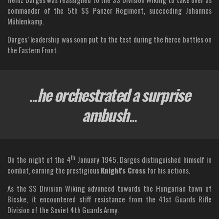
commander of the 5th SS Panzer Regiment, succeeding Johannes
Mühlenkamp.
Darges’ leadership was soon put to the test during the fierce battles on
the Eastern Front.
...
he orchestrated a surprise
ambush
...
th
On the night of the 4
January 1945, Darges distinguished himself in
combat, earning the prestigious
Knight's Cross
for his actions.
As the SS Division Wiking advanced towards the Hungarian town of
Bicske, it encountered stiff resistance from the 41st Guards Rifle
Division of the Soviet 4th Guards Army.