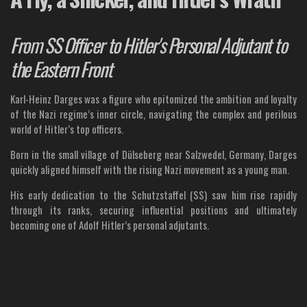
From SS Officer to Hitler's Personal Adjutant to
the Eastern Front
Karl-Heinz Darges was a figure who epitomized the ambition and loyalty
of the Nazi regime’s inner circle, navigating the complex and perilous
world of Hitler’s top officers.
Born in the small village of Dülseberg near Salzwedel, Germany, Darges
quickly aligned himself with the rising Nazi movement as a young man.
His early dedication to the Schutzstaffel (SS) saw him rise rapidly
through its ranks, securing influential positions and ultimately
becoming one of Adolf Hitler’s personal adjutants.