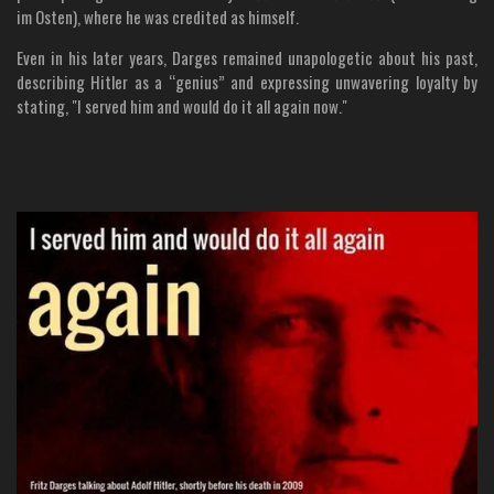
im Osten), where he was credited as himself.
Even in his later years, Darges remained unapologetic about his past,
describing Hitler as a “genius” and expressing unwavering loyalty by
stating, "I served him and would do it all again now."