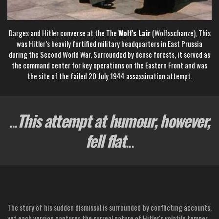
Darges and Hitler converse at the The
Wolf's Lair
(Wolfsschanze), This
was Hitler’s heavily fortified military headquarters in East Prussia
during the Second World War. Surrounded by dense forests, it served as
the command center for key operations on the Eastern Front and was
the site of the failed 20 July 1944 assassination attempt.
...
This attempt at humour, however,
fell flat
...
The story of his sudden dismissal is surrounded by conflicting accounts,
yet each version captures the surreal nature of Hitler's volatile temper.