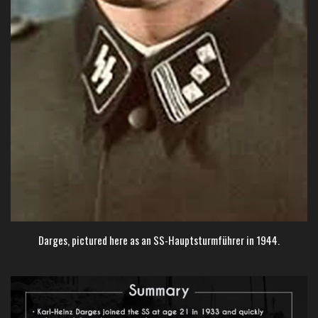
Darges, pictured here as an SS-Hauptsturmführer in 1944.