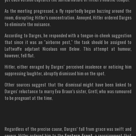
As the meeting progressed, a fly reportedly began buzzing around the
room, disrupting Hitler’s concentration. Annoyed, Hitler ordered Darges
to eliminate the nuisance.
According to Darges, he responded with a tongue-in-cheek suggestion
that since it was an "airborne pest," the task should be assigned to
Luftwaffe adjutant Nicolaus von Below. This attempt at humour,
however, fell flat.
Hitler, either enraged by Darges’ perceived insolence or noticing him
suppressing laughter, abruptly dismissed him on the spot.
Other sources suggest that the dismissal might have been linked to
Darges' reluctance to marry Eva Braun’s sister, Gretl, who was rumoured
to be pregnant at the time.
Regardless of the precise cause, Darges’ fall from grace was swift and
severe. Hitler ordered him to the
Eastern Front
, a reassignment that