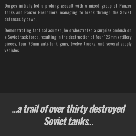
Darges initially led a probing assault with a mixed group of Panzer
tanks and Panzer Grenadiers, managing to break through the Soviet
defenses by dawn.
Demonstrating tactical acumen, he orchestrated a surprise ambush on
a Soviet task force, resulting in the destruction of four 122mm artillery
pieces, four 76mm anti-tank guns, twelve trucks, and several supply
vehicles.
...
a trail of over thirty destroyed
Soviet tanks
...