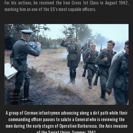
For his actions, he received the Iron Cross 1st Class in August 1942,
marking him as one of the SS’s most capable officers.
A group of German infantrymen advancing along a dirt path while their
commanding officer pauses to salute a General who is reviewing the
men during the early stages of Operation Barbarossa, the Axis invasion
of the Soviet Union, Summer, 1941.