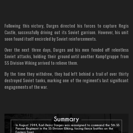
Following this victory, Darges directed his forces to capture Regis
Castle, successfully driving out its Soviet garrison. However, his unit
soon found itself encircled by Soviet reinforcements.
Over the next three days, Darges and his men fended off relentless
Soviet attacks, holding their ground until another Kampfgruppe from
SS Division Wiking arrived to relieve them.
By the time they withdrew, they had left behind a trail of over thirty
destroyed Soviet tanks, marking one of the regiment's last significant
engagements of the war.