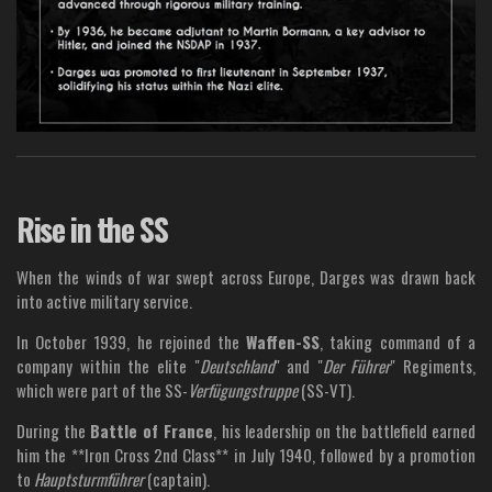
Rise in the SS
When the winds of war swept across Europe, Darges was drawn back
into active military service.
In October 1939, he rejoined the
Waffen-SS
, taking command of a
company within the elite "
Deutschland
" and "
Der Führer
" Regiments,
which were part of the SS-
Verfügungstruppe
(SS-VT).
During the
Battle of France
, his leadership on the battlefield earned
him the **Iron Cross 2nd Class** in July 1940, followed by a promotion
to
Hauptsturmführer
(captain).