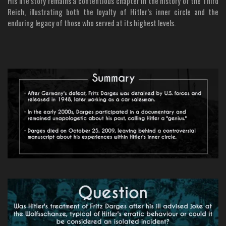
His life story remains a contentious chapter in the history of the Third
Reich, illustrating both the loyalty of Hitler’s inner circle and the
enduring legacy of those who served at its highest levels.