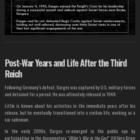
Post-War Years and Life After the Third
Reich
Following Germany’s defeat, Darges was captured by U.S. military forces
and detained for a period. He was ultimately released in 1948.
Little is known about his activities in the immediate years after his
release, but he eventually transitioned into a civilian life, working as a
car salesman.
In the early 2000s, Darges re-emerged in the public eye by
participating in the documentary "
Hitler’s War in the East
" (Hitlers Krieg