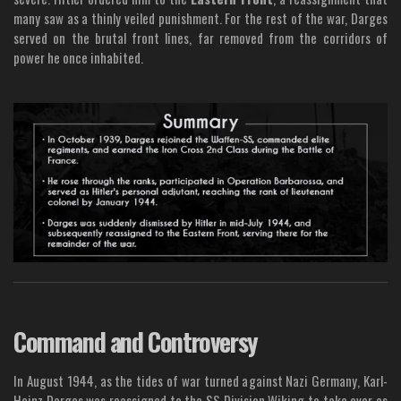
many saw as a thinly veiled punishment. For the rest of the war, Darges
served on the brutal front lines, far removed from the corridors of
power he once inhabited.
Command and Controversy
In August 1944, as the tides of war turned against Nazi Germany, Karl-
Heinz Darges was reassigned to the SS Division Wiking to take over as