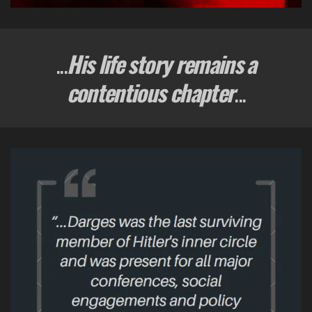
...
His life story remains a
contentious chapter
...