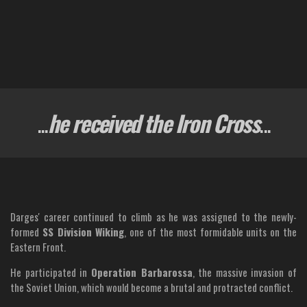
...
he received the Iron Cross
...
Darges' career continued to climb as he was assigned to the newly-
formed
SS Division Wiking
, one of the most formidable units on the
Eastern Front.
He participated in
Operation Barbarossa
, the massive invasion of
the Soviet Union, which would become a brutal and protracted conflict.