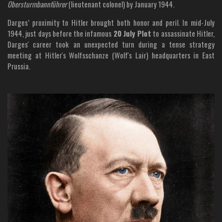
Obersturmbannführer
(lieutenant colonel) by January 1944.
Darges’ proximity to Hitler brought both honor and peril. In mid-July
1944, just days before the infamous
20 July Plot
to assassinate Hitler,
Darges' career took an unexpected turn during a tense strategy
meeting at Hitler's Wolfsschanze (Wolf's Lair) headquarters in East
Prussia.