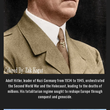
Adolf Hitler, leader of Nazi Germany from 1934 to 1945, orchestrated
the Second World War and the Holocaust, leading to the deaths of
millions. His totalitarian regime sought to reshape Europe through
conquest and genocide.