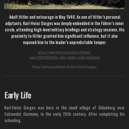
Adolf Hitler and entourage in May 1940. As one of Hitler’s personal
adjutants, Karl-Heinz Darges was deeply embedded in the Führer’s inner
circle, attending high-level military briefings and strategy sessions. His
proximity to Hitler granted him significant influence, but it also
exposed him to the leader’s unpredictable temper.
https://www.npr.org/sections/thetwo-
way/2009/10/hitler_aides_death_could_shed.html
Henry Guttmann/Hulton Archive/Getty Images
Early Life
Karl-Heinz Darges was born in the small village of Dülseberg near
Salzwedel, Germany, in the early 20th century. After completing his
schooling,