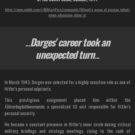
https://www.reddit.com/r/MilitaryPorn/comments/9tlnud/a_group_of_german_infantr
ymen_advancing_along_a/
...
Darges' career took an
unexpected turn
...
In March 1943, Darges was selected for a highly sensitive role as one of
Hitler's personal adjutants.
This prestigious assignment placed him within the
Führerbegleitkommando
, a specialized SS unit responsible for Hitler's
personal security.
He became a constant presence in Hitler’s inner circle during critical
military briefings and strategy meetings, rising to the rank of