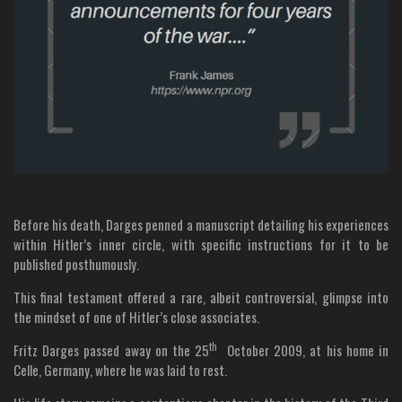
Before his death, Darges penned a manuscript detailing his experiences
within Hitler’s inner circle, with specific instructions for it to be
published posthumously.
This final testament offered a rare, albeit controversial, glimpse into
the mindset of one of Hitler’s close associates.
th
Fritz Darges passed away on the 25
October 2009, at his home in
Celle, Germany, where he was laid to rest.