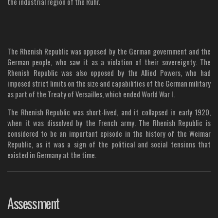
the industrial region of the Ruhr.
The Rhenish Republic was opposed by the German government and the
German people, who saw it as a violation of their sovereignty. The
Rhenish Republic was also opposed by the Allied Powers, who had
imposed strict limits on the size and capabilities of the German military
as part of the Treaty of Versailles, which ended World War I.
The Rhenish Republic was short-lived, and it collapsed in early 1920,
when it was dissolved by the French army. The Rhenish Republic is
considered to be an important episode in the history of the Weimar
Republic, as it was a sign of the political and social tensions that
existed in Germany at the time.
Assessment