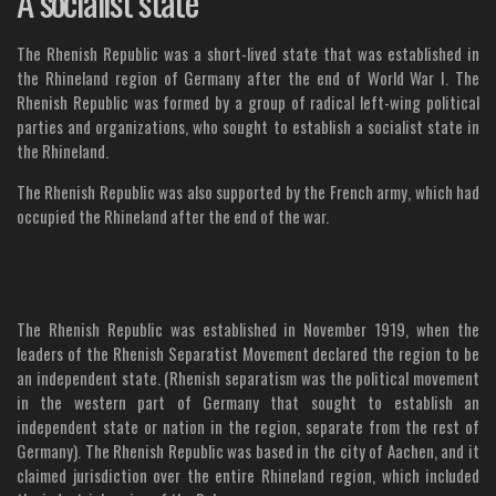
A socialist state
The Rhenish Republic was a short-lived state that was established in
the Rhineland region of Germany after the end of World War I. The
Rhenish Republic was formed by a group of radical left-wing political
parties and organizations, who sought to establish a socialist state in
the Rhineland.
The Rhenish Republic was also supported by the French army, which had
occupied the Rhineland after the end of the war.
The Rhenish Republic was established in November 1919, when the
leaders of the Rhenish Separatist Movement declared the region to be
an independent state. (Rhenish separatism was the political movement
in the western part of Germany that sought to establish an
independent state or nation in the region, separate from the rest of
Germany). The Rhenish Republic was based in the city of Aachen, and it
claimed jurisdiction over the entire Rhineland region, which included