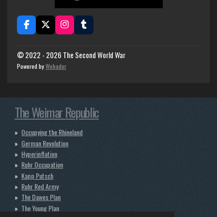
F
X
I
T
a
n
u
c
s
m
e
t
b
© 2022 - 2026 The Second World War
b
a
l
Powered by
Webador
o
g
r
o
r
k
a
m
The Weimar Republic
Occupying the Rhineland
German Revolution
Hyperinflation
Ruhr Occupation
Kapp Putsch
Ruhr Red Army
The Dawes Plan
The Young Plan