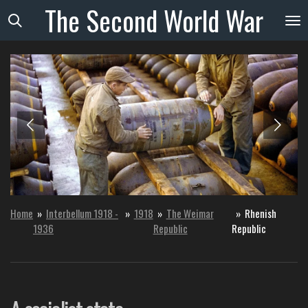
The
Second
World
War
Skip
to
main
content
Home
»
Interbellum 1918 -
»
1918
»
The Weimar
»
Rhenish
1936
Republic
Republic