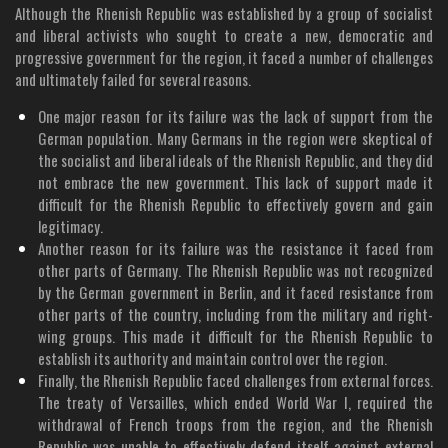
Although the Rhenish Republic was established by a group of socialist
and liberal activists who sought to create a new, democratic and
progressive government for the region, it faced a number of challenges
and ultimately failed for several reasons.
One major reason for its failure was the lack of support from the
German population. Many Germans in the region were skeptical of
the socialist and liberal ideals of the Rhenish Republic, and they did
not embrace the new government. This lack of support made it
difficult for the Rhenish Republic to effectively govern and gain
legitimacy.
Another reason for its failure was the resistance it faced from
other parts of Germany. The Rhenish Republic was not recognized
by the German government in Berlin, and it faced resistance from
other parts of the country, including from the military and right-
wing groups. This made it difficult for the Rhenish Republic to
establish its authority and maintain control over the region.
Finally, the Rhenish Republic faced challenges from external forces.
The treaty of Versailles, which ended World War I, required the
withdrawal of French troops from the region, and the Rhenish
Republic was unable to effectively defend itself against external