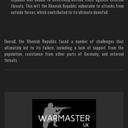
threats. This left the Rhenish Republic vulnerable to attacks from
outside forces, which contributed to its ultimate downfall.
Overall, the Rhenish Republic faced a number of challenges that
ultimately led to its failure, including a lack of support from the
population, resistance from other parts of Germany, and external
threats.