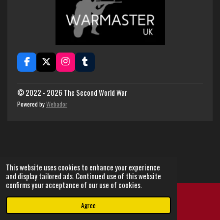
F
X
I
T
a
n
u
c
s
m
e
t
b
© 2022 - 2026 The Second World War
b
a
l
Powered by
Webador
o
g
r
o
r
k
a
m
This website uses cookies to enhance your experience
and display tailored ads. Continued use of this website
confirms your acceptance of our use of cookies.
Agree
Email
Instagram