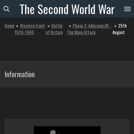
The
Second
World
War
Skip
to
main
Home
»
Western Front
»
Battle
»
Phase 2: Adlerangriff -
»
25th
content
1939-1940
of Britain
The Main Attack
August
Information