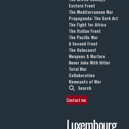
Eastern Front
The Mediterranean War
Propaganda: The Dark Art
The Fight for Africa
The Italian Front
The Pacific War
A Second Front
The Holocaust
Weapons & Warfare
Never Joke With Hitler
Total War
Collaboration
Remnants of War
Search
Contact me.
Luxembourg