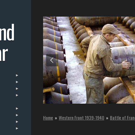
nd
r
Home
»
Western Front 1939-1940
»
Battle of Fra