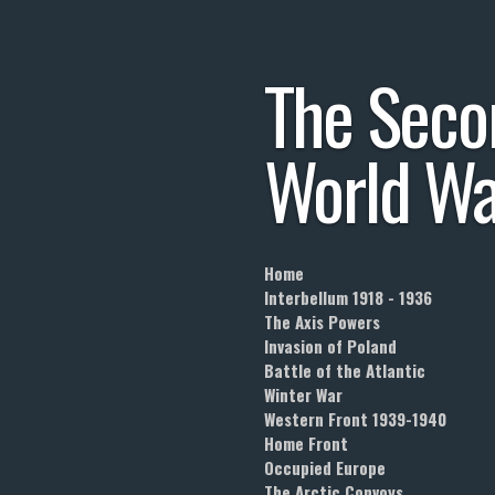
Skip
to
The
Seco
main
content
World
Wa
Home
Interbellum 1918 - 1936
The Axis Powers
Invasion of Poland
Battle of the Atlantic
Winter War
Western Front 1939-1940
Home Front
Occupied Europe
The Arctic Convoys