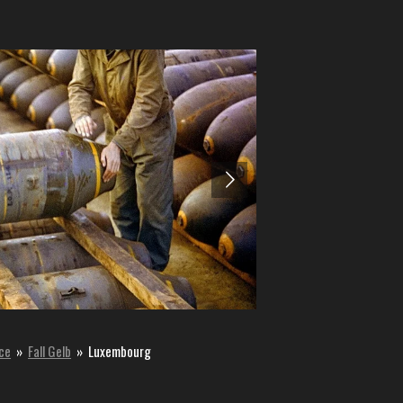
nce
»
Fall Gelb
»
Luxembourg