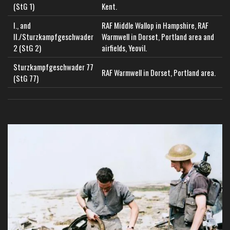
(StG 1)
Kent.
I., and
RAF Middle Wallop in Hampshire, RAF
II./Sturzkampfgeschwader
Warmwell in Dorset, Portland area and
2 (StG 2)
airfields, Yeovil.
Sturzkampfgeschwader 77
RAF Warmwell in Dorset, Portland area.
(StG 77)