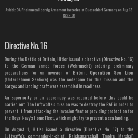
Asisbiz 0A Rheinmetall borsig Armament factories at Duesseldorf Germany on Aug 13
1939-01
Directive No. 16
During the Battle of Britain, Hitler issued a directive (Directive No. 16)
to the German armed forces (Wehrmacht) ordering preliminary
preparations for an invasion of Britain.
Operation Sea Lion
(Unternehmen Seelöwe) was the codename for this mission and the
barges and landing craft were assembled in readiness.
Air superiority or air supremacy was required before this could be
carried out.
The Luftwaffe's mission was to destroy the RAF in order to
prevent it from attacking the invasion fleet or providing protection for
the Royal Navy's Home Fleet, which might try to prevent a sea landing.
On August 1, Hitler issued a directive (Directive No. 17) to the
Luftwaffe's commander-in-chief, Reichsmarschall (Empire Marshal)