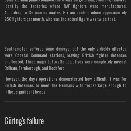
identify the factories where RAF fighters were manufactured.
According to German estimates, Britain could produce approximately
250 fighters per month, whereas the actual figure was twice that.
Southampton suffered some damage, but the only airfields affected
were Coastal Command stations, leaving British fighter defences
unaffected. Three major Luftwaffe objectives were completely missed:
Odiham, Farnborough, and Rochford.
However, the day's operations demonstrated how difficult it was for
British defences to meet the Germans with forces large enough to
inflict significant losses.
Göring's failure