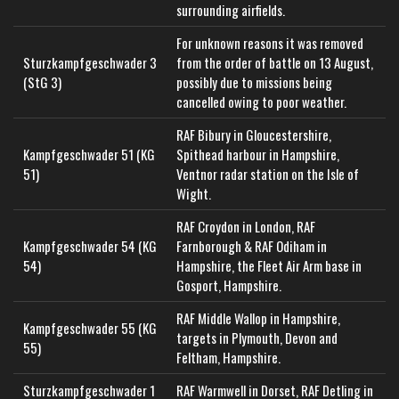
surrounding airfields.
For unknown reasons it was removed
Sturzkampfgeschwader 3
from the order of battle on 13 August,
(StG 3)
possibly due to missions being
cancelled owing to poor weather.
RAF Bibury in Gloucestershire,
Kampfgeschwader 51 (KG
Spithead harbour in Hampshire,
51)
Ventnor radar station on the Isle of
Wight.
RAF Croydon in London, RAF
Kampfgeschwader 54 (KG
Farnborough & RAF Odiham in
54)
Hampshire, the Fleet Air Arm base in
Gosport, Hampshire.
RAF Middle Wallop in Hampshire,
Kampfgeschwader 55 (KG
targets in Plymouth, Devon and
55)
Feltham, Hampshire.
Sturzkampfgeschwader 1
RAF Warmwell in Dorset, RAF Detling in