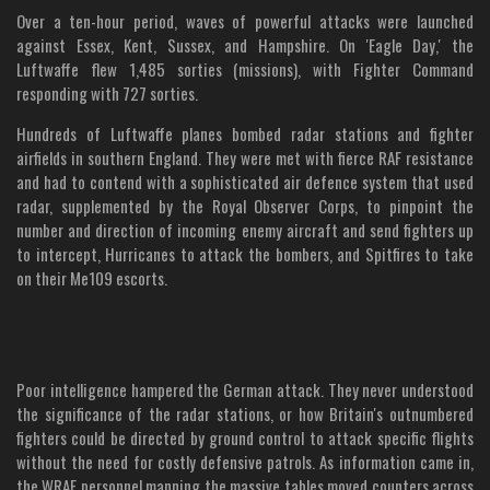
Over a ten-hour period, waves of powerful attacks were launched
against Essex, Kent, Sussex, and Hampshire. On 'Eagle Day,' the
Luftwaffe flew 1,485 sorties (missions), with Fighter Command
responding with 727 sorties.
Hundreds of Luftwaffe planes bombed radar stations and fighter
airfields in southern England. They were met with fierce RAF resistance
and had to contend with a sophisticated air defence system that used
radar, supplemented by the Royal Observer Corps, to pinpoint the
number and direction of incoming enemy aircraft and send fighters up
to intercept, Hurricanes to attack the bombers, and Spitfires to take
on their Me109 escorts.
Poor intelligence hampered the German attack. They never understood
the significance of the radar stations, or how Britain's outnumbered
fighters could be directed by ground control to attack specific flights
without the need for costly defensive patrols. As information came in,
the WRAF personnel manning the massive tables moved counters across