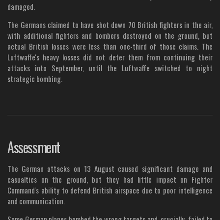
damaged.
The Germans claimed to have shot down 70 British fighters in the air,
with additional fighters and bombers destroyed on the ground, but
actual British losses were less than one-third of those claims. The
Luftwaffe's heavy losses did not deter them from continuing their
attacks into September, until the Luftwaffe switched to night
strategic bombing.
Assessment
The German attacks on 13 August caused significant damage and
casualties on the ground, but they had little impact on Fighter
Command's ability to defend British airspace due to poor intelligence
and communication.
Some German planes bombed the wrong targets and, crucially, failed to