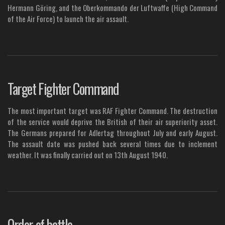
Hermann Göring, and the Oberkommando der Luftwaffe (High Command
of the Air Force) to launch the air assault.
Target Fighter Command
The most important target was RAF Fighter Command. The destruction
of the service would deprive the British of their air superiority asset.
The Germans prepared for Adlertag throughout July and early August.
The assault date was pushed back several times due to inclement
weather. It was finally carried out on 13th August 1940.
Order of battle