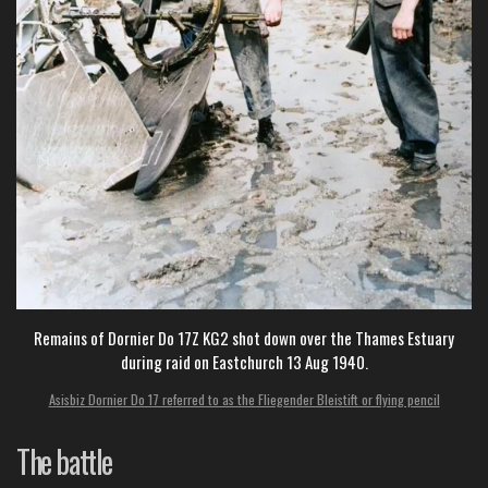
Remains of Dornier Do 17Z KG2 shot down over the Thames Estuary
during raid on Eastchurch 13 Aug 1940.
Asisbiz Dornier Do 17 referred to as the Fliegender Bleistift or flying pencil
The battle