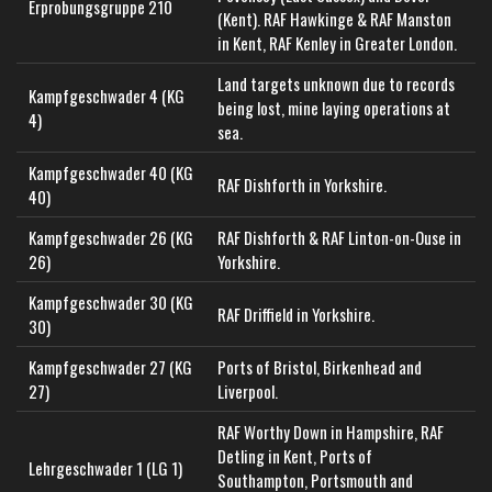
Erprobungsgruppe 210
(Kent). RAF Hawkinge & RAF Manston
in Kent, RAF Kenley in Greater London.
Land targets unknown due to records
Kampfgeschwader 4 (KG
being lost, mine laying operations at
4)
sea.
Kampfgeschwader 40 (KG
RAF Dishforth in Yorkshire.
40)
Kampfgeschwader 26 (KG
RAF Dishforth & RAF Linton-on-Ouse in
26)
Yorkshire.
Kampfgeschwader 30 (KG
RAF Driffield in Yorkshire.
30)
Kampfgeschwader 27 (KG
Ports of Bristol, Birkenhead and
27)
Liverpool.
RAF Worthy Down in Hampshire, RAF
Detling in Kent, Ports of
Lehrgeschwader 1 (LG 1)
Southampton, Portsmouth and