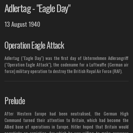
Adlertag - "Eagle Day"
13 August 1940
Operation Eagle Attack
Adlertag ("Eagle Day") was the first day of Unternehmen Adlerangriff
("Operation Eagle Attack"), the codename for a Luftwaffe (German air
force) military operation to destroy the British Royal Air Force (RAF).
Prelude
After Western Europe had been neutralised, the German High
Command turned their attention to Britain, which had become the
Allied base of operations in Europe. Hitler hoped that Britain would