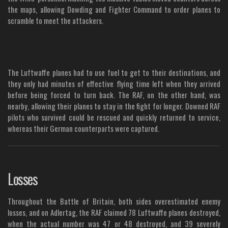
the maps, allowing Dowding and Fighter Command to order planes to
scramble to meet the attackers.
The Luftwaffe planes had to use fuel to get to their destinations, and
they only had minutes of effective flying time left when they arrived
before being forced to turn back. The RAF, on the other hand, was
nearby, allowing their planes to stay in the fight for longer. Downed RAF
pilots who survived could be rescued and quickly returned to service,
whereas their German counterparts were captured.
Losses
Throughout the Battle of Britain, both sides overestimated enemy
losses, and on Adlertag, the RAF claimed 78 Luftwaffe planes destroyed,
when the actual number was 47 or 48 destroyed, and 39 severely