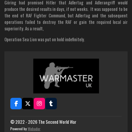
Göring had promised Hitler that Adlertag and Adlerangriff would
produce the desired results in days, if not weeks. It was supposed to be
the end of RAF Fighter Command, but Adlertag and the subsequent
operations failed to destroy the RAF or gain the required local air
superiority. As a result,
Operation Sea Lion was put on hold indefinitely.
F
X
I
T
a
n
u
c
s
m
e
t
b
© 2022 - 2026 The Second World War
b
a
l
Powered by
Webador