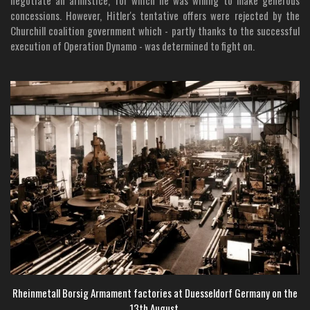
negotiate an armistice, for which he was willing to make generous
concessions. However, Hitler's tentative offers were rejected by the
Churchill coalition government which - partly thanks to the successful
execution of Operation Dynamo - was determined to fight on.
Rheinmetall Borsig Armament factories at Duesseldorf Germany on the
13th August.