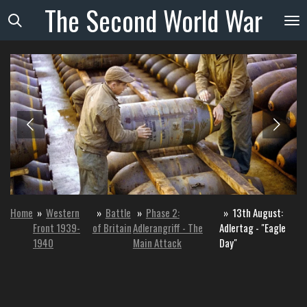
The
Second
World
War
Skip
to
main
content
Home
»
Western
»
Battle
»
Phase 2:
»
13th August:
Front 1939-
of Britain
Adlerangriff - The
Adlertag - "Eagle
1940
Main Attack
Day"