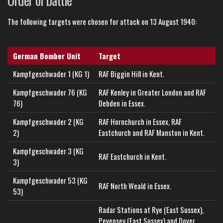
The following targets were chosen for attack on 13 August 1940:
German Bomber Unit
Target
Kampfgeschwader 1 (KG 1)
RAF Biggin Hill in Kent.
Kampfgeschwader 76 (KG
RAF Kenley in Greater London and RAF
76)
Debden in Essex.
Kampfgeschwader 2 (KG
RAF Hornchurch in Essex, RAF
2)
Eastchurch and RAF Manston in Kent.
Kampfgeschwader 3 (KG
RAF Eastchurch in Kent.
3)
Kampfgeschwader 53 (KG
RAF North Weald in Essex.
53)
Radar Stations at Rye (East Sussex),
Pevensey (East Sussex) and Dover