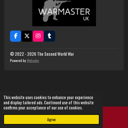
F
X
I
T
a
n
u
c
s
m
e
t
b
© 2022 - 2026 The Second World War
b
a
l
Powered by
Webador
o
g
r
o
r
k
a
m
This website uses cookies to enhance your experience
and display tailored ads. Continued use of this website
confirms your acceptance of our use of cookies.
Agree
Email
Instagram