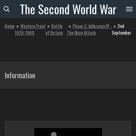
The
Second
World
War
Skip
to
main
Home
»
Western Front
»
Battle
»
Phase 2: Adlerangriff -
»
2nd
content
1939-1940
of Britain
The Main Attack
September
Information