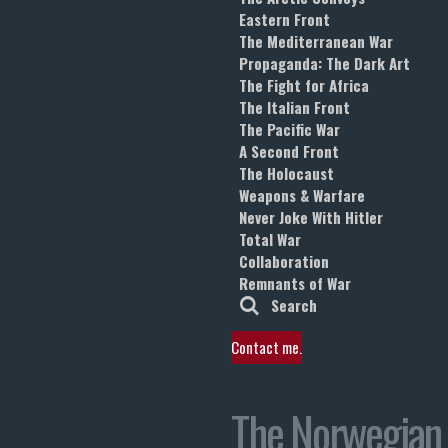
Eastern Front
The Mediterranean War
Propaganda: The Dark Art
The Fight for Africa
The Italian Front
The Pacific War
A Second Front
The Holocaust
Weapons & Warfare
Never Joke With Hitler
Total War
Collaboration
Remnants of War
Search
Contact me.
The Norwegian