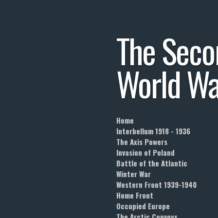
Skip
to
The
Seco
main
content
World
Wa
Home
Interbellum 1918 - 1936
The Axis Powers
Invasion of Poland
Battle of the Atlantic
Winter War
Western Front 1939-1940
Home Front
Occupied Europe
The Arctic Convoys