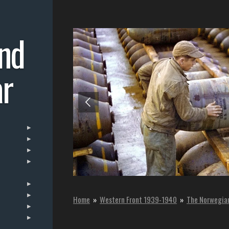
nd
r
Home
»
Western Front 1939-1940
»
The Norwegia