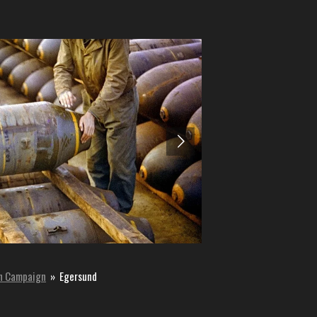
n Campaign
»
Egersund