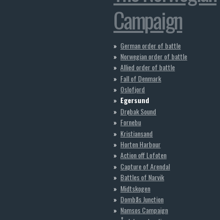
Campaign
German order of battle
Norwegian order of battle
Allied order of battle
Fall of Denmark
Oslofjord
Egersund
Drøbak Sound
Fornebu
Kristiansand
Horten Harbour
Action off Lofoten
Capture of Arendal
Battles of Narvik
Midtskogen
Dombås Junction
Namsos Campaign