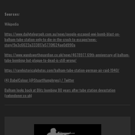
Sources:
Wikipedia
https://www.dailytelegraph.com.au/news/people-escaped-wwi-bomb-blast-on-
balham-tube-station-only-to-die-in-the-crush-to-escape/news-
story/9e3c6623a333817e5770f624ae0d990a
https://www.wandsworthguardian.co.uk/news/4678977.69th-anniversary-of-balham-
tube-bombing-but-plaque-to-dead-is-still-wrong/
https://rarehistoricalphotos.com/balham-tube-station-german-air-raid-1940/
(4) BabelColour (@StuartHumphryes) / Twitter
Balham looks back at Blitz bombing 80 years after tube station devastation
(swlondoner.co.uk)