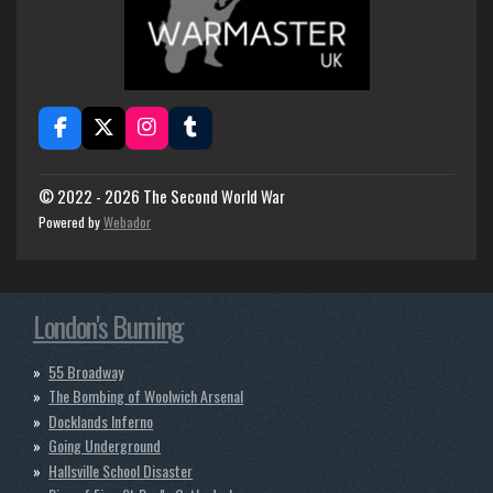
F
X
I
T
a
n
u
c
s
m
e
t
b
© 2022 - 2026 The Second World War
b
a
l
Powered by
Webador
o
g
r
o
r
k
a
m
London's Burning
55 Broadway
The Bombing of Woolwich Arsenal
Docklands Inferno
Going Underground
Hallsville School Disaster