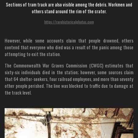
Sections of tram track are also visible among the debris. Workmen and
others stand around the rim of the crater.
https://rarehistoricalphotos.com
However, while some accounts claim that people drowned, others
contend that everyone who died was a result of the panic among those
attempting to exit the station.
The Commonwealth War Graves Commission (CWGC) estimates that
sixty-six individuals died in the station; however, some sources claim
that 64 shelter-seekers, four railroad employees, and more than seventy
other people perished. The line was blocked to traffic due to damage at
the track level.