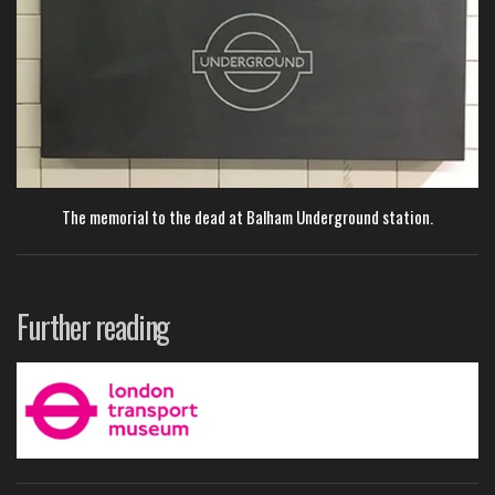
The memorial to the dead at Balham Underground station.
Further reading