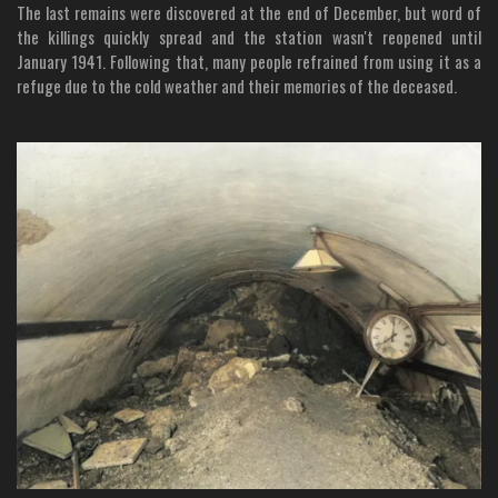
The last remains were discovered at the end of December, but word of
the killings quickly spread and the station wasn't reopened until
January 1941. Following that, many people refrained from using it as a
refuge due to the cold weather and their memories of the deceased.