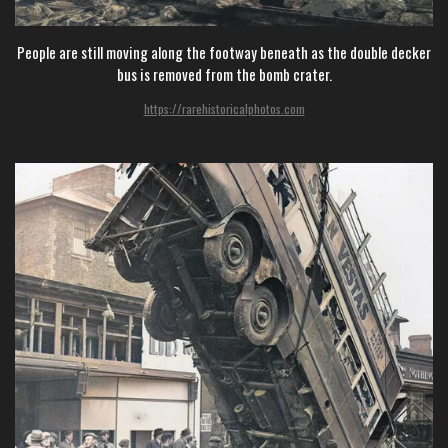
People are still moving along the footway beneath as the double decker
bus is removed from the bomb crater.
https://rarehistoricalphotos.com