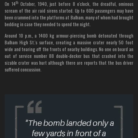
th
On 14
October, 1940, just before 8 o'clock, the dreadful, ominous
scream of the air raid sirens started. Up to 600 passengers may have
been crammed into the platforms at Balham, many of whom had brought
bedding in case they needed to spend the night.
Around 10 p.m., a 1400 kg armour-piercing bomb detonated through
Balham High St.'s surface, creating a massive crater nearly 50 foot
wide and tearing off the fronts of nearby buildings. No one on board an
out of service number 88 double-decker bus that crashed into the
sizable crater was hurt although there are reports that the bus driver
suffered concussion.