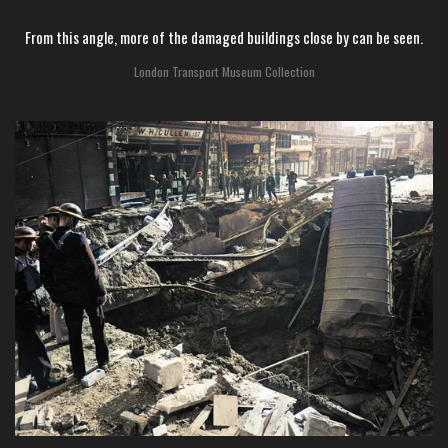
From this angle, more of the damaged buildings close by can be seen.
London Transport Museum Collection