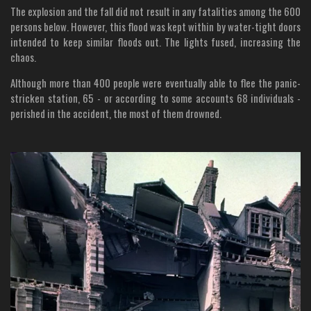
The explosion and the fall did not result in any fatalities among the 600
persons below. However, this flood was kept within by water-tight doors
intended to keep similar floods out. The lights fused, increasing the
chaos.
Although more than 400 people were eventually able to flee the panic-
stricken station, 65 - or according to some accounts 68 individuals -
perished in the accident, the most of them drowned.