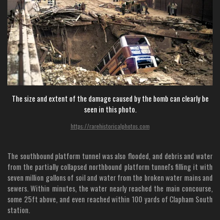
The size and extent of the damage caused by the bomb can clearly be
seen in this photo.
https://rarehistoricalphotos.com
The southbound platform tunnel was also flooded, and debris and water
from the partially collapsed northbound platform tunnel's filling it with
seven million gallons of soil and water from the broken water mains and
sewers. Within minutes, the water nearly reached the main concourse,
some 25ft above, and even reached within 100 yards of Clapham South
station.