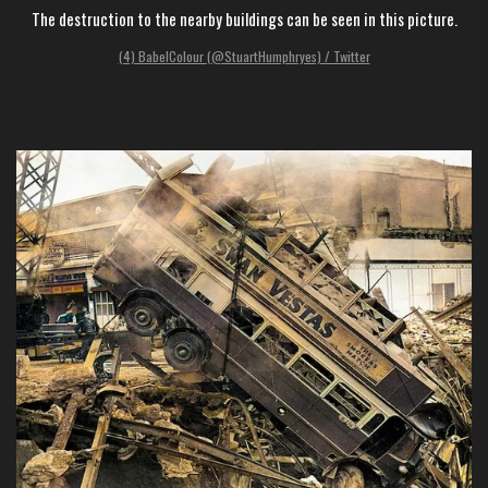
The destruction to the nearby buildings can be seen in this picture.
(4) BabelColour (@StuartHumphryes) / Twitter