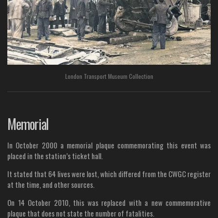
London Transport Museum Collection
Memorial
In October 2000 a memorial plaque commemorating this event was
placed in the station’s ticket hall.
It stated that 64 lives were lost, which differed from the CWGC register
at the time, and other sources.
On 14 October 2010, this was replaced with a new commemorative
plaque that does not state the number of fatalities.