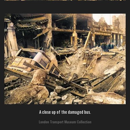
A close up of the damaged bus.
London Transport Museum Collection