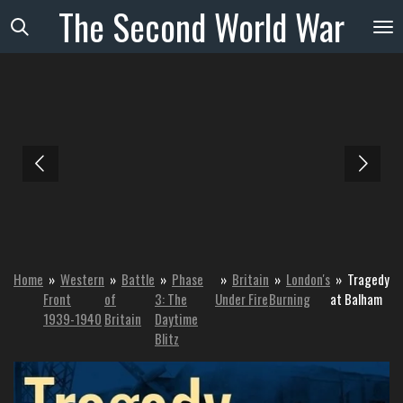
The
Second
World
War
Skip
to
main
content
Home
»
Western
»
Battle
»
Phase
»
Britain
»
London's
»
Tragedy
Front
of
3: The
Under Fire
Burning
at Balham
1939-1940
Britain
Daytime
Blitz