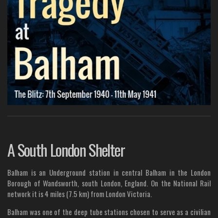
A South London Shelter
Balham is an Underground station in central Balham in the London
Borough of Wandsworth, south London, England. On the National Rail
network it is 4 miles (7.5 km) from London Victoria.
Balham was one of the deep tube stations chosen to serve as a civilian