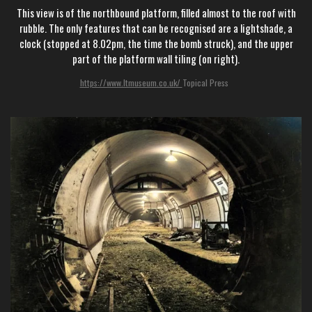
This view is of the northbound platform, filled almost to the roof with
rubble. The only features that can be recognised are a lightshade, a
clock (stopped at 8.02pm, the time the bomb struck), and the upper
part of the platform wall tiling (on right).
https://www.ltmuseum.co.uk/
Topical Press