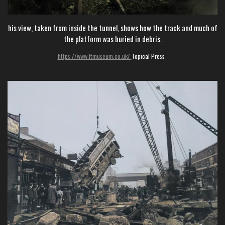
his view, taken from inside the tunnel, shows how the track and much of
the platform was buried in debris.
https://www.ltmuseum.co.uk/
Topical Press