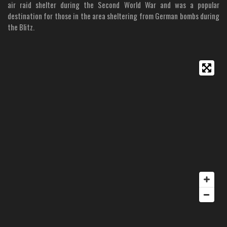
air raid shelter during the Second World War and was a popular
destination for those in the area sheltering from German bombs during
the Blitz.