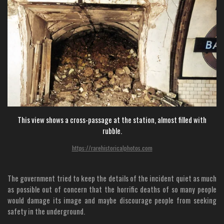
This view shows a cross-passage at the station, almost filled with
rubble.
https://rarehistoricalphotos.com
The government tried to keep the details of the incident quiet as much
as possible out of concern that the horrific deaths of so many people
would damage its image and maybe discourage people from seeking
safety in the underground.