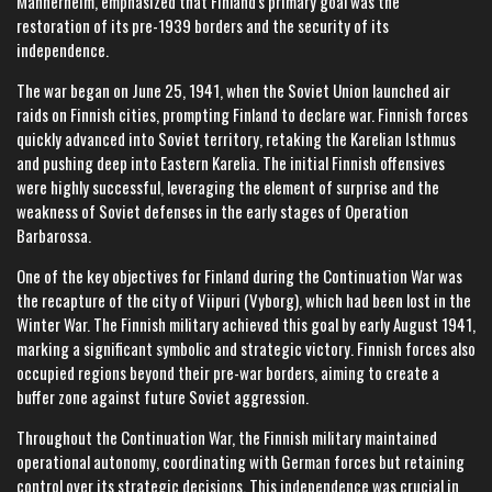
Mannerheim, emphasized that Finland's primary goal was the
restoration of its pre-1939 borders and the security of its
independence.
The war began on June 25, 1941, when the Soviet Union launched air
raids on Finnish cities, prompting Finland to declare war. Finnish forces
quickly advanced into Soviet territory, retaking the Karelian Isthmus
and pushing deep into Eastern Karelia. The initial Finnish offensives
were highly successful, leveraging the element of surprise and the
weakness of Soviet defenses in the early stages of Operation
Barbarossa.
One of the key objectives for Finland during the Continuation War was
the recapture of the city of Viipuri (Vyborg), which had been lost in the
Winter War. The Finnish military achieved this goal by early August 1941,
marking a significant symbolic and strategic victory. Finnish forces also
occupied regions beyond their pre-war borders, aiming to create a
buffer zone against future Soviet aggression.
Throughout the Continuation War, the Finnish military maintained
operational autonomy, coordinating with German forces but retaining
control over its strategic decisions. This independence was crucial in