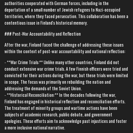
authorities cooperated with German forces, including in the
deportation of a small number of Jewish refugees to Nazi-occupied
territories, where they faced persecution. This collaboration has been a
contentious issue in Finland's historical memory.
### Post-War Accountability and Reflection
After the war, Finland faced the challenge of addressing these issues
within the context of post-war accountability and national reflection:
- **War Crime Trials:** Unlike many other countries, Finland did not
conduct extensive war crime trials. A few Finnish officers were tried and
convicted for their actions during the war, but these trials were limited
in scope. The focus was primarily on rebuilding the nation and
addressing the demands of the Soviet Union.
- **Historical Reconciliation:** In the decades following the war,
Finland has engaged in historical reflection and reconciliation efforts.
The treatment of minority groups and wartime actions have been
subjects of academic research, public debate, and government
apologies. These efforts aim to acknowledge past injustices and foster
a more inclusive national narrative.