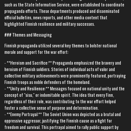
such as the State Information Service, were established to coordinate
propaganda efforts. These departments produced and disseminated
official bulletins, news reports, and other media content that
highlighted Finnish resilience and military successes.
### Themes and Messaging
Finnish propaganda utilized several key themes to bolster national
morale and support for the war effort:
- **Heroism and Sacrifice:** Propaganda emphasized the bravery and
heroism of Finnish soldiers. Stories of individual acts of valor and
collective military achievements were prominently featured, portraying
Finnish troops as noble defenders of the homeland.
- **Unity and Resilience:** Messages focused on national unity and the
concept of "sisu," or indomitable spirit. The idea that every Finn,
regardless of their role, was contributing to the war effort helped
foster a collective sense of purpose and determination.
- **Enemy Portrayal:** The Soviet Union was depicted as a brutal and
oppressive aggressor, justifying the Finnish cause as a fight for
freedom and survival. This portrayal aimed to rally public support by