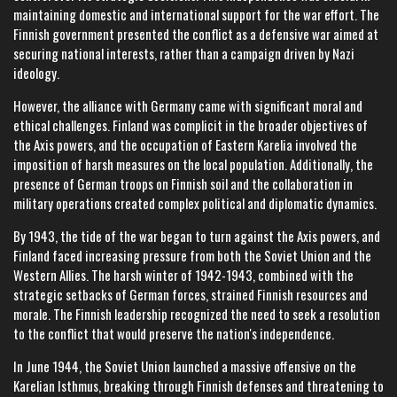
maintaining domestic and international support for the war effort. The
Finnish government presented the conflict as a defensive war aimed at
securing national interests, rather than a campaign driven by Nazi
ideology.
However, the alliance with Germany came with significant moral and
ethical challenges. Finland was complicit in the broader objectives of
the Axis powers, and the occupation of Eastern Karelia involved the
imposition of harsh measures on the local population. Additionally, the
presence of German troops on Finnish soil and the collaboration in
military operations created complex political and diplomatic dynamics.
By 1943, the tide of the war began to turn against the Axis powers, and
Finland faced increasing pressure from both the Soviet Union and the
Western Allies. The harsh winter of 1942-1943, combined with the
strategic setbacks of German forces, strained Finnish resources and
morale. The Finnish leadership recognized the need to seek a resolution
to the conflict that would preserve the nation's independence.
In June 1944, the Soviet Union launched a massive offensive on the
Karelian Isthmus, breaking through Finnish defenses and threatening to