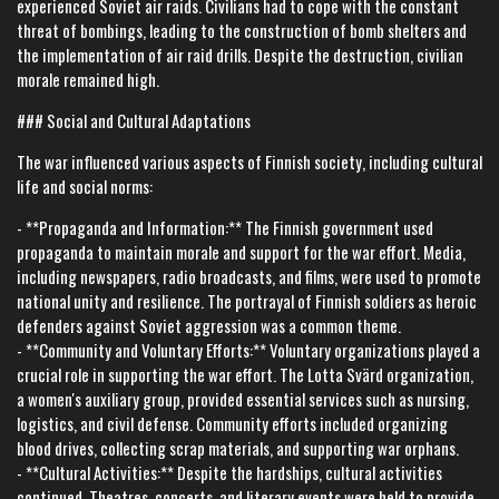
experienced Soviet air raids. Civilians had to cope with the constant
threat of bombings, leading to the construction of bomb shelters and
the implementation of air raid drills. Despite the destruction, civilian
morale remained high.
### Social and Cultural Adaptations
The war influenced various aspects of Finnish society, including cultural
life and social norms:
- **Propaganda and Information:** The Finnish government used
propaganda to maintain morale and support for the war effort. Media,
including newspapers, radio broadcasts, and films, were used to promote
national unity and resilience. The portrayal of Finnish soldiers as heroic
defenders against Soviet aggression was a common theme.
- **Community and Voluntary Efforts:** Voluntary organizations played a
crucial role in supporting the war effort. The Lotta Svärd organization,
a women's auxiliary group, provided essential services such as nursing,
logistics, and civil defense. Community efforts included organizing
blood drives, collecting scrap materials, and supporting war orphans.
- **Cultural Activities:** Despite the hardships, cultural activities
continued. Theatres, concerts, and literary events were held to provide