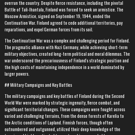
overrun the country. Despite fierce resistance, including the pivotal
Battle of Tali-Ihantala, Finland was forced to seek an armistice. The
Moscow Armistice, signed on September 19, 1944, ended the
Continuation War. Finland agreed to cede additional territories, pay
reparations, and expel German forces from its soil.
The Continuation War was a complex and challenging period for Finland.
The pragmatic alliance with Nazi Germany, while achieving short-term
military objectives, created long-term political and moral dilemmas. The
war underscored the precariousness of Finland's strategic position and
the high costs of maintaining independence in a world dominated by
larger powers.
## Military Campaigns and Key Battles
The military campaigns and key battles of Finland during the Second
World War were marked by strategic ingenuity, fierce combat, and
significant territorial changes. These campaigns were fought across
varied and challenging terrains, from the dense forests of Karelia to
the Arctic conditions of Lapland. Finnish forces, though often
outnumbered and outgunned, utilized their deep knowledge of the