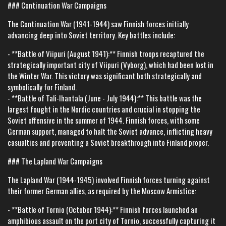
### Continuation War Campaigns
The Continuation War (1941-1944) saw Finnish forces initially
advancing deep into Soviet territory. Key battles include:
- **Battle of Viipuri (August 1941):** Finnish troops recaptured the
strategically important city of Viipuri (Vyborg), which had been lost in
the Winter War. This victory was significant both strategically and
symbolically for Finland.
- **Battle of Tali-Ihantala (June - July 1944):** This battle was the
largest fought in the Nordic countries and crucial in stopping the
Soviet offensive in the summer of 1944. Finnish forces, with some
German support, managed to halt the Soviet advance, inflicting heavy
casualties and preventing a Soviet breakthrough into Finland proper.
### The Lapland War Campaigns
The Lapland War (1944-1945) involved Finnish forces turning against
their former German allies, as required by the Moscow Armistice:
- **Battle of Tornio (October 1944):** Finnish forces launched an
amphibious assault on the port city of Tornio, successfully capturing it