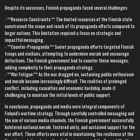
Despite its successes, Finnish propaganda faced several challenges:
- **Resource Constraints:** The limited resources of the Finnish state
constrained the scope and reach of its propaganda efforts compared to
larger nations. This limitation required a focus on strategic and
impactful messaging.
- **Counter-Propaganda:** Soviet propaganda efforts targeted Finnish
troops and civilians, attempting to undermine morale and encourage
defections. The Finnish government had to counter these messages,
adding complexity to their propaganda strategy.
- **War Fatigue:** As the war dragged on, sustaining public enthusiasm
and morale became increasingly difficult. The realities of prolonged
conflict, including casualties and economic hardship, made it
challenging to maintain the initial levels of public support.
In conclusion, propaganda and media were integral components of
Finland's wartime strategy. Through carefully controlled messaging and
the use of various media channels, the Finnish government successfully
bolstered national morale, fostered unity, and sustained support for the
war effort. These efforts were vital in maintaining the resilience of the