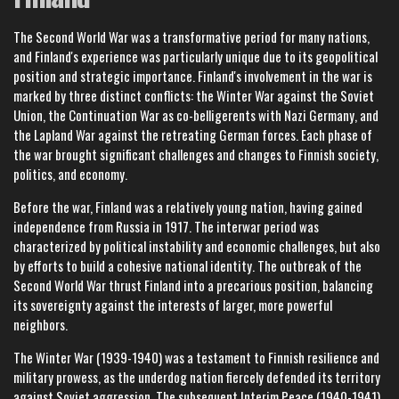
The Second World War was a transformative period for many nations,
and Finland's experience was particularly unique due to its geopolitical
position and strategic importance. Finland's involvement in the war is
marked by three distinct conflicts: the Winter War against the Soviet
Union, the Continuation War as co-belligerents with Nazi Germany, and
the Lapland War against the retreating German forces. Each phase of
the war brought significant challenges and changes to Finnish society,
politics, and economy.
Before the war, Finland was a relatively young nation, having gained
independence from Russia in 1917. The interwar period was
characterized by political instability and economic challenges, but also
by efforts to build a cohesive national identity. The outbreak of the
Second World War thrust Finland into a precarious position, balancing
its sovereignty against the interests of larger, more powerful
neighbors.
The Winter War (1939-1940) was a testament to Finnish resilience and
military prowess, as the underdog nation fiercely defended its territory
against Soviet aggression. The subsequent Interim Peace (1940-1941)