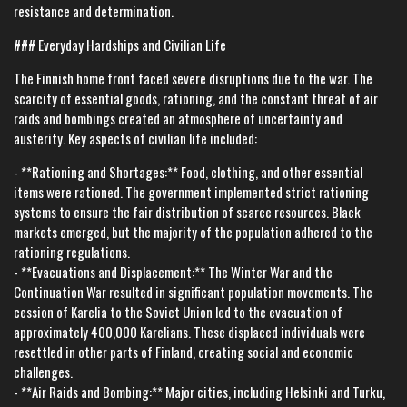
resistance and determination.
### Everyday Hardships and Civilian Life
The Finnish home front faced severe disruptions due to the war. The
scarcity of essential goods, rationing, and the constant threat of air
raids and bombings created an atmosphere of uncertainty and
austerity. Key aspects of civilian life included:
- **Rationing and Shortages:** Food, clothing, and other essential
items were rationed. The government implemented strict rationing
systems to ensure the fair distribution of scarce resources. Black
markets emerged, but the majority of the population adhered to the
rationing regulations.
- **Evacuations and Displacement:** The Winter War and the
Continuation War resulted in significant population movements. The
cession of Karelia to the Soviet Union led to the evacuation of
approximately 400,000 Karelians. These displaced individuals were
resettled in other parts of Finland, creating social and economic
challenges.
- **Air Raids and Bombing:** Major cities, including Helsinki and Turku,