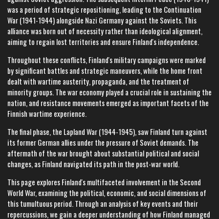
was a period of strategic repositioning, leading to the Continuation
War (1941-1944) alongside Nazi Germany against the Soviets. This
alliance was born out of necessity rather than ideological alignment,
aiming to regain lost territories and ensure Finland's independence.
Throughout these conflicts, Finland's military campaigns were marked
by significant battles and strategic maneuvers, while the home front
dealt with wartime austerity, propaganda, and the treatment of
minority groups. The war economy played a crucial role in sustaining the
nation, and resistance movements emerged as important facets of the
Finnish wartime experience.
The final phase, the Lapland War (1944-1945), saw Finland turn against
its former German allies under the pressure of Soviet demands. The
aftermath of the war brought about substantial political and social
changes, as Finland navigated its path in the post-war world.
This page explores Finland's multifaceted involvement in the Second
World War, examining the political, economic, and social dimensions of
this tumultuous period. Through an analysis of key events and their
repercussions, we gain a deeper understanding of how Finland managed