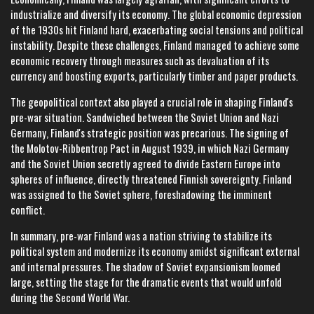
industrialize and diversify its economy. The global economic depression
of the 1930s hit Finland hard, exacerbating social tensions and political
instability. Despite these challenges, Finland managed to achieve some
economic recovery through measures such as devaluation of its
currency and boosting exports, particularly timber and paper products.
The geopolitical context also played a crucial role in shaping Finland's
pre-war situation. Sandwiched between the Soviet Union and Nazi
Germany, Finland's strategic position was precarious. The signing of
the Molotov-Ribbentrop Pact in August 1939, in which Nazi Germany
and the Soviet Union secretly agreed to divide Eastern Europe into
spheres of influence, directly threatened Finnish sovereignty. Finland
was assigned to the Soviet sphere, foreshadowing the imminent
conflict.
In summary, pre-war Finland was a nation striving to stabilize its
political system and modernize its economy amidst significant external
and internal pressures. The shadow of Soviet expansionism loomed
large, setting the stage for the dramatic events that would unfold
during the Second World War.