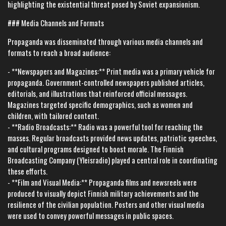
highlighting the existential threat posed by Soviet expansionism.
### Media Channels and Formats
Propaganda was disseminated through various media channels and
formats to reach a broad audience:
- **Newspapers and Magazines:** Print media was a primary vehicle for
propaganda. Government-controlled newspapers published articles,
editorials, and illustrations that reinforced official messages.
Magazines targeted specific demographics, such as women and
children, with tailored content.
- **Radio Broadcasts:** Radio was a powerful tool for reaching the
masses. Regular broadcasts provided news updates, patriotic speeches,
and cultural programs designed to boost morale. The Finnish
Broadcasting Company (Yleisradio) played a central role in coordinating
these efforts.
- **Film and Visual Media:** Propaganda films and newsreels were
produced to visually depict Finnish military achievements and the
resilience of the civilian population. Posters and other visual media
were used to convey powerful messages in public spaces.