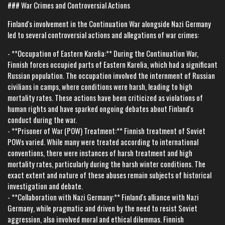
### War Crimes and Controversial Actions
Finland's involvement in the Continuation War alongside Nazi Germany
led to several controversial actions and allegations of war crimes:
- **Occupation of Eastern Karelia:** During the Continuation War,
Finnish forces occupied parts of Eastern Karelia, which had a significant
Russian population. The occupation involved the internment of Russian
civilians in camps, where conditions were harsh, leading to high
mortality rates. These actions have been criticized as violations of
human rights and have sparked ongoing debates about Finland's
conduct during the war.
- **Prisoner of War (POW) Treatment:** Finnish treatment of Soviet
POWs varied. While many were treated according to international
conventions, there were instances of harsh treatment and high
mortality rates, particularly during the harsh winter conditions. The
exact extent and nature of these abuses remain subjects of historical
investigation and debate.
- **Collaboration with Nazi Germany:** Finland's alliance with Nazi
Germany, while pragmatic and driven by the need to resist Soviet
aggression, also involved moral and ethical dilemmas. Finnish