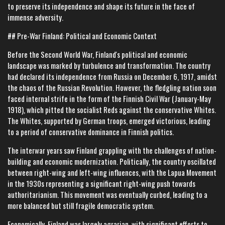
to preserve its independence and shape its future in the face of
immense adversity.
## Pre-War Finland: Political and Economic Context
Before the Second World War, Finland's political and economic
landscape was marked by turbulence and transformation. The country
had declared its independence from Russia on December 6, 1917, amidst
the chaos of the Russian Revolution. However, the fledgling nation soon
faced internal strife in the form of the Finnish Civil War (January-May
1918), which pitted the socialist Reds against the conservative Whites.
The Whites, supported by German troops, emerged victorious, leading
to a period of conservative dominance in Finnish politics.
The interwar years saw Finland grappling with the challenges of nation-
building and economic modernization. Politically, the country oscillated
between right-wing and left-wing influences, with the Lapua Movement
in the 1930s representing a significant right-wing push towards
authoritarianism. This movement was eventually curbed, leading to a
more balanced but still fragile democratic system.
Economically, Finland was largely agrarian, with significant efforts to