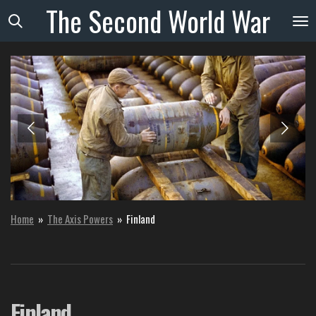
The
Second
World
War
Skip
to
main
content
Home
»
The Axis Powers
»
Finland
Finland