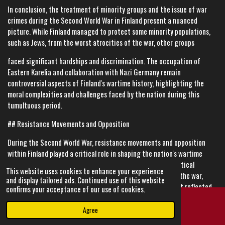
In conclusion, the treatment of minority groups and the issue of war
crimes during the Second World War in Finland present a nuanced
picture. While Finland managed to protect some minority populations,
such as Jews, from the worst atrocities of the war, other groups
faced significant hardships and discrimination. The occupation of
Eastern Karelia and collaboration with Nazi Germany remain
controversial aspects of Finland's wartime history, highlighting the
moral complexities and challenges faced by the nation during this
tumultuous period.
## Resistance Movements and Opposition
During the Second World War, resistance movements and opposition
within Finland played a critical role in shaping the nation's wartime
experience. While Finland maintained a relatively stable political
This website uses cookies to enhance your experience
environment compared to many other countries involved in the war,
and display tailored ads. Continued use of this website
there were notable instances of resistance and dissent that reflected
confirms your acceptance of our use of cookies.
the diverse perspectives and challenges within Finnish society.
Agree
Email
Instagram
### Political Opposition and Dissent