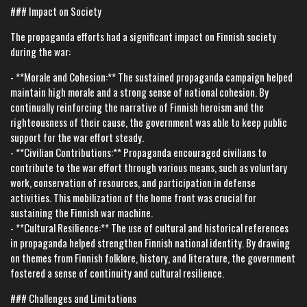
### Impact on Society
The propaganda efforts had a significant impact on Finnish society
during the war:
- **Morale and Cohesion:** The sustained propaganda campaign helped
maintain high morale and a strong sense of national cohesion. By
continually reinforcing the narrative of Finnish heroism and the
righteousness of their cause, the government was able to keep public
support for the war effort steady.
- **Civilian Contributions:** Propaganda encouraged civilians to
contribute to the war effort through various means, such as voluntary
work, conservation of resources, and participation in defense
activities. This mobilization of the home front was crucial for
sustaining the Finnish war machine.
- **Cultural Resilience:** The use of cultural and historical references
in propaganda helped strengthen Finnish national identity. By drawing
on themes from Finnish folklore, history, and literature, the government
fostered a sense of continuity and cultural resilience.
### Challenges and Limitations