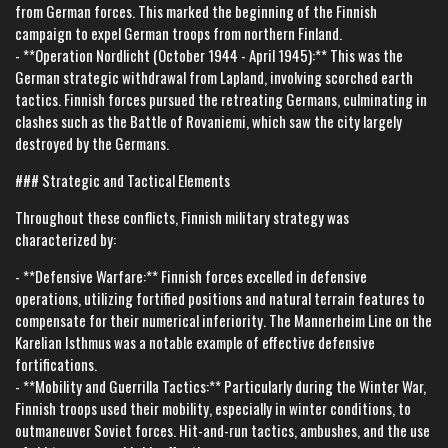
from German forces. This marked the beginning of the Finnish
campaign to expel German troops from northern Finland.
- **Operation Nordlicht (October 1944 - April 1945):** This was the
German strategic withdrawal from Lapland, involving scorched earth
tactics. Finnish forces pursued the retreating Germans, culminating in
clashes such as the Battle of Rovaniemi, which saw the city largely
destroyed by the Germans.
### Strategic and Tactical Elements
Throughout these conflicts, Finnish military strategy was
characterized by:
- **Defensive Warfare:** Finnish forces excelled in defensive
operations, utilizing fortified positions and natural terrain features to
compensate for their numerical inferiority. The Mannerheim Line on the
Karelian Isthmus was a notable example of effective defensive
fortifications.
- **Mobility and Guerrilla Tactics:** Particularly during the Winter War,
Finnish troops used their mobility, especially in winter conditions, to
outmaneuver Soviet forces. Hit-and-run tactics, ambushes, and the use