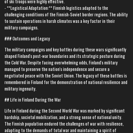
of ski troops were highly effective.
- **Logistical Adaptation:** Finnish logistics adapted to the
challenging conditions of the Finnish-Soviet border regions. The ability
to sustain operations in harsh climates was a key factor in their
military campaigns.
### Outcomes and Legacy
The military campaigns and key battles during these wars significantly
shaped Finland's post-war boundaries and its strategic posture during
the Cold War. Despite facing overwhelming odds, Finland's military
managed to preserve the nation's independence and secure a
negotiated peace with the Soviet Union. The legacy of these battles is
remembered in Finland for the demonstration of national resilience and
military ingenuity.
## Life in Finland During the War
Life in Finland during the Second World War was marked by significant
hardship, societal mobilization, and a strong sense of national unity.
The Finnish population endured the challenges of war with resilience,
adapting to the demands of total war and maintaining a spirit of