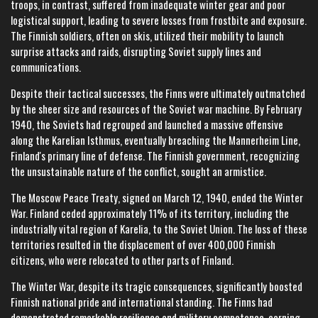
troops, in contrast, suffered from inadequate winter gear and poor
logistical support, leading to severe losses from frostbite and exposure.
The Finnish soldiers, often on skis, utilized their mobility to launch
surprise attacks and raids, disrupting Soviet supply lines and
communications.
Despite their tactical successes, the Finns were ultimately outmatched
by the sheer size and resources of the Soviet war machine. By February
1940, the Soviets had regrouped and launched a massive offensive
along the Karelian Isthmus, eventually breaching the Mannerheim Line,
Finland's primary line of defense. The Finnish government, recognizing
the unsustainable nature of the conflict, sought an armistice.
The Moscow Peace Treaty, signed on March 12, 1940, ended the Winter
War. Finland ceded approximately 11% of its territory, including the
industrially vital region of Karelia, to the Soviet Union. The loss of these
territories resulted in the displacement of over 400,000 Finnish
citizens, who were relocated to other parts of Finland.
The Winter War, despite its tragic consequences, significantly boosted
Finnish national pride and international standing. The Finns had
demonstrated remarkable resilience and military competence, earning