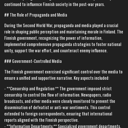
continued to influence Finnish society in the post-war years.
## The Role of Propaganda and Media
During the Second World War, propaganda and media played a crucial
role in shaping public perception and maintaining morale in Finland. The
Finnish government, recognizing the power of information,
implemented comprehensive propaganda strategies to foster national
unity, support the war effort, and counteract enemy influence.
### Government-Controlled Media
The Finnish government exercised significant control over the media to
ensure a unified and supportive narrative. Key aspects included:
- **Censorship and Regulation:** The government imposed strict
censorship to control the flow of information. Newspapers, radio
broadcasts, and other media were closely monitored to prevent the
dissemination of defeatist or anti-war sentiments. This control
extended to foreign correspondents, ensuring that international
reports aligned with the Finnish perspective.
- **Information Departments:** Specialized government departments,