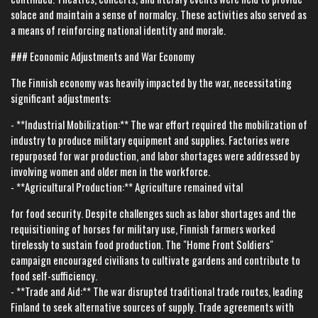
solace and maintain a sense of normalcy. These activities also served as
a means of reinforcing national identity and morale.
### Economic Adjustments and War Economy
The Finnish economy was heavily impacted by the war, necessitating
significant adjustments:
- **Industrial Mobilization:** The war effort required the mobilization of
industry to produce military equipment and supplies. Factories were
repurposed for war production, and labor shortages were addressed by
involving women and older men in the workforce.
- **Agricultural Production:** Agriculture remained vital
for food security. Despite challenges such as labor shortages and the
requisitioning of horses for military use, Finnish farmers worked
tirelessly to sustain food production. The "Home Front Soldiers"
campaign encouraged civilians to cultivate gardens and contribute to
food self-sufficiency.
- **Trade and Aid:** The war disrupted traditional trade routes, leading
Finland to seek alternative sources of supply. Trade agreements with