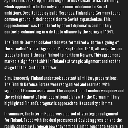
Against this backdrop, Finland began to move closer to Nazi Germany,
which appeared to be the only viable counterbalance to Soviet
ambitions. Despite ideological differences, Finland and Germany found
common ground in their opposition to Soviet expansionism. This
rapprochement was facilitated by covert diplomatic and military
contacts, culminating in a de facto alliance by the spring of 1941.
The Finnish-German collaboration was formalized with the signing of
the so-called "Transit Agreement" in September 1940, allowing German
troops to transit through Finland to northern Norway. This agreement
marked a significant shift in Finland's strategic alignment and set the
stage for the Continuation War.
Simultaneously, Finland undertook substantial military preparations.
The Finnish Defense Forces were reorganized and rearmed, with
significant German assistance. The acquisition of modern weaponry and
the establishment of joint operational plans with the German military
highlighted Finland's pragmatic approach to its security dilemma.
In summary, the Interim Peace was a period of strategic realignment
for Finland. Faced with the dual pressures of Soviet aggression and the
rapidly changing European power dynamics, Finland sought to secure its