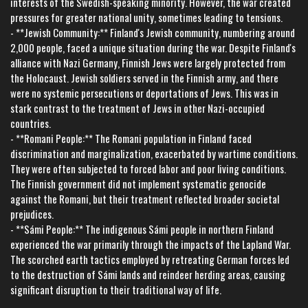
interests of the Swedish-speaking minority. However, the war created
pressures for greater national unity, sometimes leading to tensions.
- **Jewish Community:** Finland's Jewish community, numbering around
2,000 people, faced a unique situation during the war. Despite Finland's
alliance with Nazi Germany, Finnish Jews were largely protected from
the Holocaust. Jewish soldiers served in the Finnish army, and there
were no systemic persecutions or deportations of Jews. This was in
stark contrast to the treatment of Jews in other Nazi-occupied
countries.
- **Romani People:** The Romani population in Finland faced
discrimination and marginalization, exacerbated by wartime conditions.
They were often subjected to forced labor and poor living conditions.
The Finnish government did not implement systematic genocide
against the Romani, but their treatment reflected broader societal
prejudices.
- **Sámi People:** The indigenous Sámi people in northern Finland
experienced the war primarily through the impacts of the Lapland War.
The scorched earth tactics employed by retreating German forces led
to the destruction of Sámi lands and reindeer herding areas, causing
significant disruption to their traditional way of life.