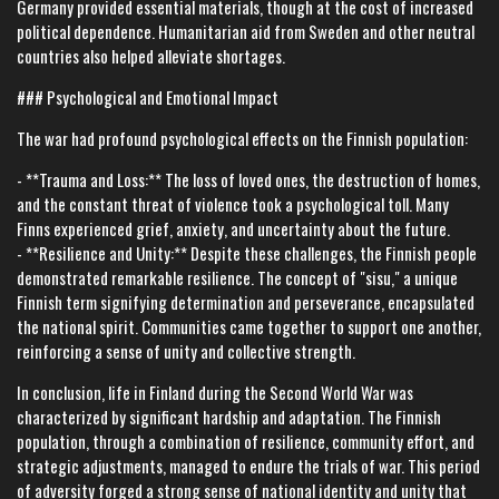
Germany provided essential materials, though at the cost of increased
political dependence. Humanitarian aid from Sweden and other neutral
countries also helped alleviate shortages.
### Psychological and Emotional Impact
The war had profound psychological effects on the Finnish population:
- **Trauma and Loss:** The loss of loved ones, the destruction of homes,
and the constant threat of violence took a psychological toll. Many
Finns experienced grief, anxiety, and uncertainty about the future.
- **Resilience and Unity:** Despite these challenges, the Finnish people
demonstrated remarkable resilience. The concept of "sisu," a unique
Finnish term signifying determination and perseverance, encapsulated
the national spirit. Communities came together to support one another,
reinforcing a sense of unity and collective strength.
In conclusion, life in Finland during the Second World War was
characterized by significant hardship and adaptation. The Finnish
population, through a combination of resilience, community effort, and
strategic adjustments, managed to endure the trials of war. This period
of adversity forged a strong sense of national identity and unity that