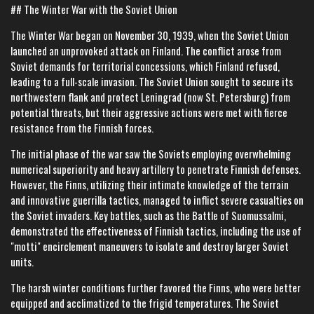
## The Winter War with the Soviet Union
The Winter War began on November 30, 1939, when the Soviet Union
launched an unprovoked attack on Finland. The conflict arose from
Soviet demands for territorial concessions, which Finland refused,
leading to a full-scale invasion. The Soviet Union sought to secure its
northwestern flank and protect Leningrad (now St. Petersburg) from
potential threats, but their aggressive actions were met with fierce
resistance from the Finnish forces.
The initial phase of the war saw the Soviets employing overwhelming
numerical superiority and heavy artillery to penetrate Finnish defenses.
However, the Finns, utilizing their intimate knowledge of the terrain
and innovative guerrilla tactics, managed to inflict severe casualties on
the Soviet invaders. Key battles, such as the Battle of Suomussalmi,
demonstrated the effectiveness of Finnish tactics, including the use of
"motti" encirclement maneuvers to isolate and destroy larger Soviet
units.
The harsh winter conditions further favored the Finns, who were better
equipped and acclimatized to the frigid temperatures. The Soviet