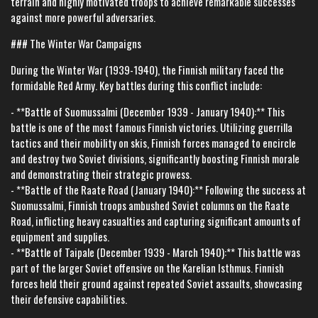
terrain and highly motivated troops to achieve remarkable successes
against more powerful adversaries.
### The Winter War Campaigns
During the Winter War (1939-1940), the Finnish military faced the
formidable Red Army. Key battles during this conflict include:
- **Battle of Suomussalmi (December 1939 - January 1940):** This
battle is one of the most famous Finnish victories. Utilizing guerrilla
tactics and their mobility on skis, Finnish forces managed to encircle
and destroy two Soviet divisions, significantly boosting Finnish morale
and demonstrating their strategic prowess.
- **Battle of the Raate Road (January 1940):** Following the success at
Suomussalmi, Finnish troops ambushed Soviet columns on the Raate
Road, inflicting heavy casualties and capturing significant amounts of
equipment and supplies.
- **Battle of Taipale (December 1939 - March 1940):** This battle was
part of the larger Soviet offensive on the Karelian Isthmus. Finnish
forces held their ground against repeated Soviet assaults, showcasing
their defensive capabilities.