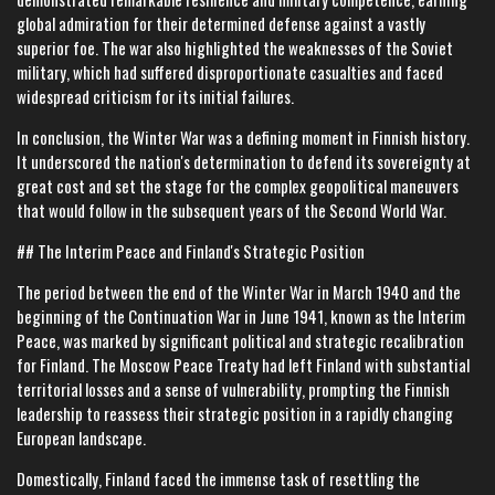
global admiration for their determined defense against a vastly
superior foe. The war also highlighted the weaknesses of the Soviet
military, which had suffered disproportionate casualties and faced
widespread criticism for its initial failures.
In conclusion, the Winter War was a defining moment in Finnish history.
It underscored the nation's determination to defend its sovereignty at
great cost and set the stage for the complex geopolitical maneuvers
that would follow in the subsequent years of the Second World War.
## The Interim Peace and Finland's Strategic Position
The period between the end of the Winter War in March 1940 and the
beginning of the Continuation War in June 1941, known as the Interim
Peace, was marked by significant political and strategic recalibration
for Finland. The Moscow Peace Treaty had left Finland with substantial
territorial losses and a sense of vulnerability, prompting the Finnish
leadership to reassess their strategic position in a rapidly changing
European landscape.
Domestically, Finland faced the immense task of resettling the