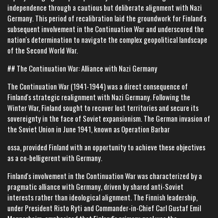
independence through a cautious but deliberate alignment with Nazi
Germany. This period of recalibration laid the groundwork for Finland's
subsequent involvement in the Continuation War and underscored the
nation's determination to navigate the complex geopolitical landscape
of the Second World War.
## The Continuation War: Alliance with Nazi Germany
The Continuation War (1941-1944) was a direct consequence of
Finland's strategic realignment with Nazi Germany. Following the
Winter War, Finland sought to recover lost territories and secure its
sovereignty in the face of Soviet expansionism. The German invasion of
the Soviet Union in June 1941, known as Operation Barbar
ossa, provided Finland with an opportunity to achieve these objectives
as a co-belligerent with Germany.
Finland's involvement in the Continuation War was characterized by a
pragmatic alliance with Germany, driven by shared anti-Soviet
interests rather than ideological alignment. The Finnish leadership,
under President Risto Ryti and Commander-in-Chief Carl Gustaf Emil