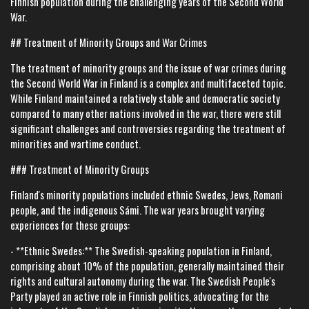
Finnish population during the challenging years of the Second World
War.
## Treatment of Minority Groups and War Crimes
The treatment of minority groups and the issue of war crimes during
the Second World War in Finland is a complex and multifaceted topic.
While Finland maintained a relatively stable and democratic society
compared to many other nations involved in the war, there were still
significant challenges and controversies regarding the treatment of
minorities and wartime conduct.
### Treatment of Minority Groups
Finland's minority populations included ethnic Swedes, Jews, Romani
people, and the indigenous Sámi. The war years brought varying
experiences for these groups:
- **Ethnic Swedes:** The Swedish-speaking population in Finland,
comprising about 10% of the population, generally maintained their
rights and cultural autonomy during the war. The Swedish People's
Party played an active role in Finnish politics, advocating for the