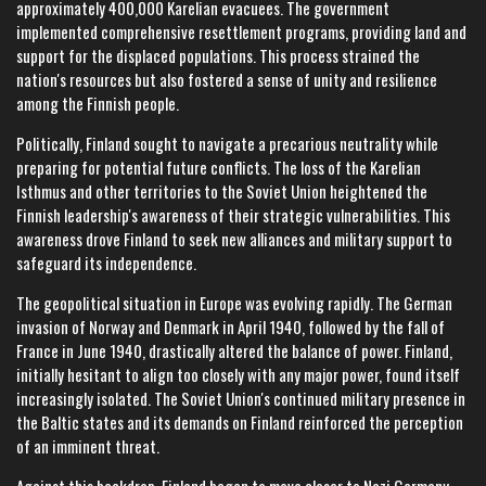
approximately 400,000 Karelian evacuees. The government
implemented comprehensive resettlement programs, providing land and
support for the displaced populations. This process strained the
nation's resources but also fostered a sense of unity and resilience
among the Finnish people.
Politically, Finland sought to navigate a precarious neutrality while
preparing for potential future conflicts. The loss of the Karelian
Isthmus and other territories to the Soviet Union heightened the
Finnish leadership's awareness of their strategic vulnerabilities. This
awareness drove Finland to seek new alliances and military support to
safeguard its independence.
The geopolitical situation in Europe was evolving rapidly. The German
invasion of Norway and Denmark in April 1940, followed by the fall of
France in June 1940, drastically altered the balance of power. Finland,
initially hesitant to align too closely with any major power, found itself
increasingly isolated. The Soviet Union's continued military presence in
the Baltic states and its demands on Finland reinforced the perception
of an imminent threat.