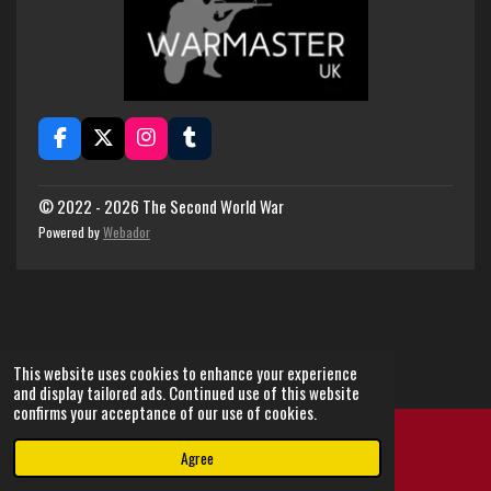
F
X
I
T
a
n
u
c
s
m
e
t
b
© 2022 - 2026 The Second World War
b
a
l
Powered by
Webador
o
g
r
o
r
k
a
m
This website uses cookies to enhance your experience
and display tailored ads. Continued use of this website
confirms your acceptance of our use of cookies.
Agree
Email
Instagram