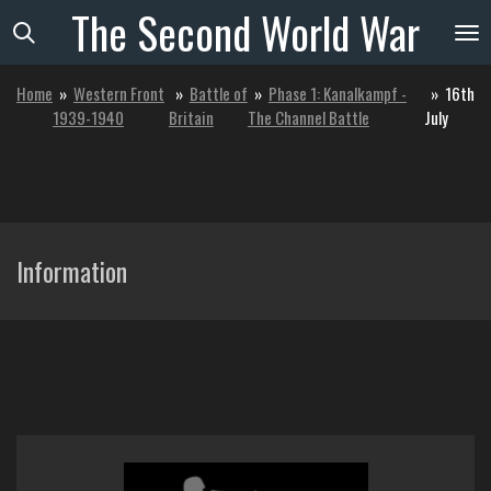
The
Second
World
War
Skip
to
main
Home
»
Western Front
»
Battle of
»
Phase 1: Kanalkampf -
»
16th
content
1939-1940
Britain
The Channel Battle
July
Information