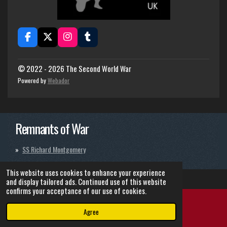
F
X
I
T
a
n
u
c
s
m
e
t
b
© 2022 - 2026 The Second World War
b
a
l
Powered by
Webador
o
g
r
o
r
k
a
m
Remnants of War
SS Richard Montgomery
This website uses cookies to enhance your experience
and display tailored ads. Continued use of this website
confirms your acceptance of our use of cookies.
Agree
Email
Instagram