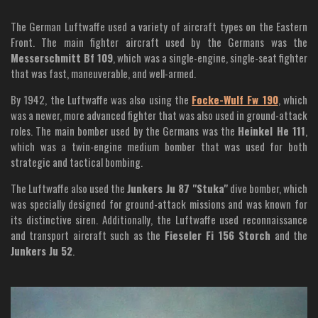
The German Luftwaffe used a variety of aircraft types on the Eastern
Front. The main fighter aircraft used by the Germans was the
Messerschmitt Bf 109
, which was a single-engine, single-seat fighter
that was fast, maneuverable, and well-armed.
By 1942, the Luftwaffe was also using the
Focke-Wulf Fw 190
, which
was a newer, more advanced fighter that was also used in ground-attack
roles. The main bomber used by the Germans was the
Heinkel He 111
,
which was a twin-engine medium bomber that was used for both
strategic and tactical bombing.
The Luftwaffe also used the
Junkers Ju 87 "Stuka"
dive bomber, which
was specially designed for ground-attack missions and was known for
its distinctive siren. Additionally, the Luftwaffe used reconnaissance
and transport aircraft such as the
Fieseler Fi 156 Storch
and the
Junkers Ju 52
.