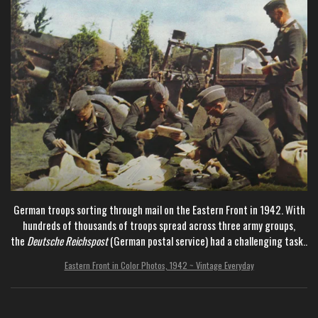
German troops sorting through mail on the Eastern Front in 1942. With
hundreds of thousands of troops spread across three army groups,
the
Deutsche Reichspost
(German
postal service) had a challenging task..
Eastern Front in Color Photos, 1942 ~ Vintage Everyday