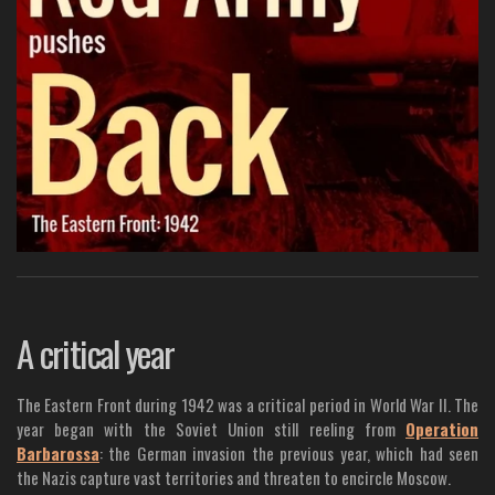
A critical year
The Eastern Front during 1942 was a critical period in World War II. The
year began with the Soviet Union still reeling from
Operation
Barbarossa
: the German invasion the previous year, which had seen
the Nazis capture vast territories and threaten to encircle Moscow.