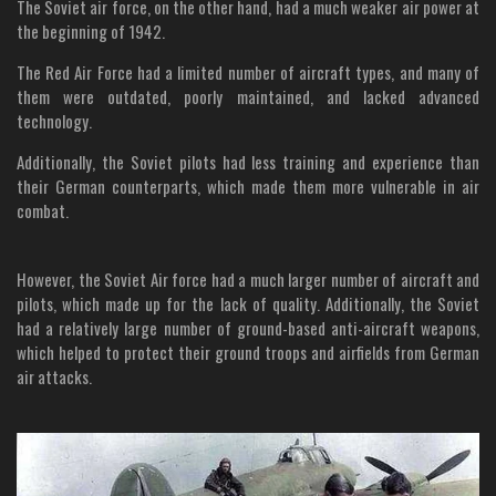
The Soviet air force, on the other hand, had a much weaker air power at
the beginning of 1942.
The Red Air Force had a limited number of aircraft types, and many of
them were outdated, poorly maintained, and lacked advanced
technology.
Additionally, the Soviet pilots had less training and experience than
their German counterparts, which made them more vulnerable in air
combat.
However, the Soviet Air force had a much larger number of aircraft and
pilots, which made up for the lack of quality. Additionally, the Soviet
had a relatively large number of ground-based anti-aircraft weapons,
which helped to protect their ground troops and airfields from German
air attacks.