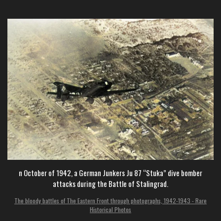
n October of 1942, a German Junkers Ju 87 “Stuka” dive bomber
attacks during the Battle of Stalingrad.
The bloody battles of The Eastern Front through photographs, 1942-1943 - Rare
Historical Photos