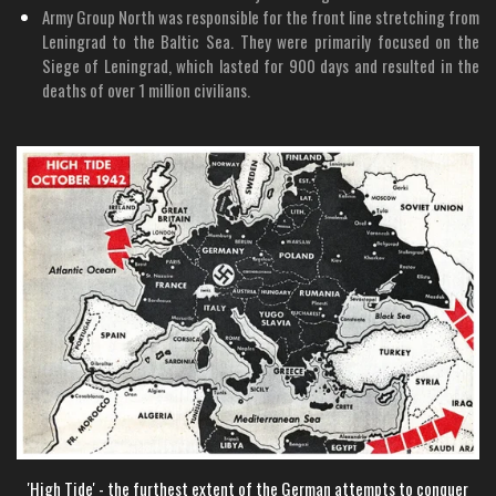
Army Group North was responsible for the front line stretching from
Leningrad to the Baltic Sea. They were primarily focused on the
Siege of Leningrad, which lasted for 900 days and resulted in the
deaths of over 1 million civilians.
'High Tide' - the furthest extent of the German attempts to conquer