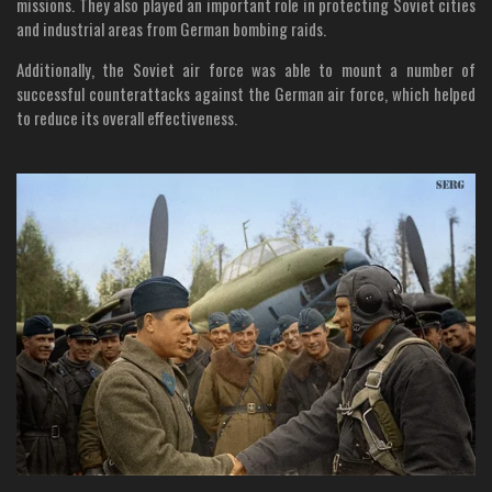
missions. They also played an important role in protecting Soviet cities
and industrial areas from German bombing raids.
Additionally, the Soviet air force was able to mount a number of
successful counterattacks against the German air force, which helped
to reduce its overall effectiveness.