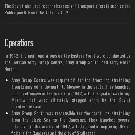
The Soviet also used reconnaissance and transport aircraft such as the
Polikarpov R-5 and the Antonov An-2.
Operations
In 1942, the main operations on the Eastern Front were conducted by
the German Army Group Centre, Army Group South, and Army Group
North.
Army Group Centre was responsible for the front line stretching
from Leningrad in the north to Moscow in the south. They launched
a major offensive in the summer of 1942, with the goal of capturing
Moscow, but were ultimately stopped short by the Soviet
counteroffensive.
Army Group South was responsible for the front line stretching
from the Black Sea to the Caucasus. They launched several
offensives in the summer of 1942, with the goal of capturing the oil
fields in the Caucasus and the city of Stalingrad.