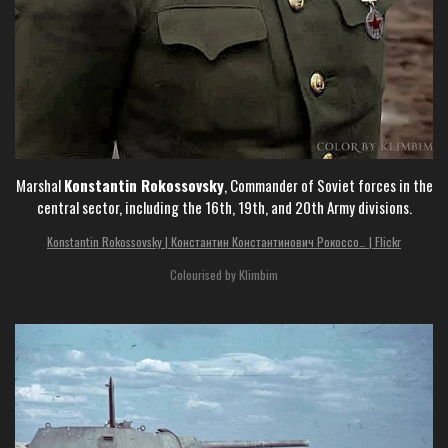
Marshal
Konstantin Rokossovsky
, Commander of Soviet forces in the
central sector, including the 16th, 19th, and 20th Army divisions.
Konstantin Rokossovsky | Константин Константинович Рокоссо… | Flickr
Colourised by Klimbim