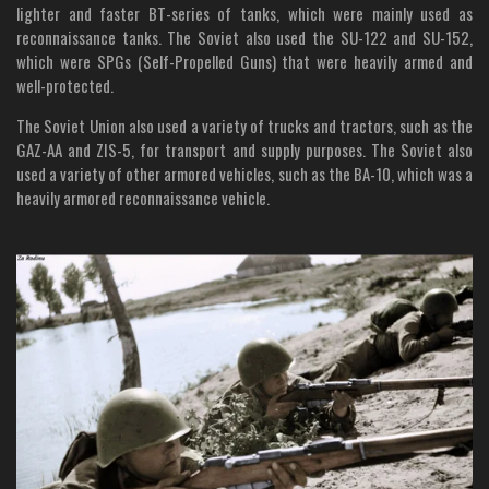
lighter and faster BT-series of tanks, which were mainly used as
reconnaissance tanks. The Soviet also used the SU-122 and SU-152,
which were SPGs (Self-Propelled Guns) that were heavily armed and
well-protected.
The Soviet Union also used a variety of trucks and tractors, such as the
GAZ-AA and ZIS-5, for transport and supply purposes. The Soviet also
used a variety of other armored vehicles, such as the BA-10, which was a
heavily armored reconnaissance vehicle.