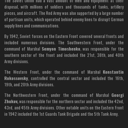
The Soviet Union had a vast amount of men and equipment at their
disposal, with millions of soldiers and thousands of tanks, artillery
pieces, and aircraft. The Red Army was also supported by a large number
of partisan units, which operated behind enemy lines to disrupt German
supply lines and communications.
By 1942, Soviet forces on the Eastern Front covered several fronts and
included numerous divisions. The Southwestern Front, under the
command of Marshal
Semyon Timoshenko
, was responsible for the
southern sector of the front and included the 21st, 38th, and 40th
Army divisions.
The Western Front, under the command of Marshal
Konstantin
Rokossovsky
, controlled the central sector and included the 16th,
19th, and 20th Army divisions.
The Northwestern Front, under the command of Marshal
Georgi
Zhukov,
was responsible for the northern sector and included the 42nd,
43rd, and 45th Army divisions. Other notable units on the Eastern Front
in 1942 included the 1st Guards Tank Brigade and the 5th Tank Army.