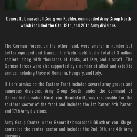
Generalfeldmarschall Georg von Küchler, commanded Army Group North
which included the 6th, 18th, and 20th Army divisions.
The German forces, on the other hand, were smaller in number but
better equipped and trained. The Wehrmacht had a total of 3 million
soldiers, along with thousands of tanks, artillery, and aircraft. The
German forces were also supported by a number of allied and satellite
armies, including those of Romania, Hungary, and Italy.
Hitler's armies on the Eastern Front included several army groups and
numerous divisions. Army Group South, under the command of
Generalfeldmarschall
Gerd von Rundstedt
, was responsible for the
southern sector of the front and included the 1st Panzer, 4th Panzer,
and 17th Army divisions.
Army Group Centre, under Generalfeldmarschall
Günther von Kluge
,
controlled the central sector and included the 2nd, 9th, and 4th Army
divisions.