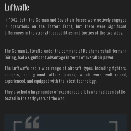
Luftwaffe
In 1942, both the German and Soviet air forces were actively engaged
in operations on the Eastern Front, but there were significant
differences in the strength, capabilities, and tactics of the two sides.
The German Luftwaffe, under the command of Reichsmarschall Hermann
Göring, had a significant advantage in terms of overall air power.
The Luftwaffe had a wide range of aircraft types, including fighters,
bombers, and ground attack planes, which were well-trained,
experienced, and equipped with the latest technology.
They also had a large number of experienced pilots who had been battle-
tested in the early years of the war.