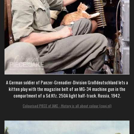
A German soldier of Panzer-Grenadier-Division Großdeutschland lets a
kitten play with the magazine belt of an MG-34 machine gun in the
compartment of a Sd.Kfz. 250A light half-track. Russia, 1942.
Colourised PIECE of JAKE - History is all about colour (cpoj.nl)