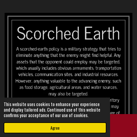
This website uses cookies to enhance your experience
and display tailored ads. Continued use of this website
confirms your acceptance of our use of cookies.
Agree
Email
Instagram