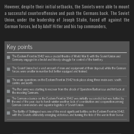
However, despite their initial setbacks, the Soviets were able to mount
a successful counteroffensive and push the Germans back. The Soviet
Union, under the leadership of Joseph Stalin, faced off against the
German forces, led by Adolf Hitler and his top commanders,