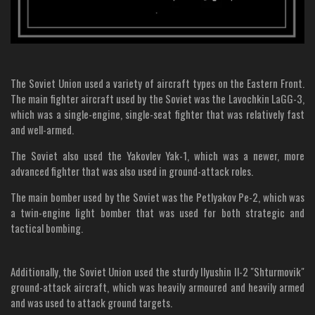
The Soviet Union used a variety of aircraft types on the Eastern Front.
The main fighter aircraft used by the Soviet was the Lavochkin LaGG-3,
which was a single-engine, single-seat fighter that was relatively fast
and well-armed.
The Soviet also used the Yakovlev Yak-1, which was a newer, more
advanced fighter that was also used in ground-attack roles.
The main bomber used by the Soviet was the Petlyakov Pe-2, which was
a twin-engine light bomber that was used for both strategic and
tactical bombing.
Additionally, the Soviet Union used the sturdy Ilyushin Il-2 "Shturmovik"
ground-attack aircraft, which was heavily armoured and heavily armed
and was used to attack ground targets.