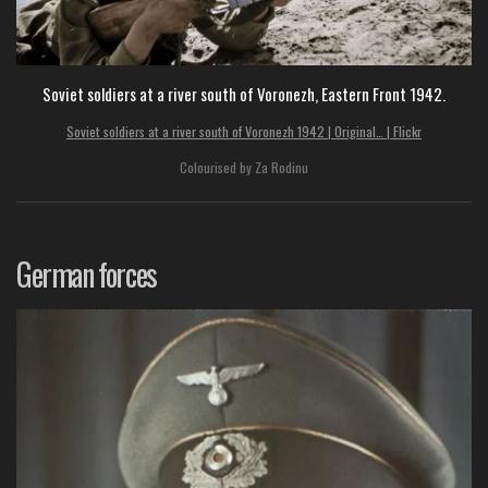
Soviet soldiers at a river south of Voronezh, Eastern Front 1942.
Soviet soldiers at a river south of Voronezh 1942 | Original… | Flickr
Colourised by Za Rodinu
German forces