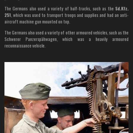
The Germans also used a variety of half-tracks, such as the
Sd.Kfz.
251
, which was used to transport troops and supplies and had an anti-
aircraft machine gun mounted on top.
The Germans also used a variety of other armoured vehicles, such as the
Schwerer Panzerspähwagen, which was a heavily armoured
reconnaissance vehicle.