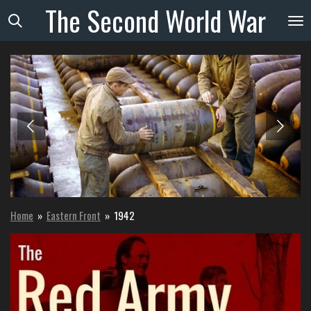
The
Second
World
War
Skip
to
main
content
Home
»
Eastern Front
»
1942