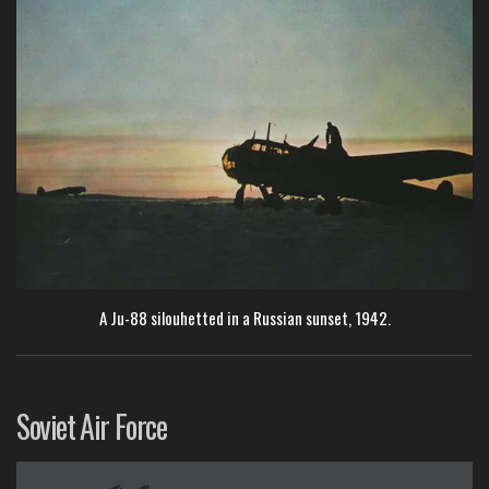
A Ju-88 silouhetted in a Russian sunset, 1942.
Soviet Air Force