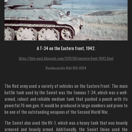
A T-34 on the Eastern front, 1942.
https://foto-post.blogspot.com/2011/06/western-front-1942.html
Bundesarchiv Bild 169-0014
The Red army used a variety of vehicles on the Eastern Front. The main
battle tank used by the Soviet was the famous T-34, which was a well-
armed, robust and reliable medium tank that packed a punch with its
powerful 76 mm gun. It would be produced in large numbers and prove to
be one of the outstanding weapons of the Second World War.
The Soviet also used the KV-1, which was a heavy tank that was heavily
armored and heavily armed. Additionally, the Soviet Union used the