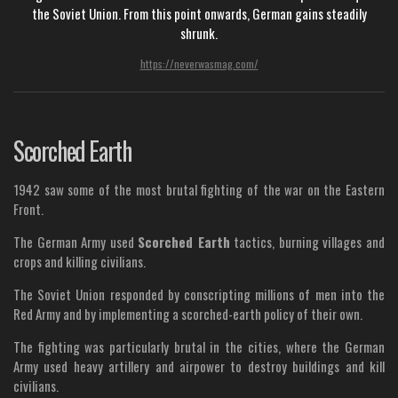
the Soviet Union. From this point onwards, German gains steadily
shrunk.
https://neverwasmag.com/
Scorched Earth
1942 saw some of the most brutal fighting of the war on the Eastern
Front.
The German Army used
Scorched Earth
tactics, burning villages and
crops and killing civilians.
The Soviet Union responded by conscripting millions of men into the
Red Army and by implementing a scorched-earth policy of their own.
The fighting was particularly brutal in the cities, where the German
Army used heavy artillery and airpower to destroy buildings and kill
civilians.