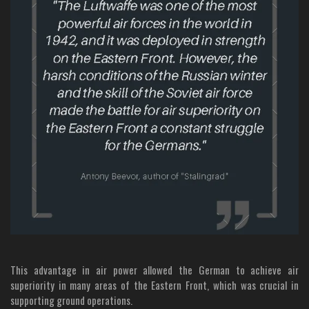
This advantage in air power allowed the German to achieve air
superiority in many areas of the Eastern Front, which was crucial in
supporting ground operations.