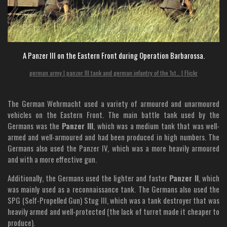
A Panzer III on the Eastern Front during Operation Barbarossa.
german army | panzer III tank and german infantry of the 1st… | Flickr
The German Wehrmacht used a variety of armoured and unarmoured
vehicles on the Eastern Front. The main battle tank used by the
Germans was the
Panzer III
, which was a medium tank that was well-
armed and well-armoured and had been produced in high numbers. The
Germans also used the Panzer IV, which was a more heavily armoured
and with a more effective gun.
Additionally, the Germans used the lighter and faster
Panzer II
, which
was mainly used as a reconnaissance tank. The Germans also used the
SPG (Self-Propelled Gun) Stug III, which was a tank destroyer that was
heavily armed and well-protected (the lack of turret made it cheaper to
produce).