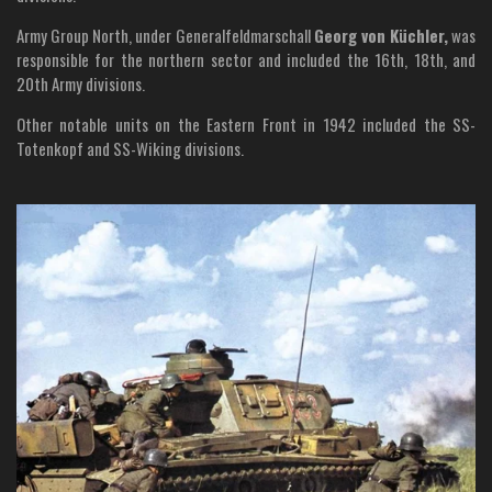
Army Group North, under Generalfeldmarschall
Georg von Küchler,
was
responsible for the northern sector and included the 16th, 18th, and
20th Army divisions.
Other notable units on the Eastern Front in 1942 included the SS-
Totenkopf and SS-Wiking divisions.