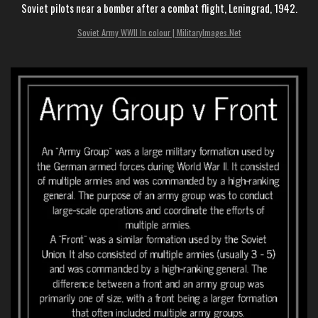
Soviet pilots near a bomber after a combat flight, Leningrad, 1942.
Soviet Army WWII In colour | MilitaryImages.Net