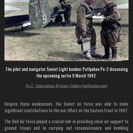
The pilot and navigator Soviet Light bomber Petlyakov Pe-2 discussing
the upcoming sortie 9 March 1942.
Pe-2 - Colorizations By Users | Gallery (ww2incolor.com)
Despite these weaknesses, the Soviet air force was able to make
significant contributions to the war effort on the Eastern Front in 1942.
The Red Air Force played a crucial role in providing close air support to
ground troops and in carrying out reconnaissance and bombing