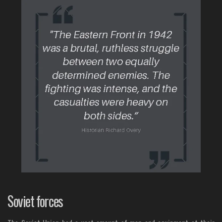
Soviet forces