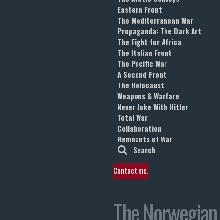
Eastern Front
The Mediterranean War
Propaganda: The Dark Art
The Fight for Africa
The Italian Front
The Pacific War
A Second Front
The Holocaust
Weapons & Warfare
Never Joke With Hitler
Total War
Collaboration
Remnants of War
Search
Contact me.
The Norwegian