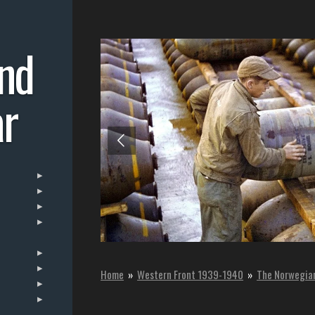
nd
r
Home
»
Western Front 1939-1940
»
The Norwegia