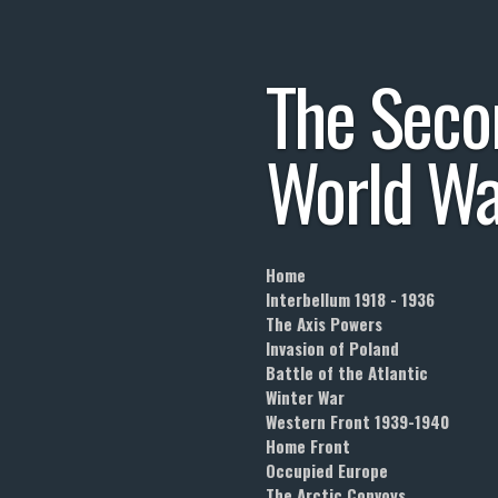
Skip
to
The
Seco
main
content
World
Wa
Home
Interbellum 1918 - 1936
The Axis Powers
Invasion of Poland
Battle of the Atlantic
Winter War
Western Front 1939-1940
Home Front
Occupied Europe
The Arctic Convoys