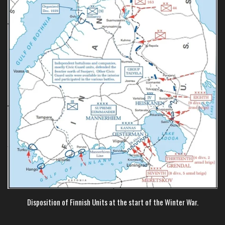
Disposition of Finnish Units at the start of the Winter War.