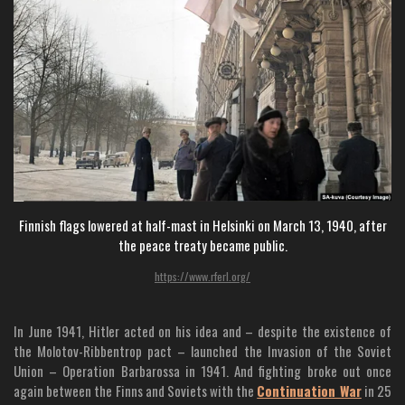
Finnish flags lowered at half-mast in Helsinki on March 13, 1940, after
the peace treaty became public.
https://www.rferl.org/
In June 1941, Hitler acted on his idea and – despite the existence of
the Molotov-Ribbentrop pact – launched the Invasion of the Soviet
Union – Operation Barbarossa in 1941. And fighting broke out once
again between the Finns and Soviets with the
Continuation War
in 25