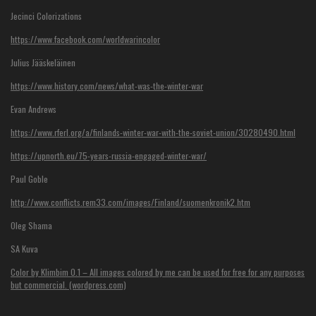
Jecinci Colorizations
https://www.facebook.com/worldwarincolor
Julius Jääskeläinen
https://www.history.com/news/what-was-the-winter-war
Evan Andrews
https://www.rferl.org/a/finlands-winter-war-with-the-soviet-union/30280490.html
https://upnorth.eu/75-years-russia-engaged-winter-war/
Paul Goble
http://www.conflicts.rem33.com/images/Finland/suomenkronik2.htm
Oleg Shama
SA Kuva
Color by Klimbim 0.1 – All images colored by me can be used for free for any purposes
but commercial. (wordpress.com)