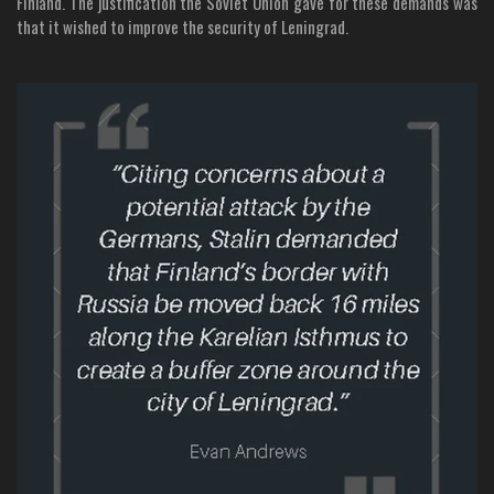
Finland. The justification the Soviet Union gave for these demands was
that it wished to improve the security of Leningrad.