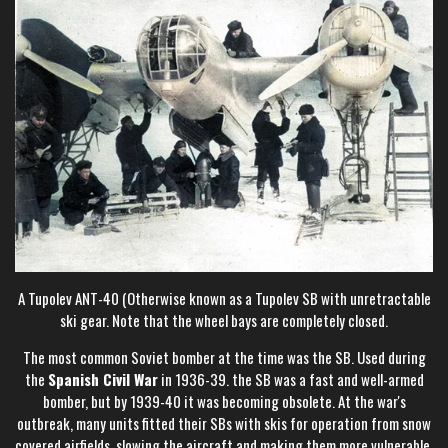
A Tupolev ANT-40 (Otherwise known as a Tupolev SB with unretractable
ski gear. Note that the wheel bays are completely closed.
The most common Soviet bomber at the time was the SB. Used during
the
Spanish Civil War
in 1936-39. the SB was a fast and well-armed
bomber, but by 1939-40 it was becoming obsolete. At the war's
outbreak, many units fitted their SBs with skis for operation from snow
covered airfields, slowing the aircraft and making them more vulnerable,