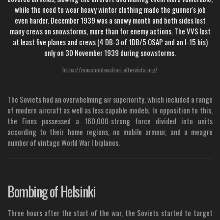
while the need to wear heavy winter clothing made the gunner's job
even harder. December 1939 was a snowy month and both sides lost
many crews on snowstorms, more than for enemy actions. The VVS lost
at least five planes and crews (4 DB-3 of 1DB/5 OSAP and an I-15 bis)
only on 30 November 1939 during snowstorms.
https://massimotessitori.altervista.org/
The Soviets had an overwhelming air superiority, which included a range
of modern aircraft as well as less capable models. In opposition to this,
the Finns possessed a 160,000-strong force divided into units
according to their home regions, no mobile armour, and a meagre
number of vintage World War I biplanes.
Bombing of Helsinki
Three hours after the start of the war, the Soviets started to target