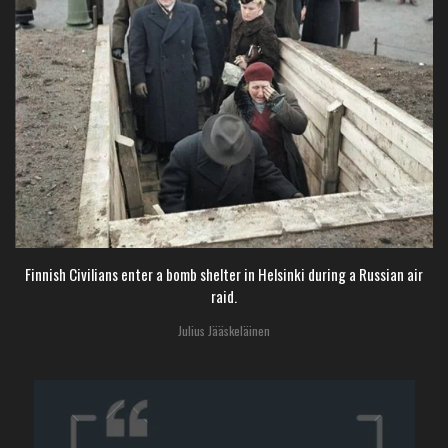
Finnish Civilians enter a bomb shelter in Helsinki during a Russian air
raid.
Julius Jääskeläinen