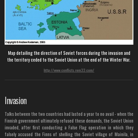
Map detailing the direction of Soviet forces during the invasion and
the territory ceded to the Soviet Union at the end of the Winter War.
http://www.conflicts.rem33.com/
Invasion
Talks between the two countries had lasted a year to no avail - when the
Finnish government ultimately refused these demands, the Soviet Union
invaded, after first conducting a False Flag operation in which they
falsely accused the Finns of shelling the Soviet village of Mainila, in