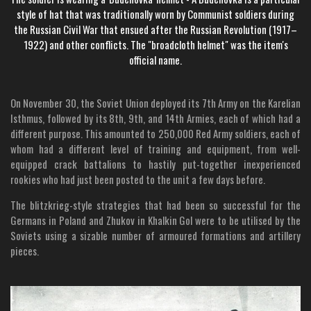
style of hat that was traditionally worn by Communist soldiers during
the Russian Civil War that ensued after the Russian Revolution (1917–
1922) and other conflicts. The "broadcloth helmet" was the item's
official name.
On November 30, the Soviet Union deployed its 7th Army on the Karelian
Isthmus, followed by its 8th, 9th, and 14th Armies, each of which had a
different purpose. This amounted to 250,000 Red Army soldiers, each of
whom had a different level of training and equipment, from well-
equipped crack battalions to hastily put-together inexperienced
rookies who had just been posted to the unit a few days before.
The blitzkrieg-style strategies that had been so successful for the
Germans in Poland and Zhukov in Khalkin Gol were to be utilised by the
Soviets using a sizable number of armoured formations and artillery
pieces.