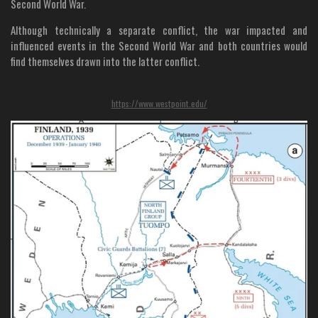
Second World War.
Although technically a separate conflict, the war impacted and
influenced events in the Second World War and both countries would
find themselves drawn into the latter conflict.
https://www.westpoint.edu/