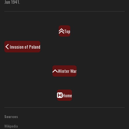
Jun 1941.
Top
Invasion of Poland
Winter War
Home
Sources
Wikipedia