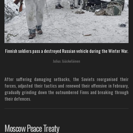
Finnish soldiers pass a destroyed Russian vehicle during the Winter War.
Julius Jääskeläinen
After suffering damaging setbacks, the Soviets reorganised their
forces, adjusted their tactics and renewed their offensive in February,
gradually grinding down the outnumbered Finns and breaking through
their defences.
Moscow Peace Treaty