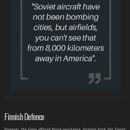
Finnish Defence
However, the Finns offered fierce resistance, beating back the Soviet