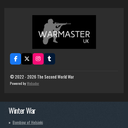
F
X
I
T
a
n
u
c
s
m
e
t
b
© 2022 - 2026 The Second World War
b
a
l
Powered by
Webador
o
g
r
o
r
k
a
m
Winter War
Bombing of Helsinki