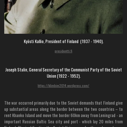
Kyösti Kallio, President of Finland (1937 - 1940).
presidentti.fi
Joseph Stalin, General Secretary of the Communist Party of the Soviet
Union (1922 - 1952).
https://klimbim2014.wordpress.com/
The war occurred primarily due to the Soviet demands that Finland give
up substantial areas along the border between the two countries – to
rent Khanko Island and move the border 60km away from Leningrad - an
important Russian Baltic Sea city and port - which lay 20 miles from