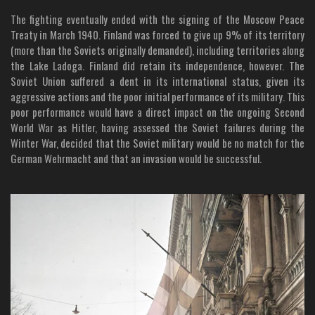
The fighting eventually ended with the signing of the Moscow Peace
Treaty in March 1940. Finland was forced to give up 9% of its territory
(more than the Soviets originally demanded), including territories along
the Lake Ladoga. Finland did retain its independence, however. The
Soviet Union suffered a dent in its international status, given its
aggressive actions and the poor initial performance of its military. This
poor performance would have a direct impact on the ongoing Second
World War as Hitler, having assessed the Soviet failures during the
Winter War, decided that the Soviet military would be no match for the
German Wehrmacht and that an invasion would be successful.