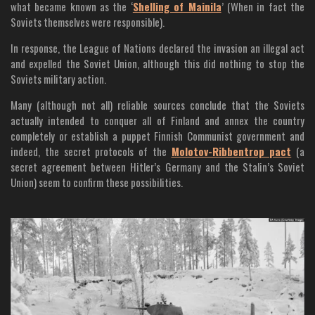
what became known as the ‘
Shelling of Mainila
’ (When in fact the
Soviets themselves were responsible).
In response, the League of Nations declared the invasion an illegal act
and expelled the Soviet Union, although this did nothing to stop the
Soviets military action.
Many (although not all) reliable sources conclude that the Soviets
actually intended to conquer all of Finland and annex the country
completely or establish a puppet Finnish Communist government and
indeed, the secret protocols of the
Molotov-Ribbentrop pact
(a
secret agreement between Hitler’s Germany and the Stalin’s Soviet
Union) seem to confirm these possibilities.