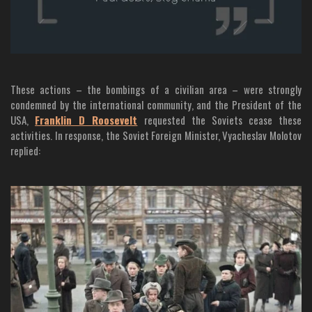
These actions – the bombings of a civilian area – were strongly
condemned by the international community, and the President of the
USA,
Franklin D Roosevelt
requested the Soviets cease these
activities. In response, the Soviet Foreign Minister, Vyacheslav Molotov
replied: