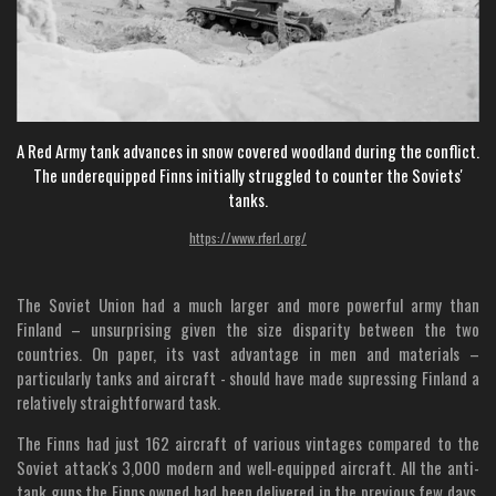
A Red Army tank advances in snow covered woodland during the conflict.
The underequipped Finns initially struggled to counter the Soviets'
tanks.
https://www.rferl.org/
The Soviet Union had a much larger and more powerful army than
Finland – unsurprising given the size disparity between the two
countries. On paper, its vast advantage in men and materials –
particularly tanks and aircraft - should have made supressing Finland a
relatively straightforward task.
The Finns had just 162 aircraft of various vintages compared to the
Soviet attack's 3,000 modern and well-equipped aircraft. All the anti-
tank guns the Finns owned had been delivered in the previous few days,