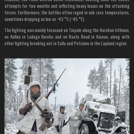
attempts for two months and inflicting heavy losses on the attacking
forces. Furthermore, the battles often raged in sub-zero temperatures,
sometimes dropping as low as −43 °C (−45 °F).
The fighting was mainly focussed on Taipale along the Karelian Isthmus,
on Kollaa in Ladoga Karelia and on Raate Road in Kainuu, along with
other fighting breaking out in Salla and Petsamo in the Lapland region.