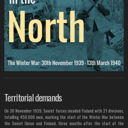
Territorial demands
On 30 November 1939, Soviet forces invaded Finland with 21 divisions,
totalling 450,000 men, marking the start of the Winter War between
the Soviet Union and Finland, three months after the start of the