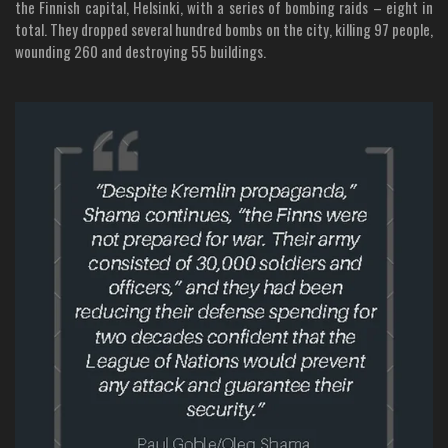
the Finnish capital, Helsinki, with a series of bombing raids – eight in
total. They dropped several hundred bombs on the city, killing 97 people,
wounding 260 and destroying 55 buildings.