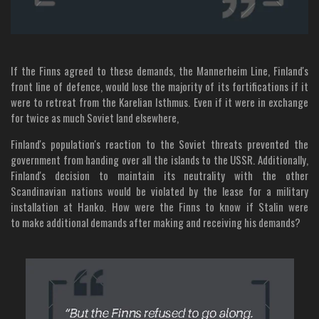
If the Finns agreed to these demands, the Mannerheim Line, Finland's
front line of defence, would lose the majority of its fortifications if it
were to retreat from the Karelian Isthmus. Even if it were in exchange
for twice as much Soviet land elsewhere,
Finland's population's reaction to the Soviet threats prevented the
government from handing over all the islands to the USSR. Additionally,
Finland's decision to maintain its neutrality with the other
Scandinavian nations would be violated by the lease for a military
installation at Hanko. How were the Finns to know if Stalin were
to make additional demands after making and receiving his demands?