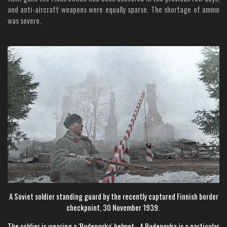
and anti-aircraft weapons were equally sparse. The shortage of ammo
was severe.
A Soviet soldier standing guard by the recently captured Finnish border
checkpoint, 30 November 1939.
The soldier is wearing a 'Budenovka' helmet - A Budenovka is a particular