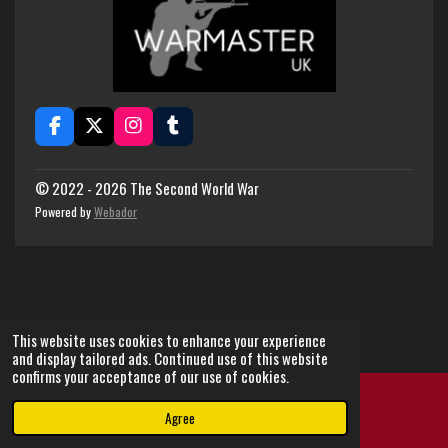
F
X
I
T
a
n
u
c
s
m
e
t
b
© 2022 - 2026 The Second World War
b
a
l
Powered by
Webador
o
g
r
o
r
k
a
m
This website uses cookies to enhance your experience
and display tailored ads. Continued use of this website
confirms your acceptance of our use of cookies.
Agree
Email
Instagram