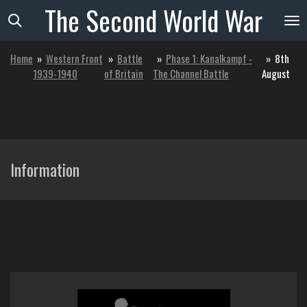
The
Second
World
War
Skip
to
main
Home
»
Western Front
»
Battle
»
Phase 1: Kanalkampf -
»
8th
content
1939-1940
of Britain
The Channel Battle
August
Information