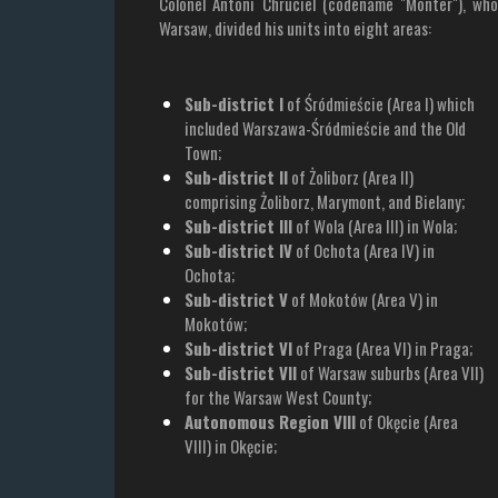
Colonel Antoni Chruciel (codename "Monter"), wh
Warsaw, divided his units into eight areas:
Sub-district I
of Śródmieście (Area I) which
included Warszawa-Śródmieście and the Old
Town;
Sub-district II
of Żoliborz (Area II)
comprising Żoliborz, Marymont, and Bielany;
Sub-district III
of Wola (Area III) in Wola;
Sub-district IV
of Ochota (Area IV) in
Ochota;
Sub-district V
of Mokotów (Area V) in
Mokotów;
Sub-district VI
of Praga (Area VI) in Praga;
Sub-district VII
of Warsaw suburbs (Area VII)
for the Warsaw West County;
Autonomous Region VIII
of Okęcie (Area
VIII) in Okęcie;