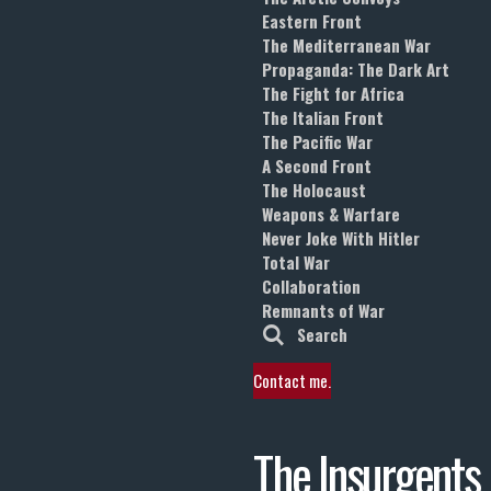
Eastern Front
The Mediterranean War
Propaganda: The Dark Art
The Fight for Africa
The Italian Front
The Pacific War
A Second Front
The Holocaust
Weapons & Warfare
Never Joke With Hitler
Total War
Collaboration
Remnants of War
Search
Contact me.
The Insurgents