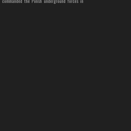
o commanded the Polish underground forces in