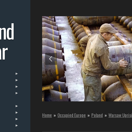
nd
r
Home
»
Occupied Europe
»
Poland
»
Warsaw Upris