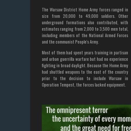
The Warsaw District Home Army forces ranged in
size from 20,000 to 49,000 soldiers. Other
underground formations also contributed, with
estimates ranging from 2,000 to 3,500 men total,
including members of the National Armed Forces
and the communist People's Army.
Most of them had spent years training in partisan
and urban guerrilla warfare but had no experience
fighting in broad daylight. Because the Home Army
had shuttled weapons to the east of the country
prior to the decision to include Warsaw in
Operation Tempest, the forces lacked equipment.