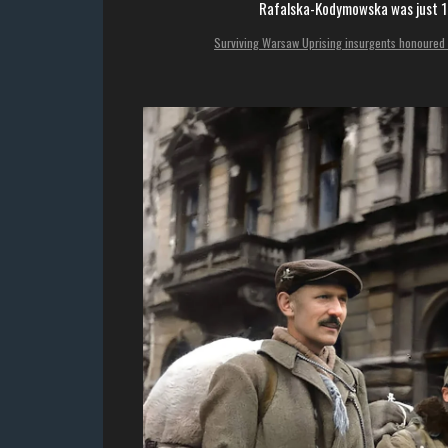
Rafalska-Kodymowska was just 16
Surviving Warsaw Uprising insurgents honoured 