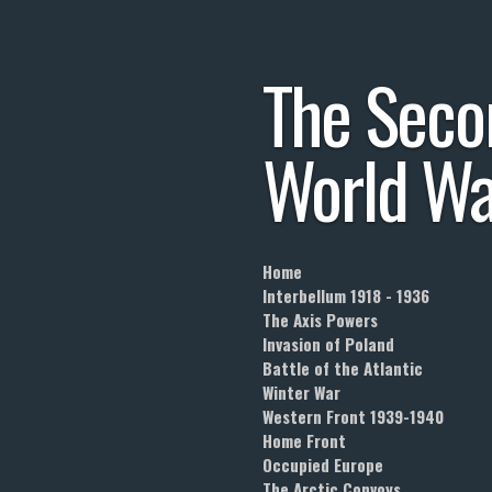
Skip
to
The
Seco
main
content
World
Wa
Home
Interbellum 1918 - 1936
The Axis Powers
Invasion of Poland
Battle of the Atlantic
Winter War
Western Front 1939-1940
Home Front
Occupied Europe
The Arctic Convoys