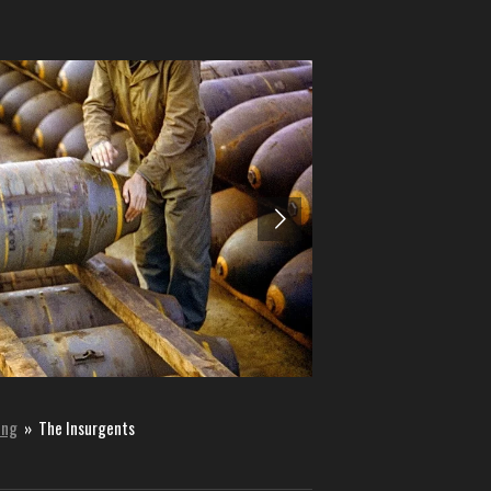
ing
»
The Insurgents