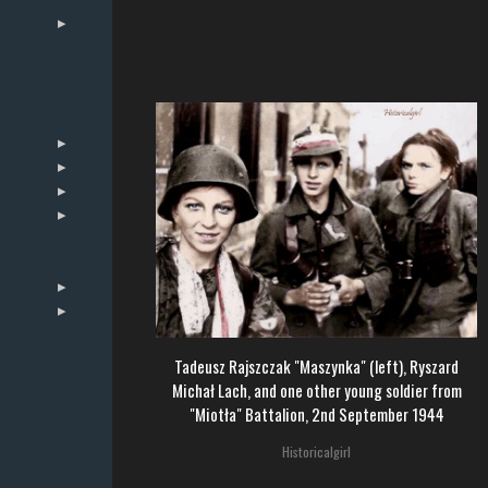
Tadeusz Rajszczak "Maszynka" (left), Ryszard
Michał Lach, and one other young soldier from
"Miotła" Battalion, 2nd September 1944
Historicalgirl