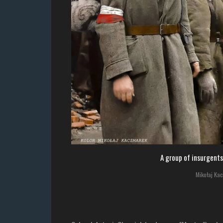
A group of insurgents
Mikołaj Ka