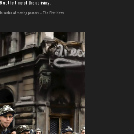
 at the time of the uprising.
in series of moving posters – The First News