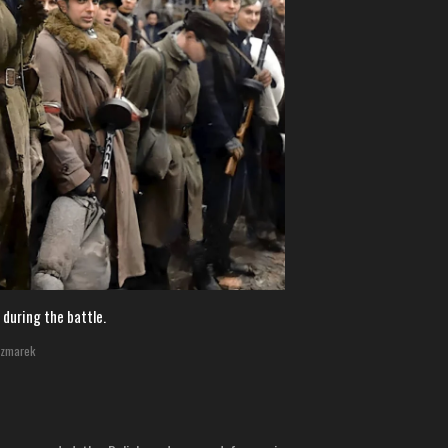
 during the battle.
czmarek