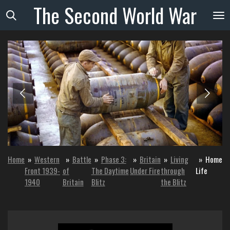
The
Second
World
War
Skip
to
main
content
Home
»
Western
»
Battle
»
Phase 3:
»
Britain
»
Living
»
Home
Front 1939-
of
The Daytime
Under Fire
through
Life
1940
Britain
Blitz
the Blitz