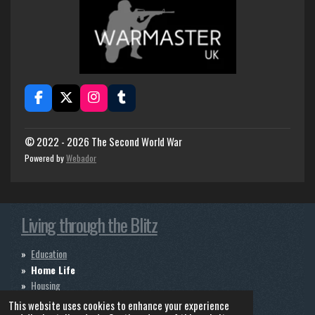
F
X
I
T
a
n
u
c
s
m
e
t
b
© 2022 - 2026 The Second World War
b
a
l
Powered by
Webador
o
g
r
o
r
k
a
m
Living through the Blitz
Education
Home Life
Housing
Infastructure
This website uses cookies to enhance your experience