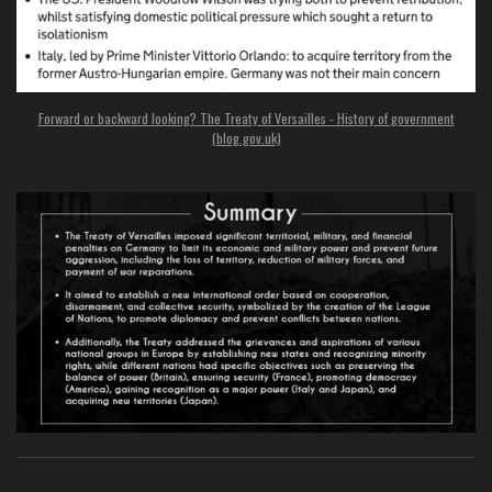
Forward or backward looking? The Treaty of Versailles - History of government
(blog.gov.uk)