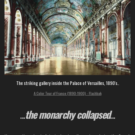
The striking gallery inside the Palace of Versailles, 1890's..
A Color Tour of France (1890-1900) - Flashbak
...
the monarchy collapsed
...