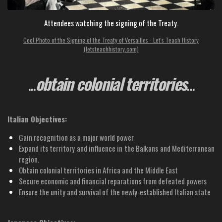
Attendees watching the signing of the Treaty.
Cool Photo of the Signing of the Treaty of Versailles - Let's Teach History
(letsteachhistory.com)
...
o
btain colonial territories
...
Italian Objectives:
Gain recognition as a major world power
Expand its territory and influence in the Balkans and Mediterranean
region.
Obtain colonial territories in Africa and the Middle East
Secure economic and financial reparations from defeated powers
Ensure the unity and survival of the newly-established Italian state