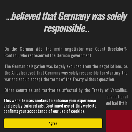
...
believed that Germany was solely
responsible
...
On the German side, the main negotiator was Count Brockdorff-
Rantzau, who represented the German government.
The German delegation was largely excluded from the negotiations, as
the Allies believed that Germany was solely responsible for starting the
war and should accept the terms of the Treaty without question.
Other countries and territories affected by the Treaty of Versailles,
such as Austria-Hungary, the Ottoman Empire, and the various national
This website uses cookies to enhance your experience
groups in Europe, were not represented at the conference and had little
and display tailored ads. Continued use of this website
say in the negotiations.
confirms your acceptance of our use of cookies.
This would later prove to be a significant source of tension and
Agree
Email
Instagram
instability in the region.