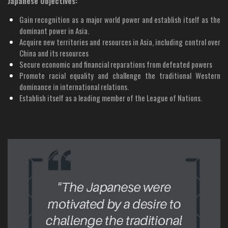
Japanese Objectives:
Gain recognition as a major world power and establish itself as the
dominant power in Asia.
Acquire new territories and resources in Asia, including control over
China and its resources
Secure economic and financial reparations from defeated powers
Promote racial equality and challenge the traditional Western
dominance in international relations.
Establish itself as a leading member of the League of Nations.