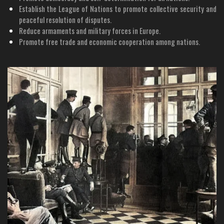
Establish the League of Nations to promote collective security and
peaceful resolution of disputes.
Reduce armaments and military forces in Europe.
Promote free trade and economic cooperation among nations.