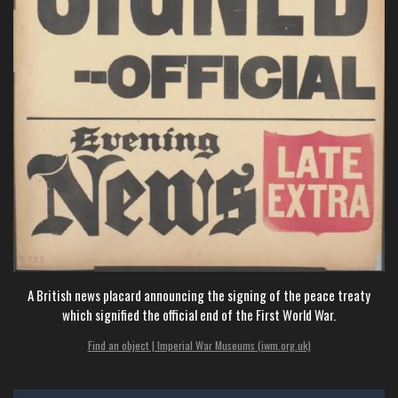
A British news placard announcing the signing of the peace treaty
which signified the official end of the First World War.
Find an object | Imperial War Museums (iwm.org.uk)