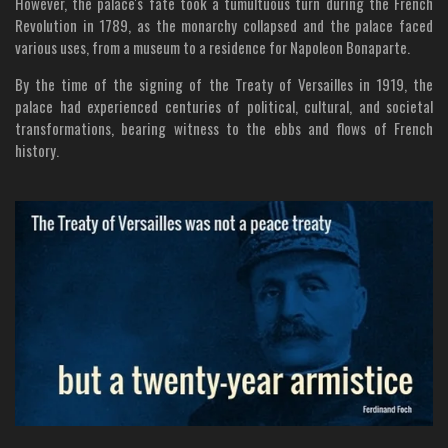
However, the palace's fate took a tumultuous turn during the French
Revolution in 1789, as the monarchy collapsed and the palace faced
various uses, from a museum to a residence for Napoleon Bonaparte.
By the time of the signing of the Treaty of Versailles in 1919, the
palace had experienced centuries of political, cultural, and societal
transformations, bearing witness to the ebbs and flows of French
history.