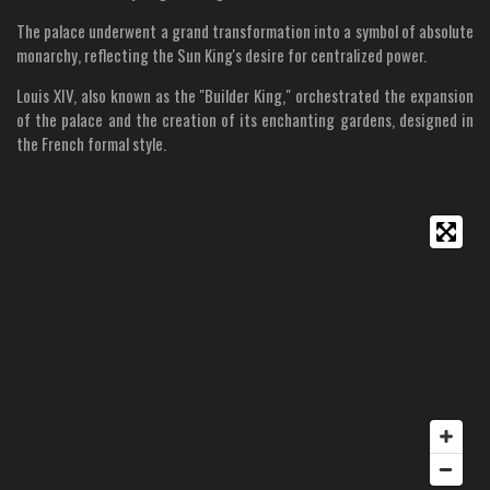
The palace underwent a grand transformation into a symbol of absolute
monarchy, reflecting the Sun King's desire for centralized power.
Louis XIV, also known as the "Builder King," orchestrated the expansion
of the palace and the creation of its enchanting gardens, designed in
the French formal style.