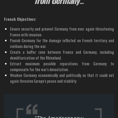
French Objectives:
Ensure security and prevent Germany from ever again threatening
France with invasion.
Punish Germany for the damage inflicted on French territory and
civilians during the war.
Create a buffer zone between France and Germany, including
demilitarization of the Rhineland.
Extract maximum possible reparations from Germany to
compensate for the war's devastation.
Weaken Germany economically and politically so that it could not
again threaten Europe's peace and stability