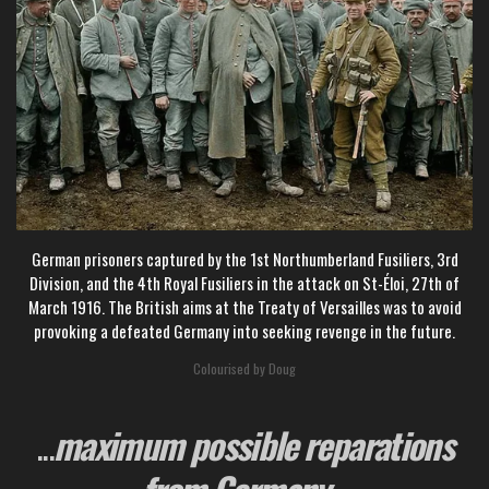
German prisoners captured by the 1st Northumberland Fusiliers, 3rd
Division, and the 4th Royal Fusiliers in the attack on St-Éloi,
27th of
March 1916. The British aims at the Treaty of Versailles was to avoid
provoking a defeated Germany into seeking revenge in the future.
Colourised by Doug
...
maximum possible reparations
from Germany
...