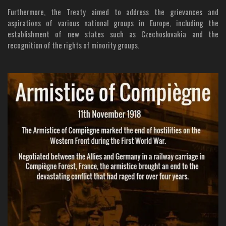
Furthermore, the Treaty aimed to address the grievances and
aspirations of various national groups in Europe, including the
establishment of new states such as Czechoslovakia and the
recognition of the rights of minority groups.