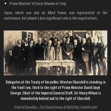
Prime Minister Vittorio Orlando of Italy.
Japan, which was also an Allied Power, was represented at the
conference, but played a less significant role in the negotiations.
Delegates at the Treaty of Versailles. Winston
Churchill is standing in
the front row, third to the right of Prime Minister David Lloyd
George.
Chief of the Imperial General Staff,
Sir Henry Wilson is
immediately behind and to the right of Churchill.
Treaty of Versailles - The Peace Process of World War I (weebly.com)