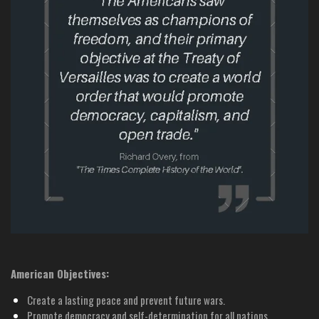
American Objectives:
Create a lasting peace and prevent future wars.
Promote democracy and self-determination for all nations.