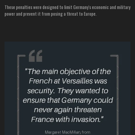
These penalties were designed to limit Germany's economic and military
power and prevent it from posing a threat to Europe.