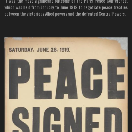
It was the most significant outcome of the Paris Peace Conference,
which was held from January to June 1919 to negotiate peace treaties
between the victorious Allied powers and the defeated Central Powers.