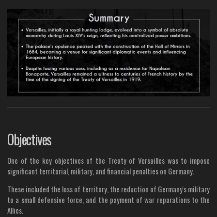
Objectives
One of the key objectives of the Treaty of Versailles was to impose
significant territorial, military, and financial penalties on Germany.
These included the loss of territory, the reduction of Germany's military
to a small defensive force, and the payment of war reparations to the
Allies.