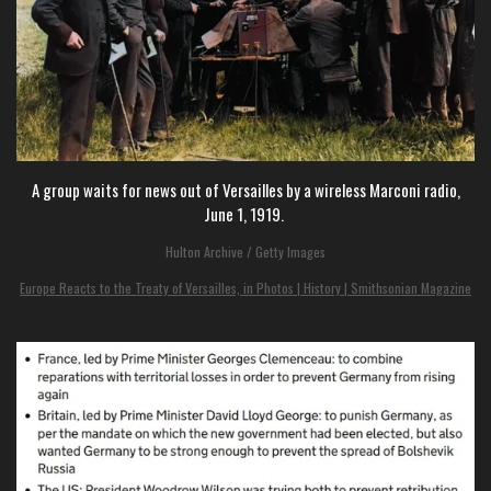
A group waits for news out of Versailles by a wireless Marconi radio,
June 1, 1919.
Hulton Archive / Getty Images
Europe Reacts to the Treaty of Versailles, in Photos | History | Smithsonian Magazine