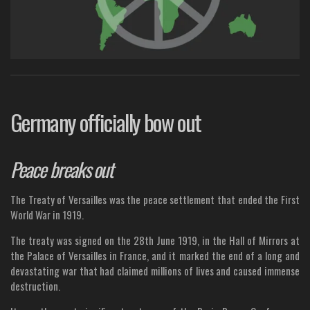
Germany officially bow out
Peace breaks out
The Treaty of Versailles was the peace settlement that ended the First
World War in 1919.
The treaty was signed on the 28th June 1919, in the Hall of Mirrors at
the Palace of Versailles in France, and it marked the end of a long and
devastating war that had claimed millions of lives and caused immense
destruction.