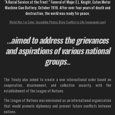
“A Burial Service at the Front.” Funeral of Major E.L. Knight, Eaton Motor
Machine Gun Battery. October 1916. After over four years of death and
destruction, the world was ready for peace.
World War I in Color: Incredible Photos Bring Conflict to Life (newsweek.com)
...
aimed to address the grievances
and aspirations of various national
groups
...
The Treaty also aimed to create a new international order based on
cooperation, disarmament, and collective security, with the
establishment of the League of Nations.
The League of Nations was envisioned as an international organization
that would promote diplomacy and prevent future conflicts between
nations.