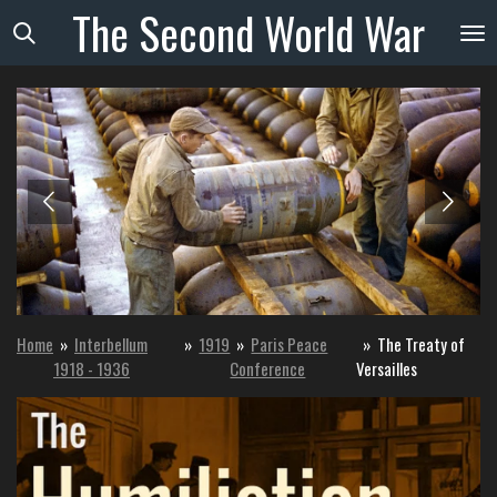
The
Second
World
War
Skip
to
main
content
Home
»
Interbellum
»
1919
»
Paris Peace
»
The Treaty of
1918 - 1936
Conference
Versailles