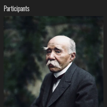
Participants