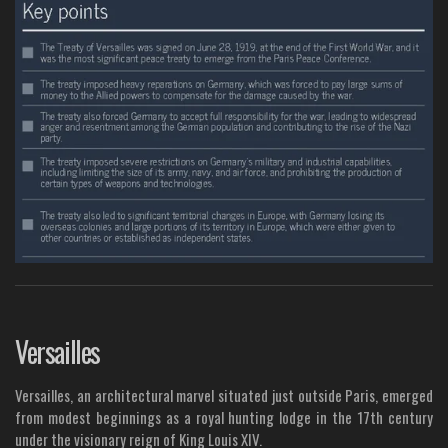
Versailles
Versailles, an architectural marvel situated just outside Paris, emerged
from modest beginnings as a royal hunting lodge in the 17th century
under the visionary reign of King Louis XIV.