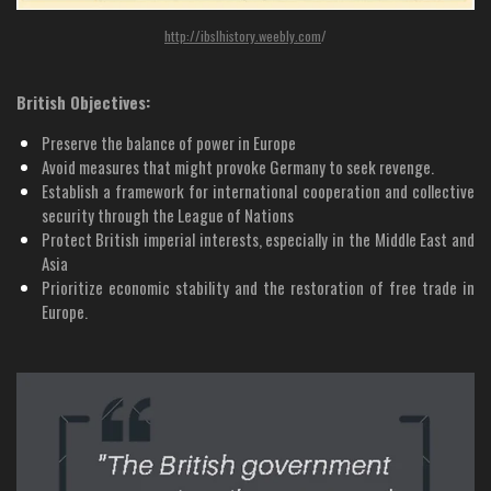
http://ibslhistory.weebly.com
/
British Objectives:
Preserve the balance of power in Europe
Avoid measures that might provoke Germany to seek revenge.
Establish a framework for international cooperation and collective
security through the League of Nations
Protect British imperial interests, especially in the Middle East and
Asia
Prioritize economic stability and the restoration of free trade in
Europe.