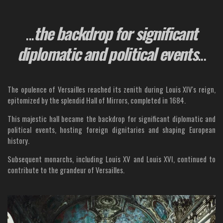
...
the backdrop for significant
diplomatic and political events
...
The opulence of Versailles reached its zenith during Louis XIV's reign,
epitomized by the splendid Hall of Mirrors, completed in 1684.
This majestic hall became the backdrop for significant diplomatic and
political events, hosting foreign dignitaries and shaping European
history.
Subsequent monarchs, including Louis XV and Louis XVI, continued to
contribute to the grandeur of Versailles.