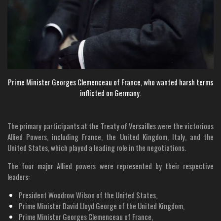
Prime Minister Georges Clemenceau of France, who wanted harsh terms
inflicted on Germany.
The primary participants at the Treaty of Versailles were the victorious
Allied Powers, including France, the United Kingdom, Italy, and the
United States, which played a leading role in the negotiations.
The four major Allied powers were represented by their respective
leaders:
President Woodrow Wilson of the United States,
Prime Minister David Lloyd George of the United Kingdom,
Prime Minister Georges Clemenceau of France,