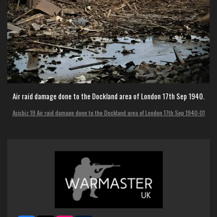
Air raid damage done to the Dockland area of London 17th Sep 1940.
Asisbiz 19 Air raid damage done to the Dockland area of London 17th Sep 1940-01