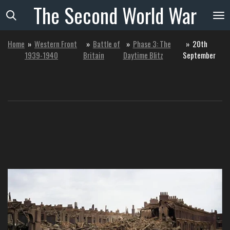
The
Second
World
War
Skip
to
main
Home
»
Western Front
»
Battle of
»
Phase 3: The
»
20th
content
1939-1940
Britain
Daytime Blitz
September