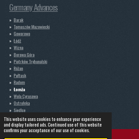
Germany Advances
Barak
Tomaszów Mazowiecki
Goworowo
Łódź
Wizna
Borowa Góra
Piotrków Trybunalski
Różan
Pułtusk
Radom
Łomża
Wola Cyrusowa
Ostrołęka
Siedlce
Nadbory
This website uses cookies to enhance your experience
and display tailored ads. Continued use of this website
confirms your acceptance of our use of cookies.