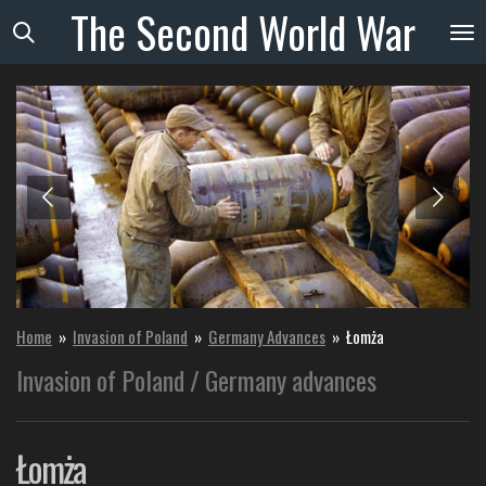
The
Second
World
War
Skip
to
main
content
Home
»
Invasion of Poland
»
Germany Advances
»
Łomża
Invasion of Poland / Germany advances
Łomża