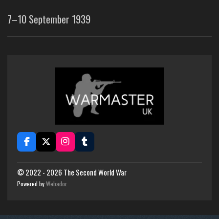
7–10 September 1939
F
X
I
T
a
n
u
c
s
m
e
t
b
© 2022 - 2026 The Second World War
b
a
l
Powered by
Webador
o
g
r
o
r
k
a
m