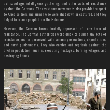
out sabotage, intelligence-gathering, and other acts of resistance
against the Germans. The resistance movements also provided support
to Allied soldiers and airmen who were shot down or captured, and they
helped to rescue people from the Holocaust.
However, the German forces brutally repressed of any form of
resistance. The German authorities were quick to punish any acts of
resistance, real or perceived, with summary executions, deportations,
and harsh punishments. They also carried out reprisals against the
civilian population, such as executing hostages, burning villages, and
destroying homes.