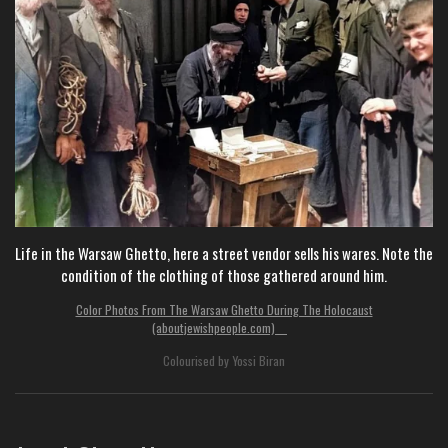
Life in the Warsaw Ghetto, here a street vendor sells his wares. Note the
condition of the clothing of those gathered around him.
Color Photos From The Warsaw Ghetto During The Holocaust
(aboutjewishpeople.com)
Colourised by Yossi Biran