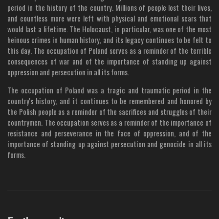
period in the history of the country. Millions of people lost their lives,
and countless more were left with physical and emotional scars that
would last a lifetime. The Holocaust, in particular, was one of the most
heinous crimes in human history, and its legacy continues to be felt to
this day. The occupation of Poland serves as a reminder of the terrible
consequences of war and of the importance of standing up against
oppression and persecution in all its forms.
The occupation of Poland was a tragic and traumatic period in the
country's history, and it continues to be remembered and honored by
the Polish people as a reminder of the sacrifices and struggles of their
countrymen. The occupation serves as a reminder of the importance of
resistance and perseverance in the face of oppression, and of the
importance of standing up against persecution and genocide in all its
forms.