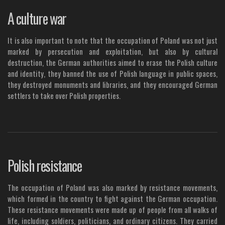
A culture war
It is also important to note that the occupation of Poland was not just
marked by persecution and exploitation, but also by cultural
destruction, the German authorities aimed to erase the Polish culture
and identity, they banned the use of Polish language in public spaces,
they destroyed monuments and libraries, and they encouraged German
settlers to take over Polish properties.
Polish resistance
The occupation of Poland was also marked by resistance movements,
which formed in the country to fight against the German occupation.
These resistance movements were made up of people from all walks of
life, including soldiers, politicians, and ordinary citizens. They carried