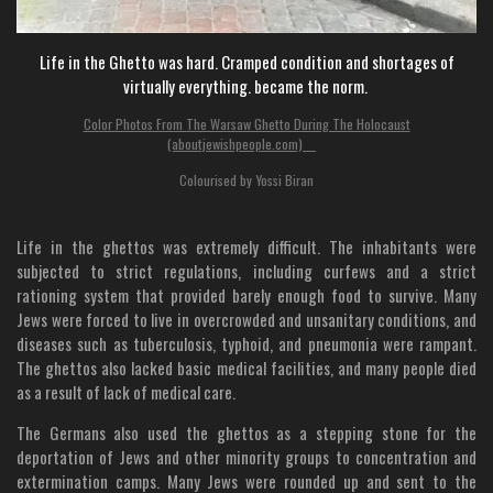
Life in the Ghetto was hard. Cramped condition and shortages of
virtually everything. became the norm.
Color Photos From The Warsaw Ghetto During The Holocaust
(aboutjewishpeople.com)
Colourised by Yossi Biran
Life in the ghettos was extremely difficult. The inhabitants were
subjected to strict regulations, including curfews and a strict
rationing system that provided barely enough food to survive. Many
Jews were forced to live in overcrowded and unsanitary conditions, and
diseases such as tuberculosis, typhoid, and pneumonia were rampant.
The ghettos also lacked basic medical facilities, and many people died
as a result of lack of medical care.
The Germans also used the ghettos as a stepping stone for the
deportation of Jews and other minority groups to concentration and
extermination camps. Many Jews were rounded up and sent to the