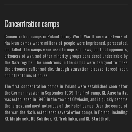
Concentration camps
Concentration camps in Poland during World War II were a network of
Nazi-run camps where millions of people were imprisoned, persecuted,
and killed. The camps were used to imprison Jews, political opponents,
prisoners of war, and other minority groups considered undesirable by
the Nazi regime. The conditions in the camps were designed to make
the prisoners suffer and die, through starvation, disease, forced labor,
and other forms of abuse.
The first concentration camps in Poland were established soon after
the German invasion in September 1939. The first camp,
KL Auschwitz
,
was established in 1940 in the town of Oświęcim, and it quickly became
the largest and most notorious of the Polish camps. Over the course of
the war, the Nazis established several other camps in Poland, including
KL Majdanek, KL Sobibor, KL Treblinka
, and
KL Stutthof
.