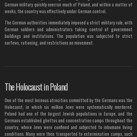
German military quickly overran much of Poland, and within a matter of
weeks, the country was effectively under German control.
The German authorities immediately imposed a strict military rule, with
German soldiers and administrators taking control of government
buildings and institutions. The population was subjected to strict
curfews, rationing, and restrictions on movement.
The Holocaust in Poland
One of the most heinous atrocities committed by the Germans was the
Holocaust, in which six million Jews were systematically murdered.
Poland had one of the largest Jewish populations in Europe, and the
Germans established ghettos and concentration camps throughout the
country, where Jews were confined and subjected to inhumane living
conditions. Many were then transported to extermination camps, such