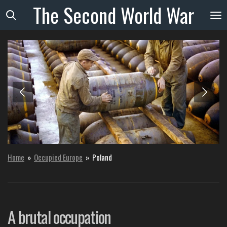
The
Second
World
War
Skip
to
main
content
Home
»
Occupied Europe
»
Poland
A brutal occupation