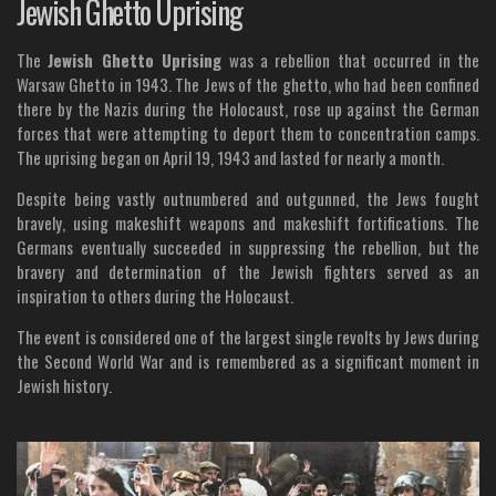
Jewish Ghetto Uprising
The
Jewish Ghetto Uprising
was a rebellion that occurred in the
Warsaw Ghetto in 1943. The Jews of the ghetto, who had been confined
there by the Nazis during the Holocaust, rose up against the German
forces that were attempting to deport them to concentration camps.
The uprising began on April 19, 1943 and lasted for nearly a month.
Despite being vastly outnumbered and outgunned, the Jews fought
bravely, using makeshift weapons and makeshift fortifications. The
Germans eventually succeeded in suppressing the rebellion, but the
bravery and determination of the Jewish fighters served as an
inspiration to others during the Holocaust.
The event is considered one of the largest single revolts by Jews during
the Second World War and is remembered as a significant moment in
Jewish history.