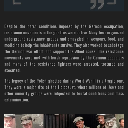
Despite the harsh conditions imposed by the German occupation,
resistance movements in the ghettos were active. Many Jews organized
underground resistance groups and smuggled in weapons, food, and
medicine to help the inhabitants survive. They also worked to sabotage
the German war effort and support the Allied cause. The resistance
movements were met with harsh repression by the German occupiers
and many of the resistance fighters were arrested, tortured and
executed.
The legacy of the Polish ghettos during World War II is a tragic one.
They were a major site of the Holocaust, where millions of Jews and
other minority groups were subjected to brutal conditions and mass
extermination.