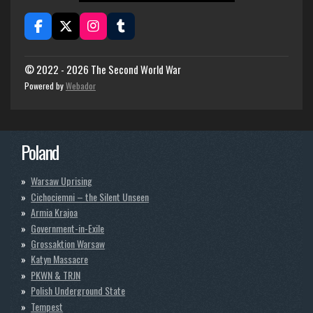
F
X
I
T
a
n
u
c
s
m
e
t
b
© 2022 - 2026 The Second World War
b
a
l
Powered by
Webador
o
g
r
o
r
k
a
m
Poland
Warsaw Uprising
Cichociemni – the Silent Unseen
Armia Krajoa
Government-in-Exile
Grossaktion Warsaw
Katyn Massacre
PKWN & TRJN
Polish Underground State
Tempest