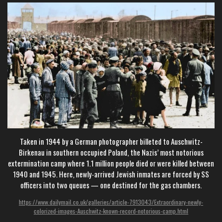
Taken in 1944 by a German photographer billeted to Auschwitz-
Birkenau in southern occupied Poland, the Nazis’ most notorious
extermination camp where 1.1 million people died or were killed between
1940 and 1945. Here, newly-arrived Jewish inmates are forced by SS
officers into two queues — one destined for the gas chambers.
https://www.dailymail.co.uk/galleries/article-7913043/Extraordinary-newly-
colorized-images-Auschwitz-known-record-notorious-camp.html