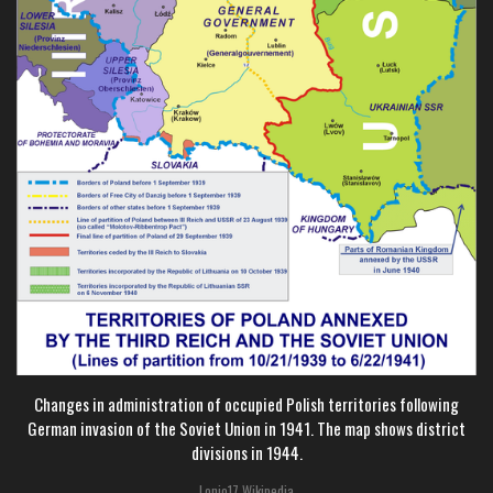
Changes in administration of occupied Polish territories following
German invasion of the Soviet Union in 1941. The map shows district
divisions in 1944.
Lonio17 Wikipedia