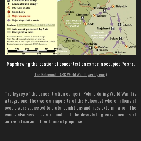
Map showing the location of concentration camps in occupied Poland.
The Holocaust - ARG World War II (weebly.com)
The legacy of the concentration camps in Poland during World War II is
a tragic one. They were a major site of the Holocaust, where millions of
people were subjected to brutal conditions and mass extermination. The
camps also served as a reminder of the devastating consequences of
antisemitism and other forms of prejudice.