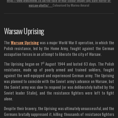
https://www.jewishnews.co.uk/the-face-of-fear-colour-image-lays-bare-horror-of-
warsaw-ghetto/
Colourised by Marina Amaral
Warsaw Uprising
The
Warsaw Uprising
was a major World War II operation, in which the
Polish resistance, led by the Home Army, fought against the German
occupation forces in an attempt to liberate the city of Warsaw.
st
The Uprising began on 1
August 1944 and lasted 63 days. The Polish
resistance, made up of poorly armed and trained soldiers, fought
against the well-equipped and experienced German army. The Uprising
was planned to coincide with the Soviet army's advance on Warsaw, but
the Soviet army was slow to respond (or was deliberately halted by the
Soviet leader Stalin), and the resistance fighters were left to fight
alone.
Despite their bravery, the Uprising was ultimately unsuccessful, and the
Germans brutally suppressed it, killing thousands of resistance fighters