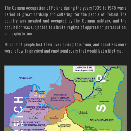
The German occupation of Poland during the years 1939 to 1945 was a
period of great hardship and suffering for the people of Poland. The
country was invaded and occupied by the German military, and the
population was subjected to a brutal regime of oppression, persecution,
and exploitation.
Millions of people lost their lives during this time, and countless more
were left with physical and emotional scars that would last a lifetime.