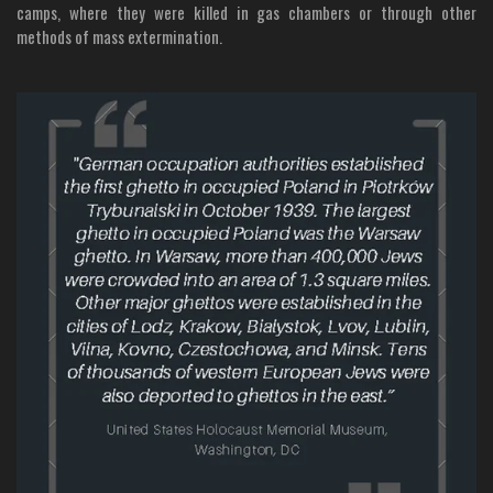
camps, where they were killed in gas chambers or through other
methods of mass extermination.