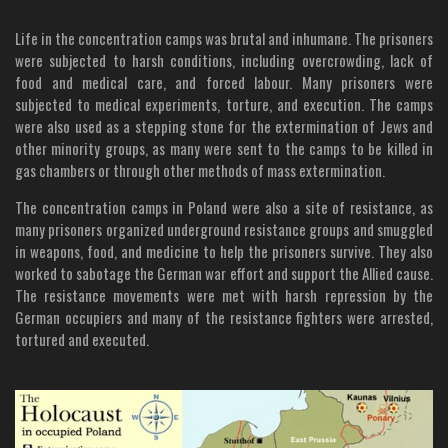
Life in the concentration camps was brutal and inhumane. The prisoners
were subjected to harsh conditions, including overcrowding, lack of
food and medical care, and forced labour. Many prisoners were
subjected to medical experiments, torture, and execution. The camps
were also used as a stepping stone for the extermination of Jews and
other minority groups, as many were sent to the camps to be killed in
gas chambers or through other methods of mass extermination.
The concentration camps in Poland were also a site of resistance, as
many prisoners organized underground resistance groups and smuggled
in weapons, food, and medicine to help the prisoners survive. They also
worked to sabotage the German war effort and support the Allied cause.
The resistance movements were met with harsh repression by the
German occupiers and many of the resistance fighters were arrested,
tortured and executed.