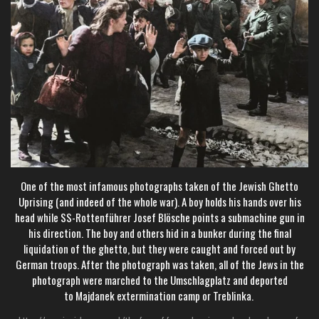
One of the most infamous photographs taken of the Jewish Ghetto
Uprising (and indeed of the whole war). A
boy holds his hands over his
head while
SS-Rottenführer
Josef Blösche
points a submachine gun in
his direction. The boy and others hid in a bunker during the final
liquidation of the ghetto, but they were caught and forced out by
German troops. After the photograph was taken, all of the Jews in the
photograph were marched to the
Umschlagplatz
and deported
to
Majdanek extermination camp
or
Treblinka
.