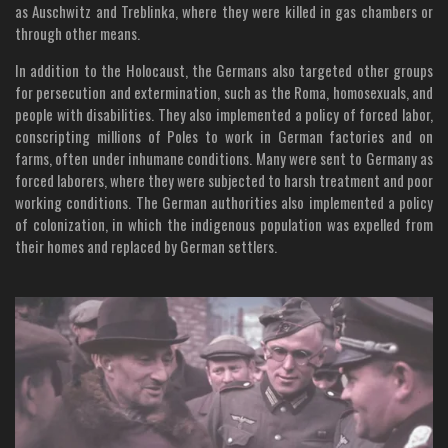
as Auschwitz and Treblinka, where they were killed in gas chambers or
through other means.
In addition to the Holocaust, the Germans also targeted other groups
for persecution and extermination, such as the Roma, homosexuals, and
people with disabilities. They also implemented a policy of forced labor,
conscripting millions of Poles to work in German factories and on
farms, often under inhumane conditions. Many were sent to Germany as
forced laborers, where they were subjected to harsh treatment and poor
working conditions. The German authorities also implemented a policy
of colonization, in which the indigenous population was expelled from
their homes and replaced by German settlers.