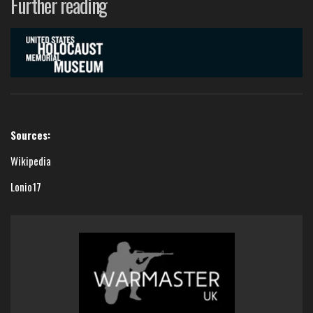
Further reading
Sources:
Wikipedia
Lonio17