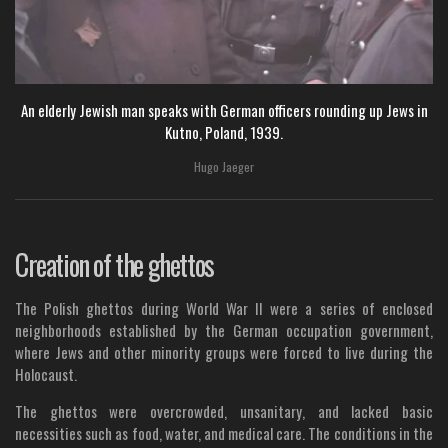
An elderly Jewish man speaks with German officers rounding up Jews in
Kutno, Poland, 1939.
Hugo Jaeger
Creation of the ghettos
The Polish ghettos during World War II were a series of enclosed
neighborhoods established by the German occupation government,
where Jews and other minority groups were forced to live during the
Holocaust.
The ghettos were overcrowded, unsanitary, and lacked basic
necessities such as food, water, and medical care. The conditions in the