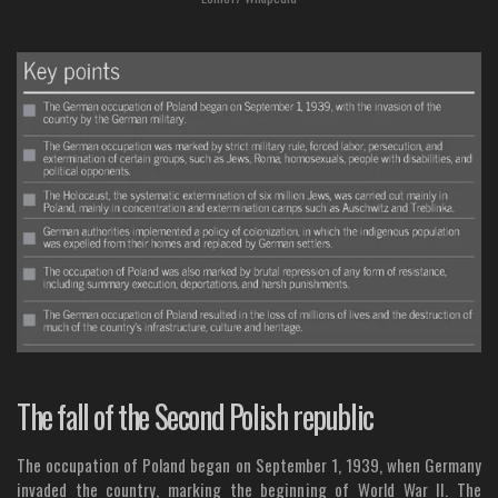
The fall of the Second Polish republic
The occupation of Poland began on September 1, 1939, when Germany
invaded the country, marking the beginning of World War II. The