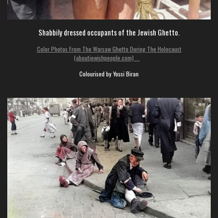
Shabbily dressed occupants of the Jewish Ghetto.
Color Photos From The Warsaw Ghetto During The Holocaust
(aboutjewishpeople.com)
Colourised by Yossi Biran