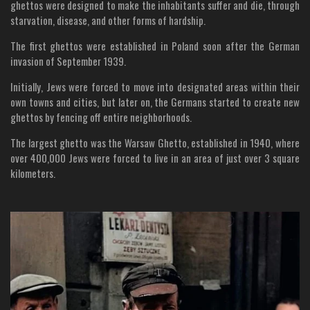
ghettos were designed to make the inhabitants suffer and die, through
starvation, disease, and other forms of hardship.
The first ghettos were established in Poland soon after the German
invasion of September 1939.
Initially, Jews were forced to move into designated areas within their
own towns and cities, but later on, the Germans started to create new
ghettos by fencing off entire neighborhoods.
The largest ghetto was the Warsaw Ghetto, established in 1940, where
over 400,000 Jews were forced to live in an area of just over 3 square
kilometers.