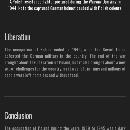
A Polish resistance fighter pictured during the Warsaw Uprising in
1944. Note the captured German helmet daubed with Polish colours.
Liberation
The occupation of Poland ended in 1945, when the Soviet Union
defeated the German military in the country. The end of the war
brought about the liberation of Poland, but it also brought about a new
set of challenges for the country, as it was left in ruins and millions of
people were left homeless and without food.
Conclusion
The occupation of Poland during the years 1939 to 1945 was a dark