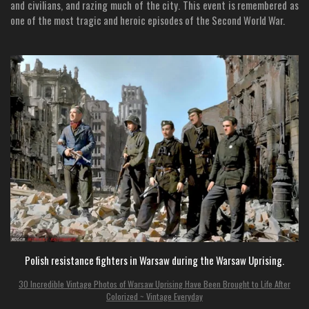
and civilians, and razing much of the city. This event is remembered as
one of the most tragic and heroic episodes of the Second World War.
Polish resistance fighters in Warsaw during the Warsaw Uprising.
30 Incredible Vintage Photos of Warsaw Uprising Have Been Brought to Life After
Colorized ~ Vintage Everyday