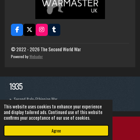
F
X
I
T
a
n
u
c
s
m
e
t
b
© 2022 - 2026 The Second World War
b
a
l
Powered by
Webador
o
g
r
o
r
k
a
m
1935
Second Italo-Ethiopian War
This website uses cookies to enhance your experience
and display tailored ads. Continued use of this website
confirms your acceptance of our use of cookies.
Agree
Email
Instagram