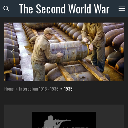
The
Second
World
War
Skip
to
main
content
Home
»
Interbellum 1918 - 1936
»
1935