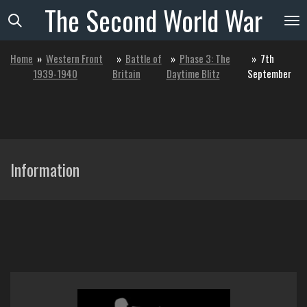
The
Second
World
War
Skip
to
main
Home
»
Western Front
»
Battle of
»
Phase 3: The
»
7th
content
1939-1940
Britain
Daytime Blitz
September
Information