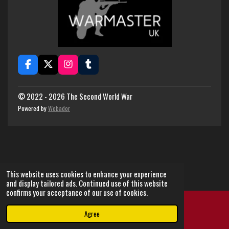
F
X
I
T
a
n
u
c
s
m
e
t
b
© 2022 - 2026 The Second World War
b
a
l
Powered by
Webador
o
g
r
o
r
k
a
m
This website uses cookies to enhance your experience
and display tailored ads. Continued use of this website
confirms your acceptance of our use of cookies.
Agree
Email
Instagram