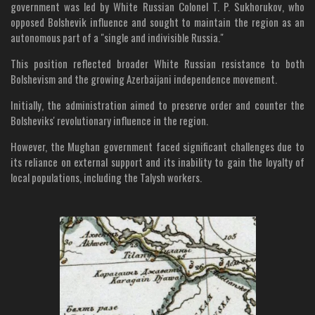
government was led by White Russian Colonel T. P. Sukhorukov, who
opposed Bolshevik influence and sought to maintain the region as an
autonomous part of a "single and indivisible Russia."
This position reflected broader White Russian resistance to both
Bolshevism and the growing Azerbaijani independence movement.
Initially, the administration aimed to preserve order and counter the
Bolsheviks' revolutionary influence in the region.
However, the Mughan government faced significant challenges due to
its reliance on external support and its inability to gain the loyalty of
local populations, including the Talysh workers.