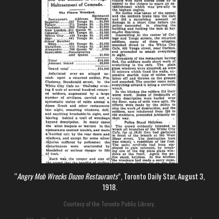
“
Angry Mob Wrecks Dozen Restaurants
”, Toronto Daily Star, August 3,
1918.
Courtesy of the Toronto Public Library.