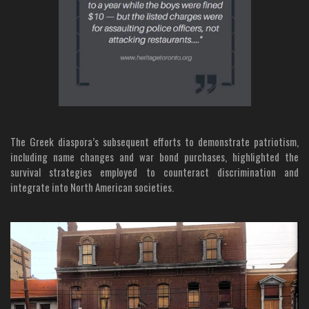
The Greek diaspora’s subsequent efforts to demonstrate patriotism,
including name changes and war bond purchases, highlighted the
survival strategies employed to counteract discrimination and
integrate into North American societies.