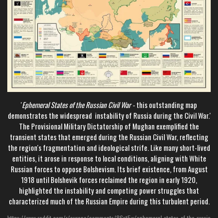
'
Ephemeral States of the Russian Civil War -
this outstanding map
demonstrates the widespread instability of Russia during the Civil War.'
The Provisional Military Dictatorship of Mughan exemplified the
transient states that emerged during the Russian Civil War, reflecting
the region's fragmentation and ideological strife. Like many short-lived
entities, it arose in response to local conditions, aligning with White
Russian forces to oppose Bolshevism. Its brief existence, from August
1918 until Bolshevik forces reclaimed the region in early 1920,
highlighted the instability and competing power struggles that
characterized much of the Russian Empire during this turbulent period.
https://www.reddit.com/r/europe/comments/86st5w/ephemeral_states_of_the_russia