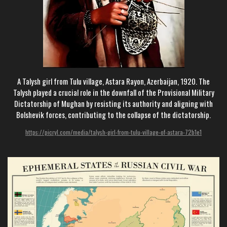
A Talysh girl from Tulu village, Astara Rayon, Azerbaijan, 1920. The
Talysh played a crucial role in the downfall of the Provisional Military
Dictatorship of Mughan by resisting its authority and aligning with
Bolshevik forces, contributing to the collapse of the dictatorship.
https://picryl.com/media/talysh-girl-from-tulu-village-of-astara-72b1e1