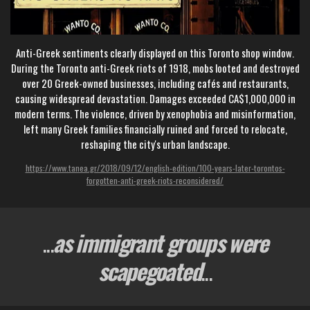
Anti-Greek sentiments clearly displayed on this Toronto shop window.
During the Toronto anti-Greek riots of 1918, mobs looted and destroyed
over 20 Greek-owned businesses, including cafés and restaurants,
causing widespread devastation. Damages exceeded CA$1,000,000 in
modern terms. The violence, driven by xenophobia and misinformation,
left many Greek families financially ruined and forced to relocate,
reshaping the city's urban landscape.
https://www.tanea.gr/2018/09/12/english-edition/100-years-later-torontos-
forgotten-anti-greek-riots-reconsidered/
...
as immigrant groups were
scapegoated
...