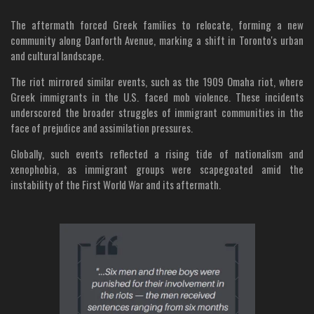
The aftermath forced Greek families to relocate, forming a new
community along Danforth Avenue, marking a shift in Toronto's urban
and cultural landscape.
The riot mirrored similar events, such as the 1909 Omaha riot, where
Greek immigrants in the U.S. faced mob violence. These incidents
underscored the broader struggles of immigrant communities in the
face of prejudice and assimilation pressures.
Globally, such events reflected a rising tide of nationalism and
xenophobia, as immigrant groups were scapegoated amid the
instability of the First World War and its aftermath.