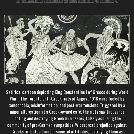
https://www.heritagetoronto.org/explore/greek-riots-yonge-memory/
Satirical cartoon depicting King Constantine I of Greece during World
War I. The Toronto anti-Greek riots of August 1918 were fueled by
xenophobia, misinformation, and post-war tensions. Triggered by a
minor altercation at a Greek-owned café, the riots saw thousands
looting and destroying Greek businesses, falsely accusing the
community of pro-German sympathies. Widespread prejudice against
Greeks reflected broader societal attitudes, portraying them as