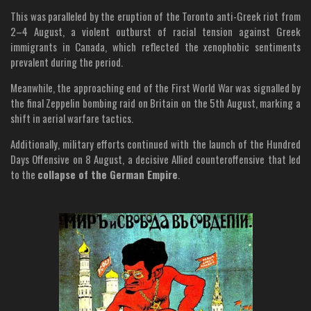
This was paralleled by the eruption of the Toronto anti-Greek riot from
2–4 August, a violent outburst of racial tension against Greek
immigrants in Canada, which reflected the xenophobic sentiments
prevalent during the period.
Meanwhile, the approaching end of the First World War was signalled by
the final Zeppelin bombing raid on Britain on the 5th August, marking a
shift in aerial warfare tactics.
Additionally, military efforts continued with the launch of the Hundred
Days Offensive on 8 August, a decisive Allied counteroffensive that led
to the
collapse of the German Empire
.