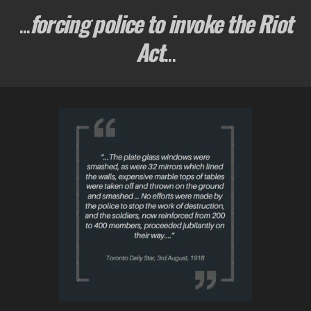
...
forcing police to invoke the Riot
Act
...