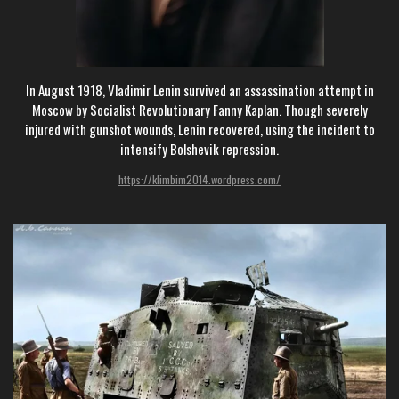
In August 1918, Vladimir Lenin survived an assassination attempt in
Moscow by Socialist Revolutionary Fanny Kaplan. Though severely
injured with gunshot wounds, Lenin recovered, using the incident to
intensify Bolshevik repression.
https://klimbim2014.wordpress.com/