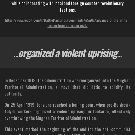
while collaborating with local and foreign counter-revolutionary
factions.
https://www.reddit.com/r/BattlePaintings/comments/n5ii8x/advance_of_the_white_r
ussian_forces_russian_civil/
...
organized a violent uprising
...
In December 1918, the administration was reorganized into the Mughan
Territorial Administration, a move that did little to solidify its
authority.
On 25 April 1919, tensions reached a boiling point when pro-Bolshevik
Talysh workers organized a violent uprising in Lankaran, effectively
overthrowing the Mughan Territorial Administration.
This event marked the beginning of the end for the anti-communist