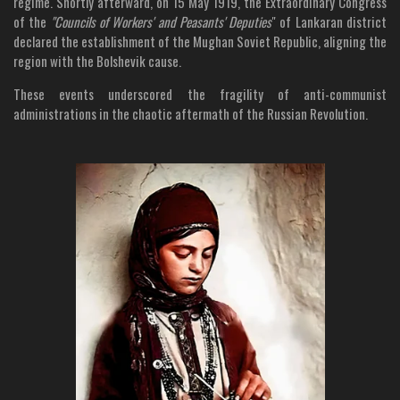
regime. Shortly afterward, on 15 May 1919, the Extraordinary Congress
of the
"Councils of Workers' and Peasants' Deputies
" of Lankaran district
declared the establishment of the Mughan Soviet Republic, aligning the
region with the Bolshevik cause.
These events underscored the fragility of anti-communist
administrations in the chaotic aftermath of the Russian Revolution.