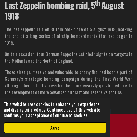
th
Last Zeppelin bombing raid, 5
August
1918
The last Zeppelin raid on Britain took place on 5 August 1918, marking
the end of a long series of airship bombardments that had begun in
1915.
On this occasion, four German Zeppelins set their sights on targets in
the Midlands and the North of England.
These airships, massive and vulnerable to enemy fire, had been a part of
Germany’s strategic bombing campaign during the First World War,
although their effectiveness had been increasingly questioned due to
the development of more advanced aircraft and defensive tactics.
This website uses cookies to enhance your experience
and display tailored ads. Continued use of this website
confirms your acceptance of our use of cookies.
Agree
Email
Instagram