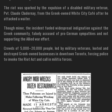
The riot was sparked by the expulsion of a disabled military veteran,
Pvt. Claude Cludernay, from the Greek-owned White City Café after he
attacked a waiter.
Though minor, the incident fueled widespread indignation against the
Greek community, falsely accused of pro-German sympathies and not
supporting the Allied war effort.
Crowds of 5,000–20,000 people, led by military veterans, looted and
destroyed Greek-owned businesses in downtown Toronto, forcing police
to invoke the Riot Act and call in militia forces.