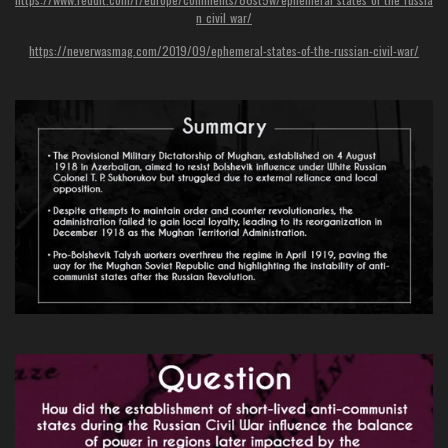
n_civil_war/
https://neverwasmag.com/2019/09/ephemeral-states-of-the-russian-civil-war/