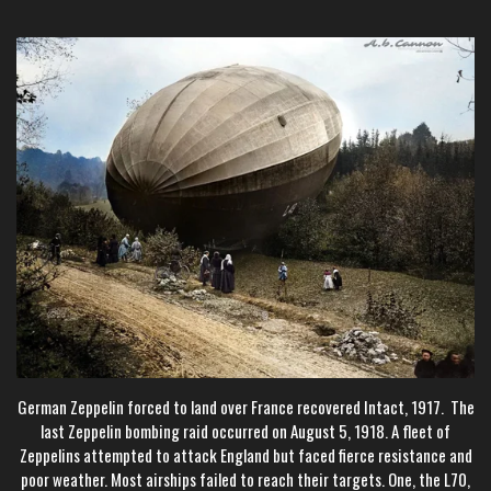
German Zeppelin forced to land over France recovered Intact, 1917. The
last Zeppelin bombing raid occurred on August 5, 1918. A fleet of
Zeppelins attempted to attack England but faced fierce resistance and
poor weather. Most airships failed to reach their targets. One, the L70,