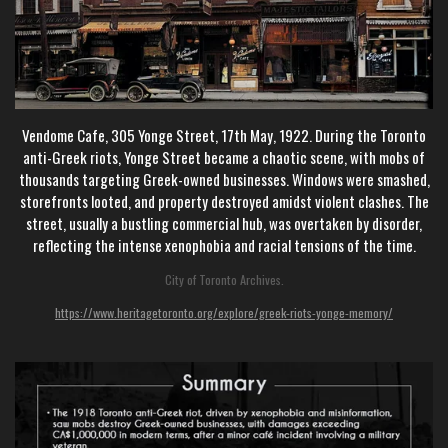
Vendome Cafe, 305 Yonge Street, 17th May, 1922. During the Toronto
anti-Greek riots, Yonge Street became a chaotic scene, with mobs of
thousands targeting Greek-owned businesses. Windows were smashed,
storefronts looted, and property destroyed amidst violent clashes. The
street, usually a bustling commercial hub, was overtaken by disorder,
reflecting the intense xenophobia and racial tensions of the time.
City of Toronto Archives.
https://www.heritagetoronto.org/explore/greek-riots-yonge-memory/