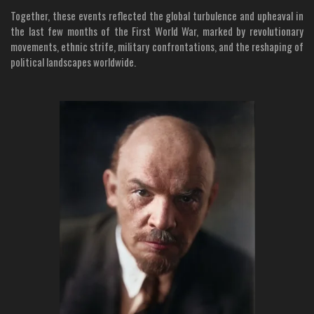
Together, these events reflected the global turbulence and upheaval in
the last few months of the First World War, marked by revolutionary
movements, ethnic strife, military confrontations, and the reshaping of
political landscapes worldwide.