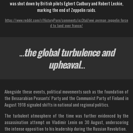
was shot down by British pilots Egbert Cadbury and Robert Leckie,
marking the end of Zeppelin raids.
https://www.reddit.com/r/HistoryPorn/comments/gz3tul/wwi_german_zeppelin_force
d_to_land_over_france/
...
the global turbulence and
upheaval
...
Alongside these events, political movements such as the foundation of
the Bessarabian Peasants' Party and the Communist Party of Finland in
August 1918 signaled shifts in national and regional politics.
The turbulent atmosphere of the time was further evidenced by the
assassination attempt on Vladimir Lenin on 30 August, underscoring
the intense opposition to his leadership during the Russian Revolution.