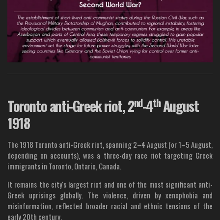
nd
th
Toronto anti-Greek riot, 2
-4
August
1918
The 1918 Toronto anti-Greek riot, spanning 2–4 August (or 1–5 August,
depending on accounts), was a three-day race riot targeting Greek
immigrants in Toronto, Ontario, Canada.
It remains the city's largest riot and one of the most significant anti-
Greek uprisings globally. The violence, driven by xenophobia and
misinformation, reflected broader racial and ethnic tensions of the
early 20th century.