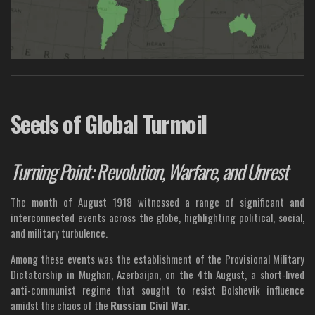
Seeds of Global Turmoil
Turning Point: Revolution, Warfare, and Unrest
The month of August 1918 witnessed a range of significant and
interconnected events across the globe, highlighting political, social,
and military turbulence.
Among these events was the establishment of the Provisional Military
Dictatorship in Mughan, Azerbaijan, on the 4th August, a short-lived
anti-communist regime that sought to resist Bolshevik influence
amidst the chaos of the
Russian Civil War.