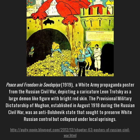
Peace and Freedom in Sovdepiya
(1919), a White Army propaganda poster
from the Russian Civil War, depicting a caricature Leon Trotsky as a
large demon like figure with bright red skin. The Provisional Military
Dictatorship of Mughan, established in August 1918 during the Russian
Civil War, was an anti-Bolshevik state that sought to preserve White
Russian control but collapsed under local uprisings.
http://guity-novin.blogspot.com/2012/12/chapter-63-posters-of-russian-civil-
war.html