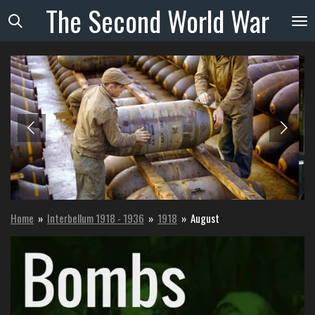
The
Second
World
War
Skip
to
main
content
Home
»
Interbellum 1918 - 1936
»
1918
»
August