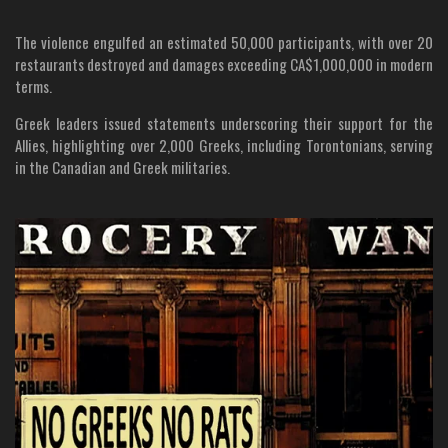
The violence engulfed an estimated 50,000 participants, with over 20
restaurants destroyed and damages exceeding CA$1,000,000 in modern
terms.
Greek leaders issued statements underscoring their support for the
Allies, highlighting over 2,000 Greeks, including Torontonians, serving
in the Canadian and Greek militaries.