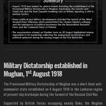
Military Dictatorship established in
st
Mughan, 1
August 1918
The Provisional Military Dictatorship of Mughan was a short-lived anti-
communist state established on 4 August 1918 in the Lankaran region
of present-day Azerbaijan during the turmoil of the Russian Civil War.
Supported by British forces occupying nearby Baku, the Mughan