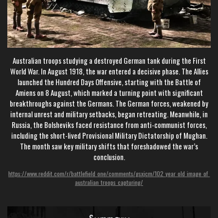
Australian troops studying a destroyed German tank during the First
World War. In August 1918, the war entered a decisive phase. The Allies
launched the Hundred Days Offensive, starting with the Battle of
Amiens on 8 August, which marked a turning point with significant
breakthroughs against the Germans. The German forces, weakened by
internal unrest and military setbacks, began retreating. Meanwhile, in
Russia, the Bolsheviks faced resistance from anti-communist forces,
including the short-lived Provisional Military Dictatorship of Mughan.
The month saw key military shifts that foreshadowed the war’s
conclusion.
https://www.reddit.com/r/battlefield_one/comments/gsxjcm/102_year_old_image_of_
australian_troops_capturing/