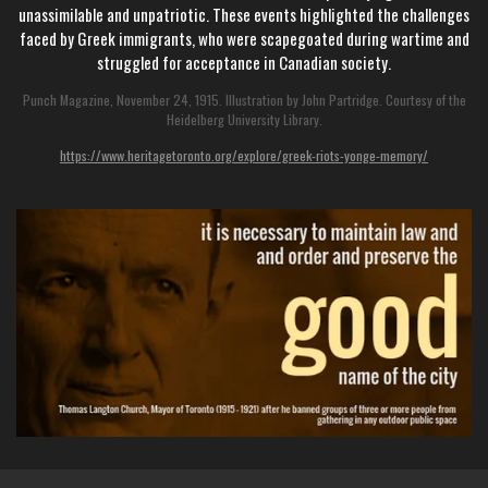
unassimilable and unpatriotic. These events highlighted the challenges
faced by Greek immigrants, who were scapegoated during wartime and
struggled for acceptance in Canadian society.
Punch Magazine, November 24, 1915. Illustration by John Partridge. Courtesy of the
Heidelberg University Library.
https://www.heritagetoronto.org/explore/greek-riots-yonge-memory/