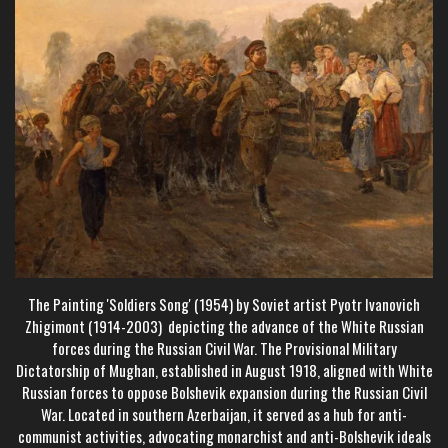
The Painting 'Soldiers Song' (1954) by Soviet artist Pyotr Ivanovich
Zhigimont (1914-2003) depicting the advance of the White Russian
forces during the Russian Civil War. The Provisional Military
Dictatorship of Mughan, established in August 1918, aligned with White
Russian forces to oppose Bolshevik expansion during the Russian Civil
War. Located in southern Azerbaijan, it served as a hub for anti-
communist activities, advocating monarchist and anti-Bolshevik ideals