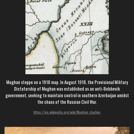
Mughan steppe on a 1918 map. In August 1918, the Provisional Military
Dictatorship of Mughan was established as an anti-Bolshevik
government, seeking to maintain control in southern Azerbaijan amidst
the chaos of the Russian Civil War.
https://en.wikipedia.org/wiki/Mughan_clashes