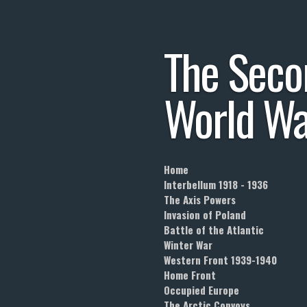
Skip
to
The
Seco
main
content
World
Wa
Home
Interbellum 1918 - 1936
The Axis Powers
Invasion of Poland
Battle of the Atlantic
Winter War
Western Front 1939-1940
Home Front
Occupied Europe
The Arctic Convoys