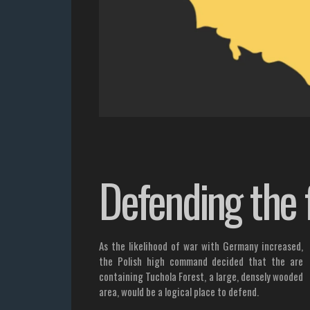
Defending the 
As the likelihood of war with Germany increased,
the Polish high command decided that the are
containing Tuchola Forest, a large, densely wooded
area, would be a logical place to defend.