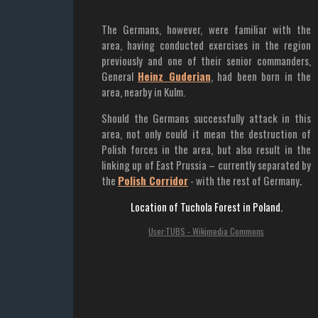
The Germans, however, were familiar with the
area, having conducted exercises in the region
previously and one of their senior commanders,
General
Heinz Guderian
, had been born in the
area, nearby in Kulm.
Should the Germans successfully attack in this
area, not only could it mean the destruction of
Polish forces in the area, but also result in the
linking up of East Prussia – currently separated by
the
Polish Corridor
- with the rest of Germany
.
Location of Tuchola Forest in Poland.
User:TUBS - Wikimedia Commons