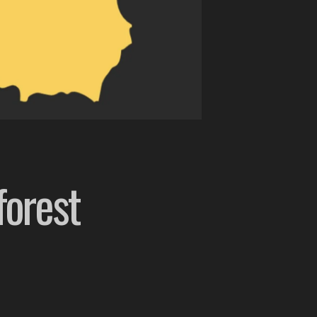
forest