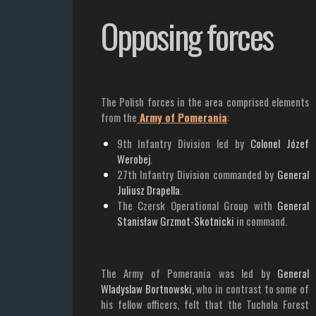
Opposing forces
The Polish forces in the area comprised elements
from the
Army of Pomerania
:
9th Infantry Division led by
Colonel Józef
Werobej
.
27th Infantry Division commanded by
General
Juliusz Drapella
.
The Czersk Operational Group with
General
Stanisław Grzmot-Skotnicki
in command.
The Army of Pomerania was led by
General
Wladyslaw Bortnowski,
who in contrast to some of
his fellow officers, felt that the Tuchola Forest