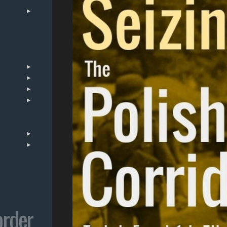
order