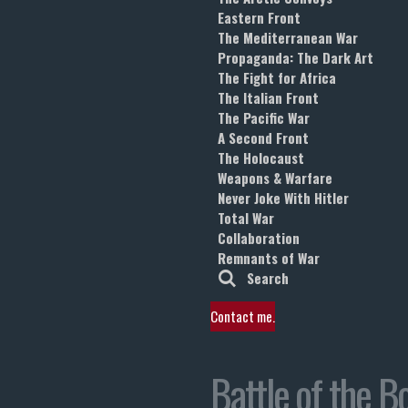
Eastern Front
The Mediterranean War
Propaganda: The Dark Art
The Fight for Africa
The Italian Front
The Pacific War
A Second Front
The Holocaust
Weapons & Warfare
Never Joke With Hitler
Total War
Collaboration
Remnants of War
Search
Contact me.
Battle of the B