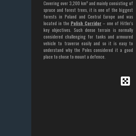
Covering over 3,200 km² and mainly consisting of
spruce and forest trees, it is one of the biggest
forests in Poland and Central Europe and was
located in the
Polish Corridor
– one of Hitler's
key objectives. Such dense terrain is normally
considered challenging for tanks and armoured
vehicle to traverse easily and so it is easy to
understand why the Poles considered it a good
place to chose to mount a defence.