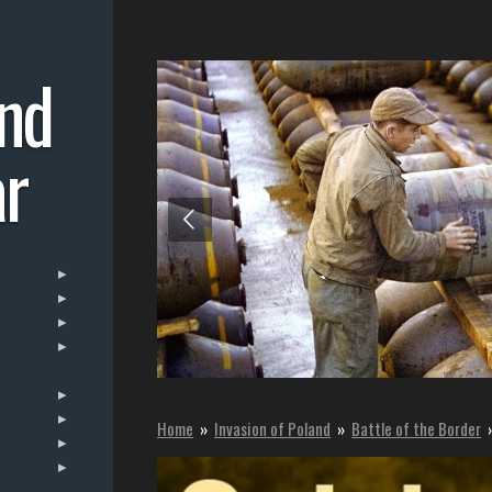
nd
r
Home
»
Invasion of Poland
»
Battle of the Border