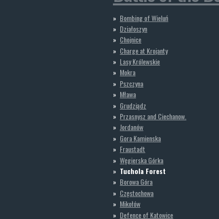
Bombing of Wieluń
Działoszyn
Chojnice
Charge at Krojanty
Lasy Królewskie
Mokra
Pszczyna
Mława
Grudziądz
Przasnysz and Ciechanow.
Jordanów
Gora Kamienska
Fraustadt
Węgierska Górka
Tuchola Forest
Borowa Góra
Częstochowa
Mikołów
Defence of Katowice