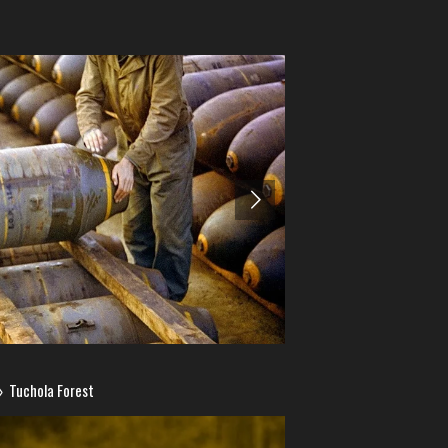
»
Tuchola Forest