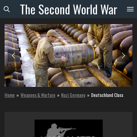
The
Second
World
War
Skip
to
main
content
Home
»
Weapons & Warfare
»
Nazi Germany
»
Deutschland Class