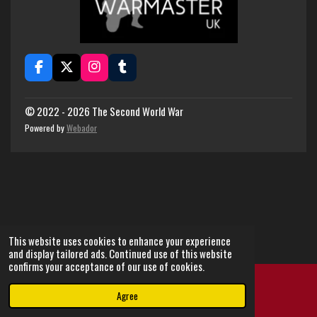
F
X
I
T
a
n
u
c
s
m
e
t
b
© 2022 - 2026 The Second World War
b
a
l
Powered by
Webador
o
g
r
o
r
k
a
m
This website uses cookies to enhance your experience
and display tailored ads. Continued use of this website
confirms your acceptance of our use of cookies.
Agree
Email
Instagram