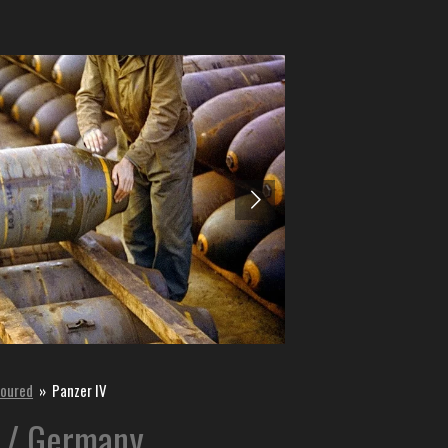
oured
»
Panzer IV
 / Germany