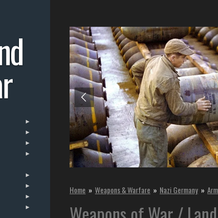
nd
r
Home
»
Weapons & Warfare
»
Nazi Germany
»
Arm
Weapons of War / Land