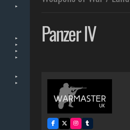
Panzer IV
F
X
I
T