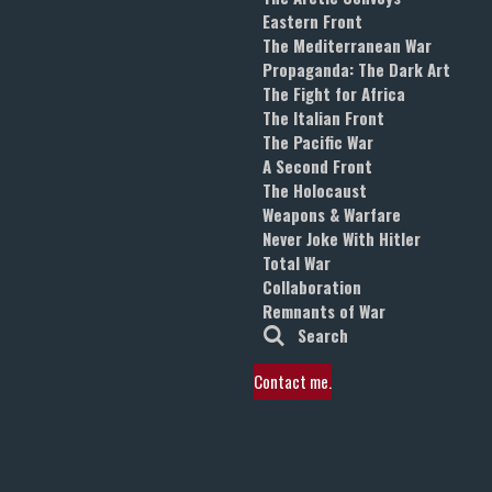
Eastern Front
The Mediterranean War
Propaganda: The Dark Art
The Fight for Africa
The Italian Front
The Pacific War
A Second Front
The Holocaust
Weapons & Warfare
Never Joke With Hitler
Total War
Collaboration
Remnants of War
Search
Contact me.