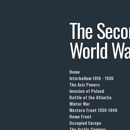
Skip
to
The
Seco
main
content
World
Wa
Home
Interbellum 1918 - 1936
The Axis Powers
Invasion of Poland
Battle of the Atlantic
Winter War
Western Front 1939-1940
Home Front
Occupied Europe
The Arctic Convoys