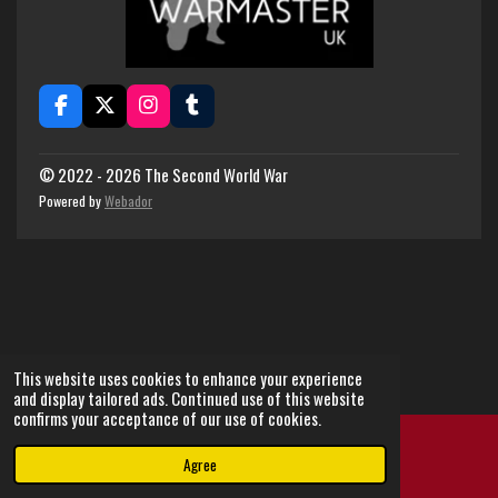
F
X
I
T
a
n
u
c
s
m
e
t
b
© 2022 - 2026 The Second World War
b
a
l
Powered by
Webador
o
g
r
o
r
k
a
m
This website uses cookies to enhance your experience
and display tailored ads. Continued use of this website
confirms your acceptance of our use of cookies.
Agree
Email
Instagram