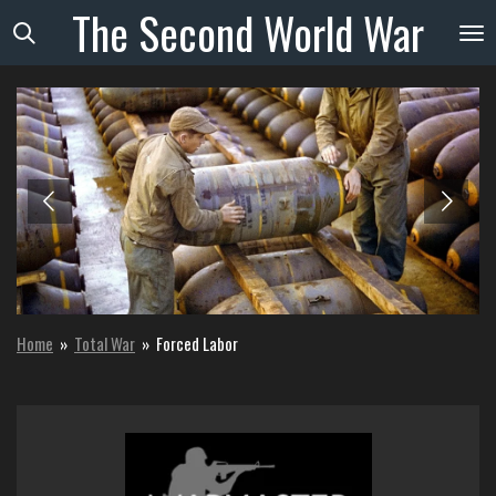
The
Second
World
War
Skip
to
main
content
Home
»
Total War
»
Forced Labor