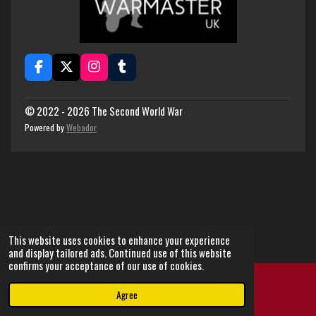
F
X
I
T
a
n
u
c
s
m
e
t
b
© 2022 - 2026 The Second World War
b
a
l
Powered by
Webador
o
g
r
o
r
k
a
m
This website uses cookies to enhance your experience
and display tailored ads. Continued use of this website
confirms your acceptance of our use of cookies.
Agree
Email
Instagram