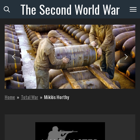
The
Second
World
War
Skip
to
main
content
Home
»
Total War
»
Miklós Horthy