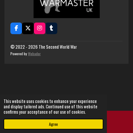
F
X
I
T
a
n
u
c
s
m
e
t
b
© 2022 - 2026 The Second World War
b
a
l
Powered by
Webador
o
g
r
o
r
k
a
m
This website uses cookies to enhance your experience
and display tailored ads. Continued use of this website
confirms your acceptance of our use of cookies.
Agree
Email
Instagram