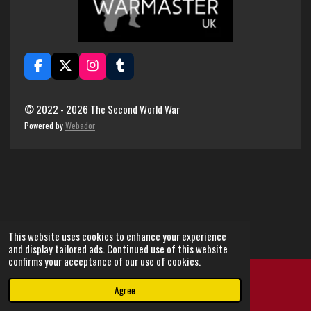
F
X
I
T
a
n
u
c
s
m
e
t
b
© 2022 - 2026 The Second World War
b
a
l
Powered by
Webador
o
g
r
o
r
k
a
m
This website uses cookies to enhance your experience
and display tailored ads. Continued use of this website
confirms your acceptance of our use of cookies.
Agree
Email
Instagram