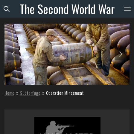
The
Second
World
War
Skip
to
main
content
Home
»
Subterfuge
»
Operation Mincemeat