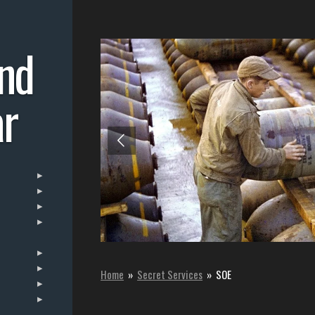
nd
r
Home
»
Secret Services
»
SOE