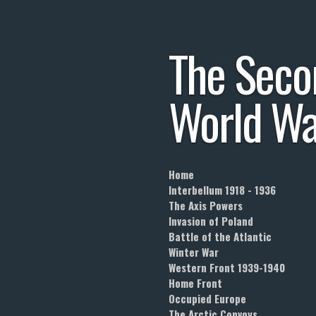
Skip
to
The
Seco
main
content
World
Wa
Home
Interbellum 1918 - 1936
The Axis Powers
Invasion of Poland
Battle of the Atlantic
Winter War
Western Front 1939-1940
Home Front
Occupied Europe
The Arctic Convoys