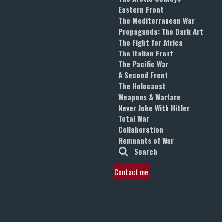
Eastern Front
The Mediterranean War
Propaganda: The Dark Art
The Fight for Africa
The Italian Front
The Pacific War
A Second Front
The Holocaust
Weapons & Warfare
Never Joke With Hitler
Total War
Collaboration
Remnants of War
Search
Contact me.