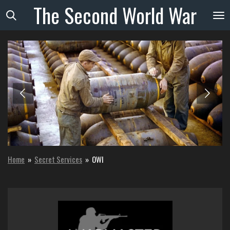
The
Second
World
War
Skip
to
main
content
Home
»
Secret Services
»
OWI