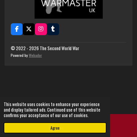
F
X
I
T
a
n
u
c
s
m
e
t
b
© 2022 - 2026 The Second World War
b
a
l
Powered by
Webador
o
g
r
o
r
k
a
m
This website uses cookies to enhance your experience
and display tailored ads. Continued use of this website
confirms your acceptance of our use of cookies.
Agree
Email
Instagram