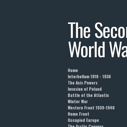
Skip
to
The
Seco
main
content
World
Wa
Home
Interbellum 1918 - 1936
The Axis Powers
Invasion of Poland
Battle of the Atlantic
Winter War
Western Front 1939-1940
Home Front
Occupied Europe
The Arctic Convoys