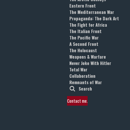
Eastern Front
The Mediterranean War
Propaganda: The Dark Art
The Fight for Africa
The Italian Front
The Pacific War
A Second Front
The Holocaust
Weapons & Warfare
Never Joke With Hitler
Total War
Collaboration
Remnants of War
Search
Contact me.