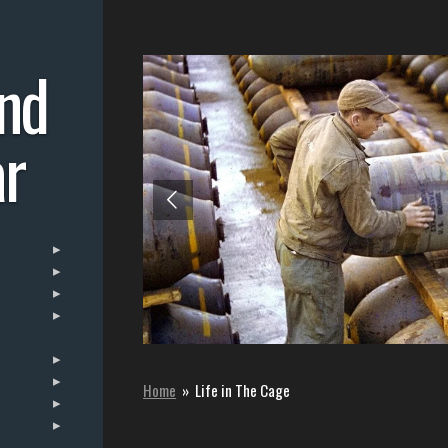
nd
r
Home
»
Life in The Cage