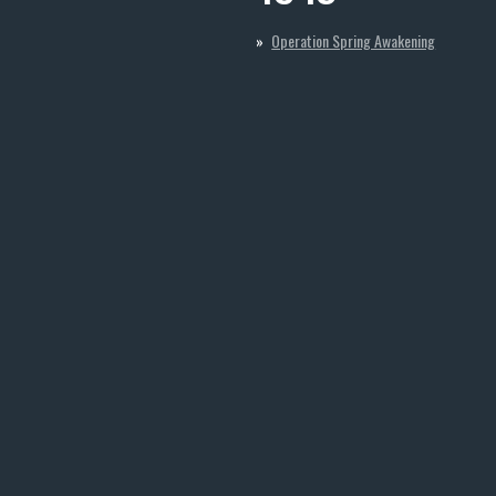
Operation Spring Awakening