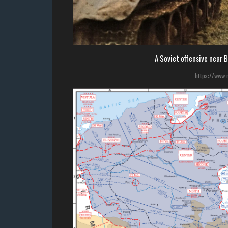
A Soviet offensive near 
https://www.