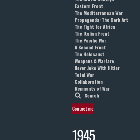
Eastern Front
The Mediterranean War
Propaganda: The Dark Art
The Fight for Africa
The Italian Front
The Pacific War
A Second Front
The Holocaust
Weapons & Warfare
Never Joke With Hitler
Total War
Collaboration
Remnants of War
Search
Contact me.
1945