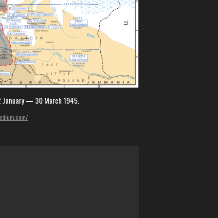
12 January — 30 March 1945.
.medium.com/