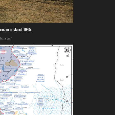
Breslau in March 1945.
rbth.com/