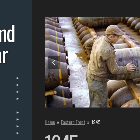
nd
r
Home
»
Eastern Front
»
1945