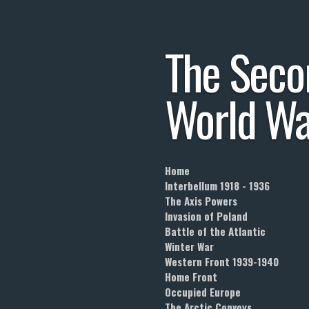
Skip
to
The
Seco
main
content
World
Wa
Home
Interbellum 1918 - 1936
The Axis Powers
Invasion of Poland
Battle of the Atlantic
Winter War
Western Front 1939-1940
Home Front
Occupied Europe
The Arctic Convoys