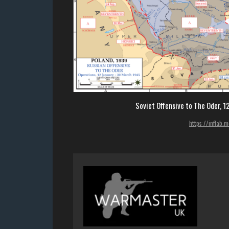
Soviet Offensive to The Oder, 
https://inflab