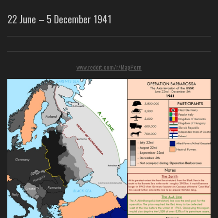
22 June – 5 December 1941
www.reddit.com/r/MapPorn