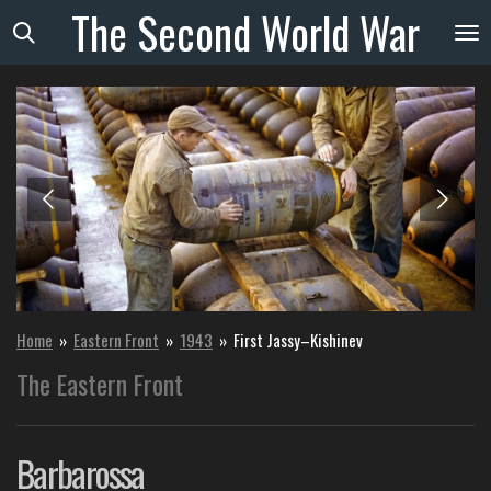
The
Second
World
War
Skip
to
main
content
Home
»
Eastern Front
»
1943
»
First Jassy–Kishinev
The Eastern Front
Barbarossa