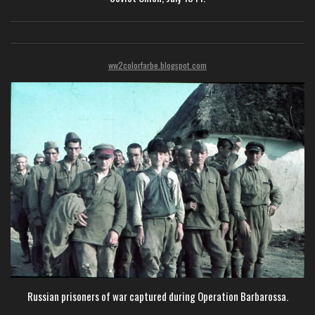
ww2colorfarbe.blogspot.com
Russian prisoners of war captured during Operation Barbarossa.