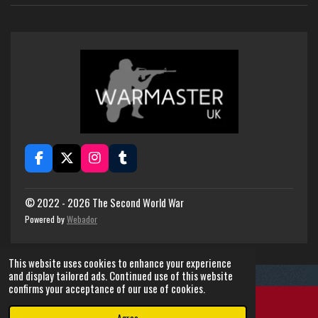
F
X
I
T
a
n
u
c
s
m
e
t
b
© 2022 - 2026 The Second World War
b
a
l
Powered by
Webador
o
g
r
o
r
k
a
This website uses cookies to enhance your experience
m
and display tailored ads. Continued use of this website
confirms your acceptance of our use of cookies.