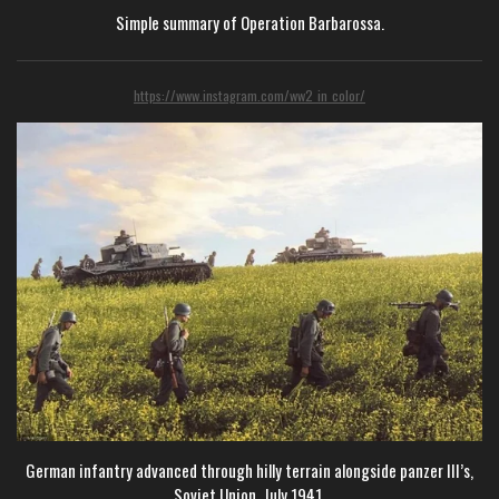
Simple summary of Operation Barbarossa.
https://www.instagram.com/ww2_in_color/
German infantry advanced through hilly terrain alongside panzer III’s,
Soviet Union, July 1941.