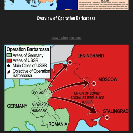
Overview of Operation Barbarossa.
www.historyplex.com