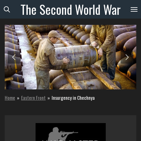
The
Second
World
War
Skip
to
main
content
Home
»
Eastern Front
»
Insurgency in Chechnya