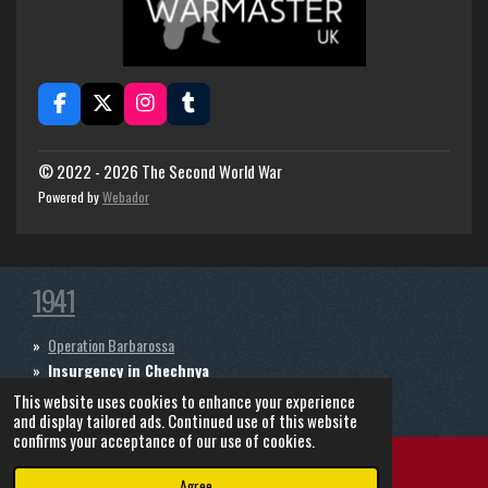
F
X
I
T
a
n
u
c
s
m
e
t
b
© 2022 - 2026 The Second World War
b
a
l
Powered by
Webador
o
g
r
o
r
k
a
m
1941
Operation Barbarossa
Insurgency in Chechnya
The Continuation War
This website uses cookies to enhance your experience
and display tailored ads. Continued use of this website
confirms your acceptance of our use of cookies.
Agree