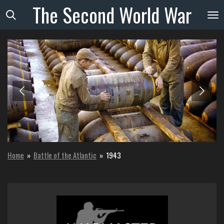
The
Second
World
War
Skip
to
main
content
Home
»
Battle of the Atlantic
»
1943