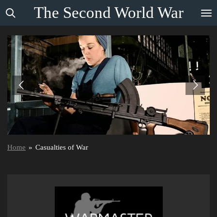
The
Second
World
War
Skip
to
main
content
Home
»
Casualties of War