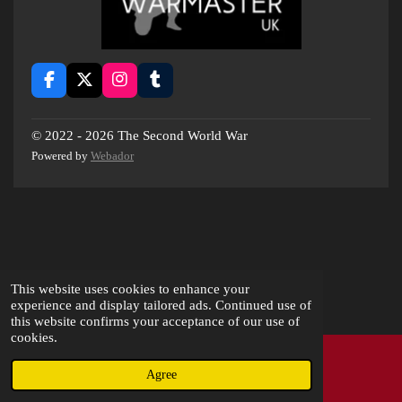
F
X
I
T
a
n
u
c
s
m
e
t
b
© 2022 - 2026 The Second World War
b
a
l
Powered by
Webador
o
g
r
o
r
k
a
m
This website uses cookies to enhance your
experience and display tailored ads. Continued use of
this website confirms your acceptance of our use of
cookies.
Agree
Email
Instagram